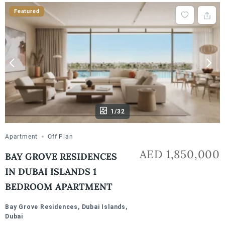
Featured
1/32
Apartment
Off Plan
AED 1,850,000
BAY GROVE RESIDENCES
IN DUBAI ISLANDS 1
BEDROOM APARTMENT
Bay Grove Residences, Dubai Islands,
Dubai