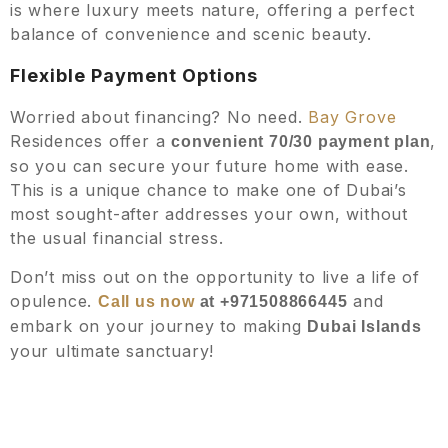
is where luxury meets nature, offering a perfect
balance of convenience and scenic beauty.
Flexible Payment Options
Worried about financing? No need.
Bay Grove
Residences offer a
,
convenient 70/30 payment plan
so you can secure your future home with ease.
This is a unique chance to make one of Dubai’s
most sought-after addresses your own, without
the usual financial stress.
Don’t miss out on the opportunity to live a life of
opulence.
and
Call us now
at +971508866445
embark on your journey to making
Dubai Islands
your ultimate sanctuary!