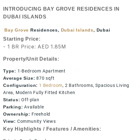
INTRODUCING BAY GROVE RESIDENCES IN
DUBAI ISLANDS
Bay Grove
Residences,
Dubai Islands
, Dubai
Starting Price:
- 1 BR Price: AED 1.85M
Property/Unit Details:
Type:
1-Bedroom Apartment
Average Size:
870 sqft
Configuration:
1 Bedroom
, 2 Bathrooms, Spacious Living
Area, Modern Fully Fitted Kitchen
Status:
Off-plan
Parking:
Available
Ownership:
Freehold
View:
Community Views
Key Highlights / Features / Amenities: