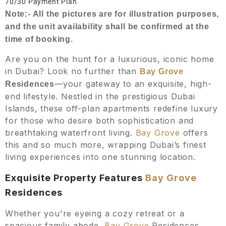
70/30 Payment Plan
Note:- All the pictures are for illustration purposes,
and the unit availability shall be confirmed at the
time of booking.
Are you on the hunt for a luxurious, iconic home
in Dubai? Look no further than
Bay Grove
—your gateway to an exquisite, high-
Residences
end lifestyle. Nestled in the prestigious Dubai
Islands, these off-plan apartments redefine luxury
for those who desire both sophistication and
breathtaking waterfront living.
Bay Grove
offers
this and so much more, wrapping Dubai’s finest
living experiences into one stunning location.
Exquisite Property Features
Bay Grove
Residences
Whether you're eyeing a cozy retreat or a
spacious family abode,
Bay Grove
Residences