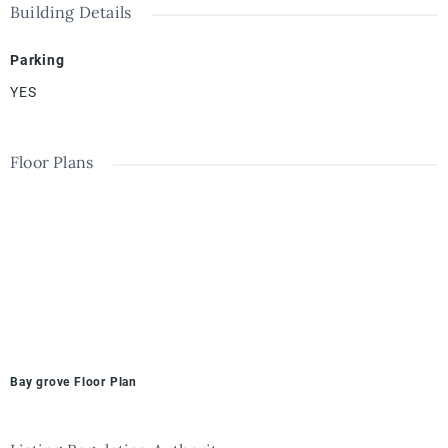
Building Details
Parking
YES
Floor Plans
Bay grove Floor Plan