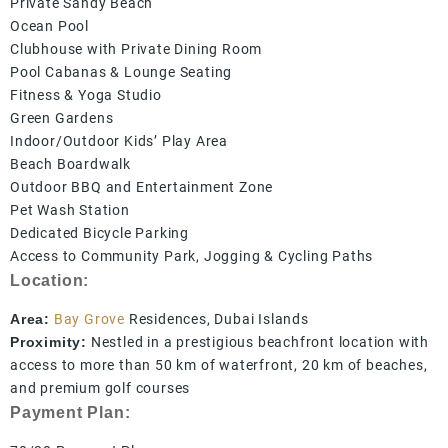
Private Sandy Beach
Ocean Pool
Clubhouse with Private Dining Room
Pool Cabanas & Lounge Seating
Fitness & Yoga Studio
Green Gardens
Indoor/Outdoor Kids’ Play Area
Beach Boardwalk
Outdoor BBQ and Entertainment Zone
Pet Wash Station
Dedicated Bicycle Parking
Access to Community Park, Jogging & Cycling Paths
Location:
Area:
Bay Grove
Residences, Dubai Islands
Proximity:
Nestled in a prestigious beachfront location with
access to more than 50 km of waterfront, 20 km of beaches,
and premium golf courses
Payment Plan: