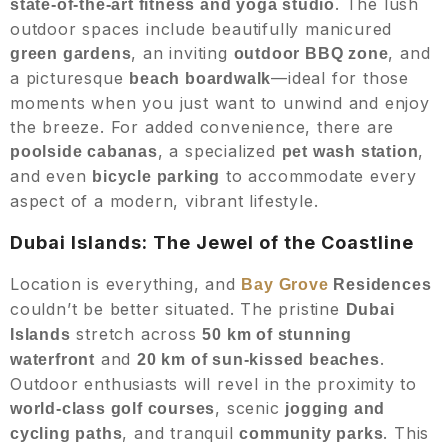
. The lush
state-of-the-art fitness and yoga studio
outdoor spaces include beautifully manicured
, an inviting
, and
green gardens
outdoor BBQ zone
a picturesque
—ideal for those
beach boardwalk
moments when you just want to unwind and enjoy
the breeze. For added convenience, there are
, a specialized
,
poolside cabanas
pet wash station
and even
to accommodate every
bicycle parking
aspect of a modern, vibrant lifestyle.
Dubai Islands: The Jewel of the Coastline
Location is everything, and
Bay Grove
Residences
couldn’t be better situated. The pristine
Dubai
stretch across
Islands
50 km of stunning
and
.
waterfront
20 km of sun-kissed beaches
Outdoor enthusiasts will revel in the proximity to
, scenic
world-class golf courses
jogging and
, and tranquil
. This
cycling paths
community parks