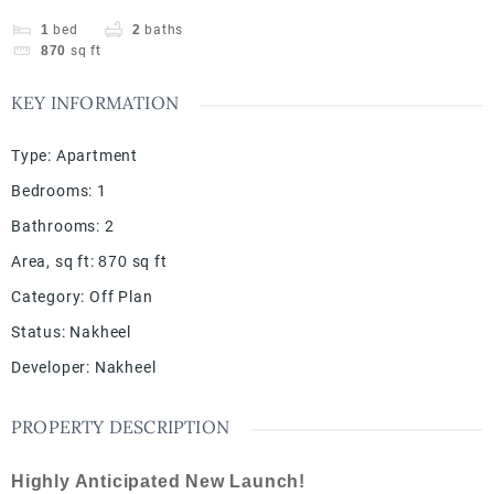
1
bed
2
baths
870
sq ft
KEY INFORMATION
Type
:
Apartment
Bedrooms
:
1
Bathrooms
:
2
Area, sq ft
:
870
sq ft
Category
:
Off Plan
Status
:
Nakheel
Developer
:
Nakheel
PROPERTY DESCRIPTION
Highly Anticipated New Launch!