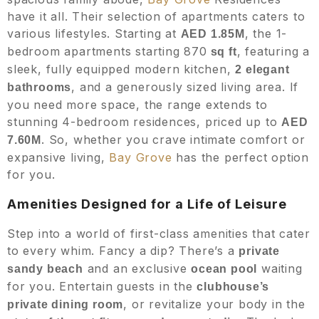
have it all. Their selection of apartments caters to
various lifestyles. Starting at
, the 1-
AED 1.85M
bedroom apartments starting 870
, featuring a
sq ft
sleek, fully equipped modern kitchen,
2 elegant
, and a generously sized living area. If
bathrooms
you need more space, the range extends to
stunning 4-bedroom residences, priced up to
AED
. So, whether you crave intimate comfort or
7.60M
expansive living,
Bay Grove
has the perfect option
for you.
Amenities Designed for a Life of Leisure
Step into a world of first-class amenities that cater
to every whim. Fancy a dip? There’s a
private
and an exclusive
waiting
sandy beach
ocean pool
for you. Entertain guests in the
clubhouse’s
, or revitalize your body in the
private dining room