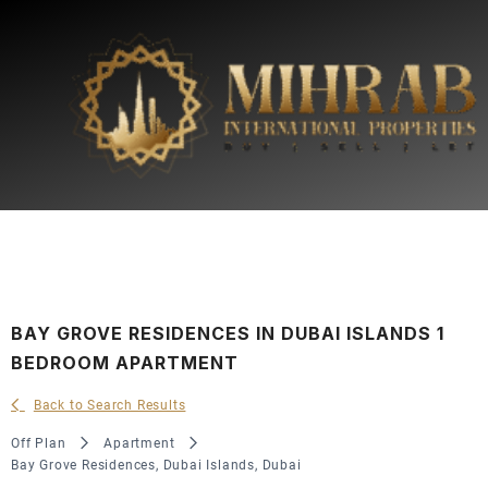
BAY GROVE RESIDENCES IN DUBAI ISLANDS 1
BEDROOM APARTMENT
Back to Search Results
Off Plan
Apartment
Bay Grove Residences, Dubai Islands, Dubai