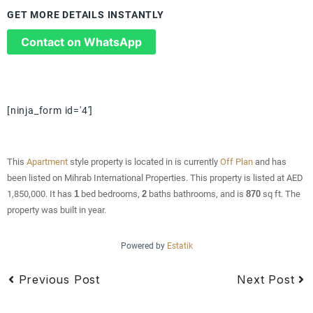
GET MORE DETAILS INSTANTLY
Contact on WhatsApp
[ninja_form id='4']
This
Apartment
style property is located in is currently
Off Plan
and has
been listed on Mihrab International Properties. This property is listed at AED
1,850,000. It has
1
bed
bedrooms,
2
baths
bathrooms, and is
870
sq ft
. The
property was built in year.
Powered by
Estatik
Previous Post
Next Post