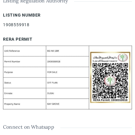
Listing Regulation Authority
LISTING NUMBER
1908559918
RERA PERMIT
Connect on Whatsapp