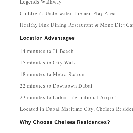
Legends Walkway
Children’s Underwater-Themed Play Area
Healthy Fine Dining Restaurant & Mono Diet Ca
Location Advantages
14 minutes to J1 Beach
15 minutes to City Walk
18 minutes to Metro Station
22 minutes to Downtown Dubai
23 minutes to Dubai International Airport
Located in Dubai Maritime City, Chelsea Residen
Why Choose Chelsea Residences?