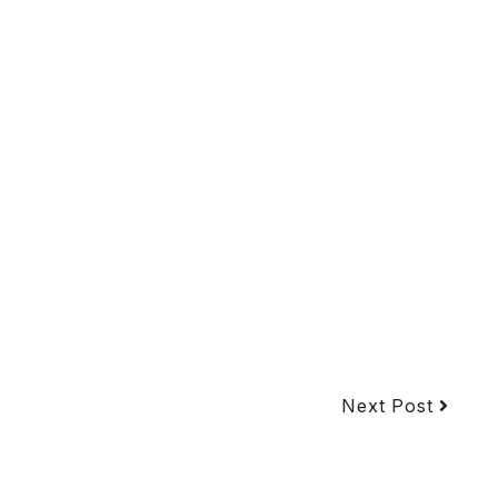
Next Post