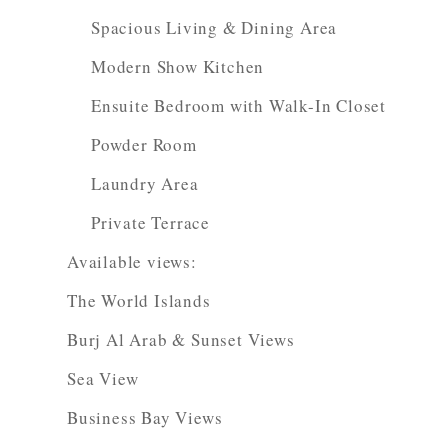
Spacious Living & Dining Area
Modern Show Kitchen
Ensuite Bedroom with Walk-In Closet
Powder Room
Laundry Area
Private Terrace
Available views:
The World Islands
Burj Al Arab & Sunset Views
Sea View
Business Bay Views