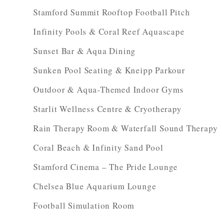
Stamford Summit Rooftop Football Pitch
Infinity Pools & Coral Reef Aquascape
Sunset Bar & Aqua Dining
Sunken Pool Seating & Kneipp Parkour
Outdoor & Aqua-Themed Indoor Gyms
Starlit Wellness Centre & Cryotherapy
Rain Therapy Room & Waterfall Sound Therapy
Coral Beach & Infinity Sand Pool
Stamford Cinema – The Pride Lounge
Chelsea Blue Aquarium Lounge
Football Simulation Room