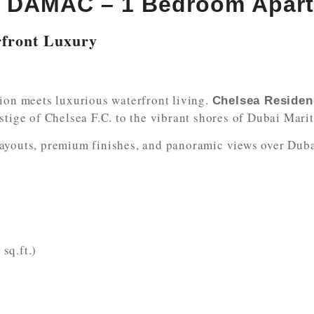
y DAMAC – 1 Bedroom Apar
rfront Luxury
sion meets luxurious waterfront living.
Chelsea Reside
stige of Chelsea F.C. to the vibrant shores of Dubai Marit
ayouts, premium finishes, and panoramic views over Dubai
sq.ft.)