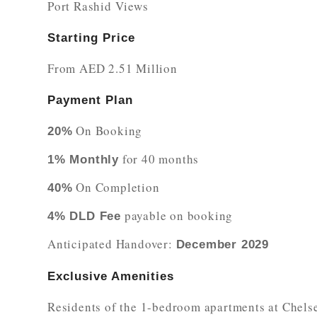
Port Rashid Views
Starting Price
From AED 2.51 Million
Payment Plan
On Booking
20%
for 40 months
1% Monthly
On Completion
40%
payable on booking
4% DLD Fee
Anticipated Handover:
December 2029
Exclusive Amenities
Residents of the 1-bedroom apartments at Chelsea