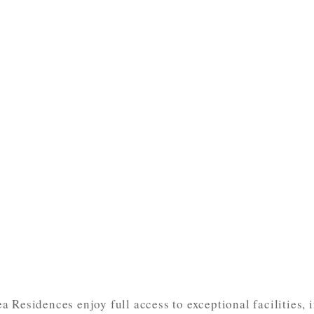
 Residences enjoy full access to exceptional facilities, 