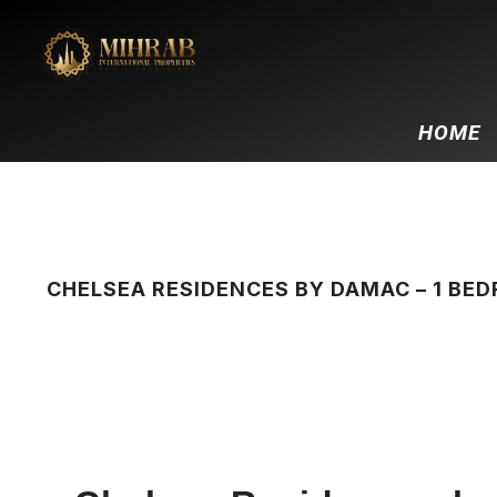
HOME
CHELSEA RESIDENCES BY DAMAC – 1 B