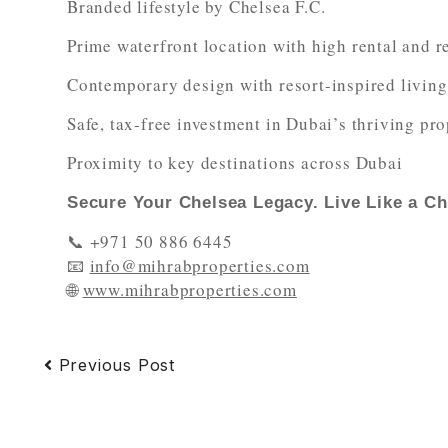
Branded lifestyle by Chelsea F.C.
Prime waterfront location with high rental and r
Contemporary design with resort-inspired living
Safe, tax-free investment in Dubai’s thriving pr
Proximity to key destinations across Dubai
Secure Your Chelsea Legacy. Live Like a C
📞 +971 50 886 6445
📧
info@mihrabproperties.com
🌐
www.mihrabproperties.com
Previous Post