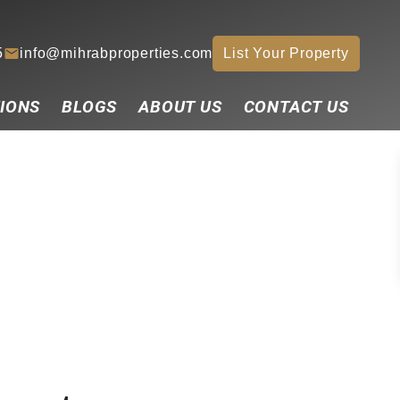
5
info@mihrabproperties.com
List Your Property
IONS
BLOGS
ABOUT US
CONTACT US