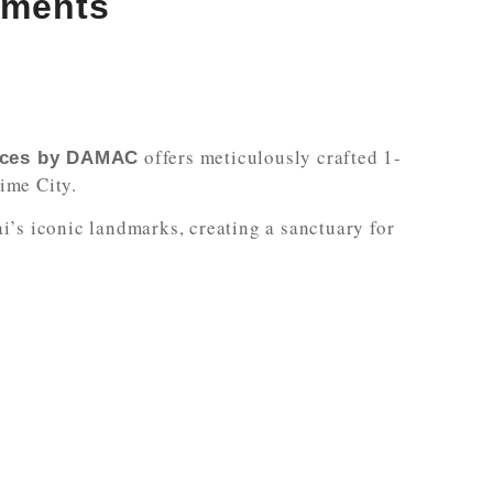
tments
offers meticulously crafted 1-
nces by DAMAC
ime City.
’s iconic landmarks, creating a sanctuary for