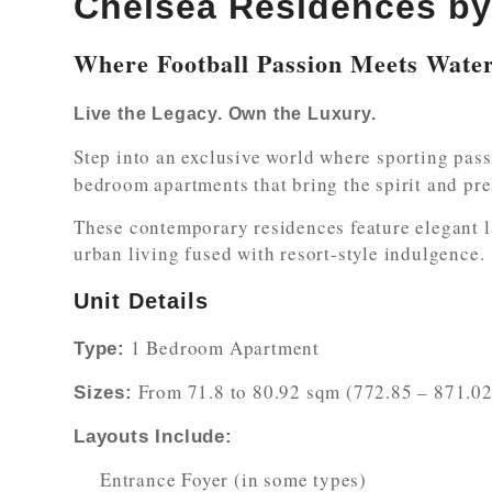
Chelsea Residences b
Where Football Passion Meets Wate
Live the Legacy. Own the Luxury.
Step into an exclusive world where sporting pas
bedroom apartments that bring the spirit and pre
These contemporary residences feature elegant l
urban living fused with resort-style indulgence.
Unit Details
1 Bedroom Apartment
Type:
From 71.8 to 80.92 sqm (772.85 – 871.02 
Sizes:
Layouts Include:
Entrance Foyer (in some types)