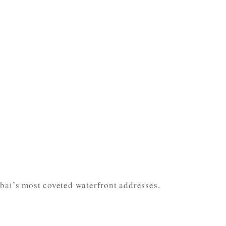
bai’s most coveted waterfront addresses.