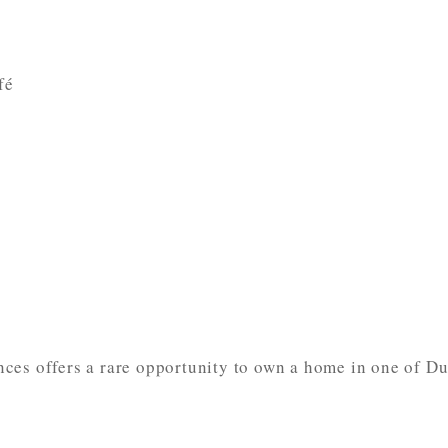
fé
ces offers a rare opportunity to own a home in one of Du