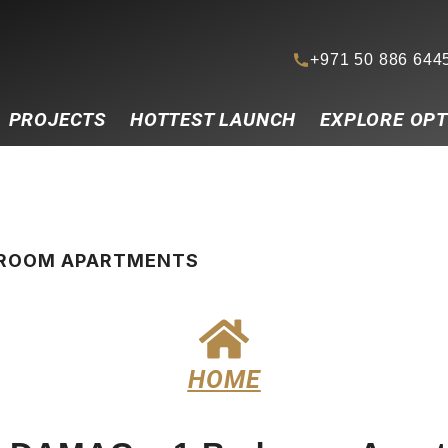
+971 50 886 644
PROJECTS
HOTTEST LAUNCH
EXPLORE OPT
EDROOM APARTMENTS
HOME