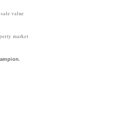
esale value
operty market
hampion.