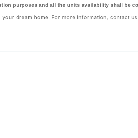
ration purposes and all the units availability shall be 
e your dream home. For more information, contact us