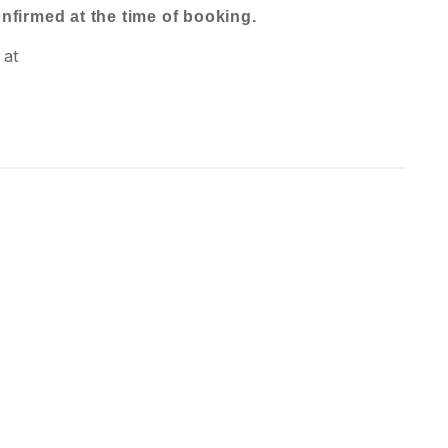
confirmed at the time of booking.
 at