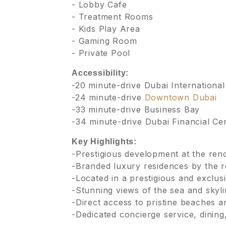
- Lobby Cafe
- Treatment Rooms
- Kids Play Area
- Gaming Room
- Private Pool
Accessibility:
-20 minute-drive Dubai International
-24 minute-drive
Downtown Dubai
-33 minute-drive Business Bay
-34 minute-drive Dubai Financial Ce
Key Highlights:
-Prestigious development at the re
-Branded luxury residences by the r
-Located in a prestigious and exclus
-Stunning views of the sea and skyl
-Direct access to pristine beaches 
-Dedicated concierge service, dining