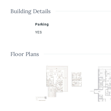
Building Details
Parking
YES
Floor Plans