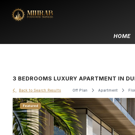
HOME
3 BEDROOMS LUXURY APARTMENT IN DUBA
Back to Search Results
Off Plan
Apartment
Flo
Featured