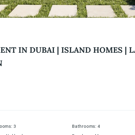
T IN DUBAI | ISLAND HOMES | L
N
rooms
:
3
Bathrooms
:
4