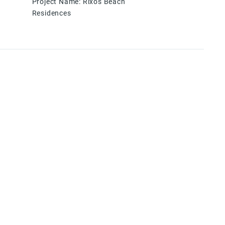
Project Name
:
Rixos Beach
Residences