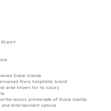
 Airport
ntre
nowned Dubai Islands
enowned Rixos hospitality brand
ive area known for its luxury
ine
and the leisure promenade of Dubai Islands
, and entertainment options