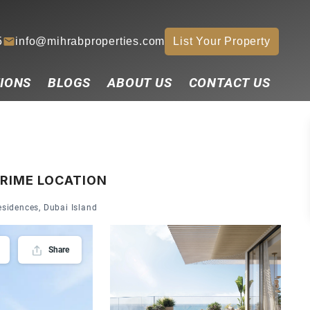
5
info@mihrabproperties.com
List Your Property
IONS
BLOGS
ABOUT US
CONTACT US
PRIME LOCATION
sidences, Dubai Island
Share