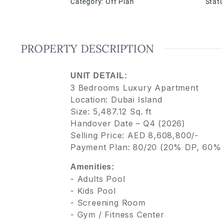
Category
:
Off Plan
Stat
PROPERTY DESCRIPTION
UNIT DETAIL:
3 Bedrooms Luxury Apartment
Location: Dubai Island
Size: 5,487.12 Sq. ft
Handover Date – Q4 (2026)
Selling Price: AED 8,608,800/-
Payment Plan: 80/20 (20% DP, 60%
Amenities:
- Adults Pool
- Kids Pool
- Screening Room
- Gym / Fitness Center