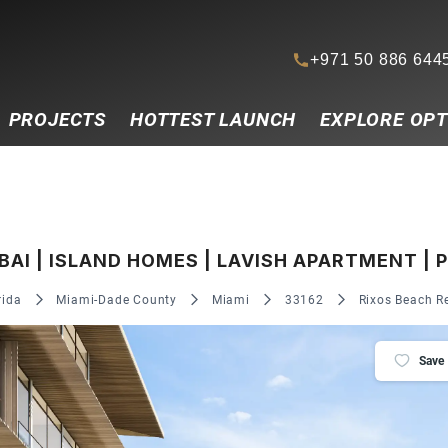
+971 50 886 644
PROJECTS
HOTTEST LAUNCH
EXPLORE OPT
I | ISLAND HOMES | LAVISH APARTMENT | 
rida
Miami-Dade County
Miami
33162
Rixos Beach Re
Save