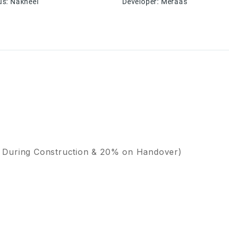
us
:
Nakheel
Developer
:
Meraas
 During Construction & 20% on Handover)