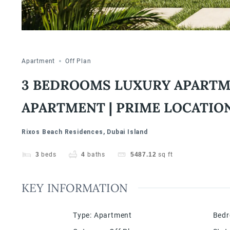
Apartment
Off Plan
3 BEDROOMS LUXURY APARTMEN
APARTMENT | PRIME LOCATIO
Rixos Beach Residences, Dubai Island
3
beds
4
baths
5487.12
sq ft
KEY INFORMATION
Type
:
Apartment
Bed