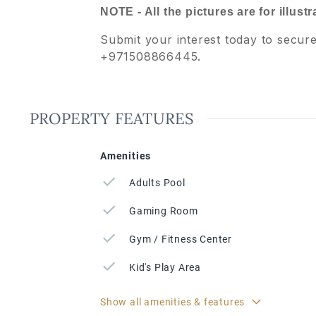
NOTE - All the pictures are for illust
Submit your interest today to secur
+971508866445.
PROPERTY FEATURES
Amenities
Adults Pool
Gaming Room
Gym / Fitness Center
Kid's Play Area
Show all amenities & features