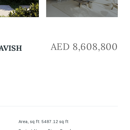
AED 8,608,800
AVISH
Area, sq ft
:
5487.12
sq ft