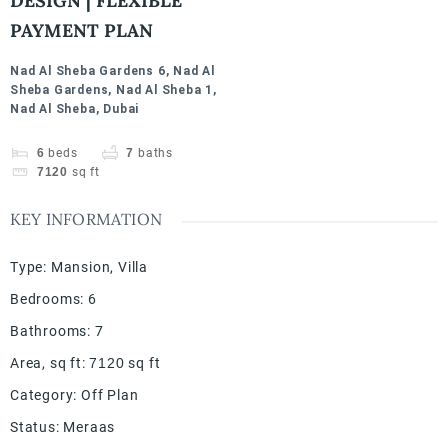
DESIGN | FLEXIBLE
PAYMENT PLAN
Nad Al Sheba Gardens 6, Nad Al
Sheba Gardens, Nad Al Sheba 1,
Nad Al Sheba, Dubai
6
beds
7
baths
7120
sq ft
KEY INFORMATION
Type
:
Mansion
,
Villa
Bedrooms
:
6
Bathrooms
:
7
Area, sq ft
:
7120
sq ft
Category
:
Off Plan
Status
:
Meraas