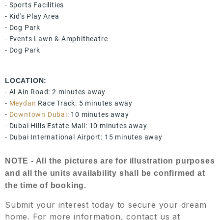
- Sports Facilities
- Kid's Play Area
- Dog Park
- Events Lawn & Amphitheatre
- Dog Park
LOCATION:
- Al Ain Road: 2 minutes away
-
Meydan
Race Track: 5 minutes away
-
Downtown Dubai
: 10 minutes away
- Dubai Hills Estate Mall: 10 minutes away
- Dubai International Airport: 15 minutes away
NOTE - All the pictures are for illustration purposes
and all the units availability shall be confirmed at
the time of booking.
Submit your interest today to secure your dream
home. For more information, contact us at