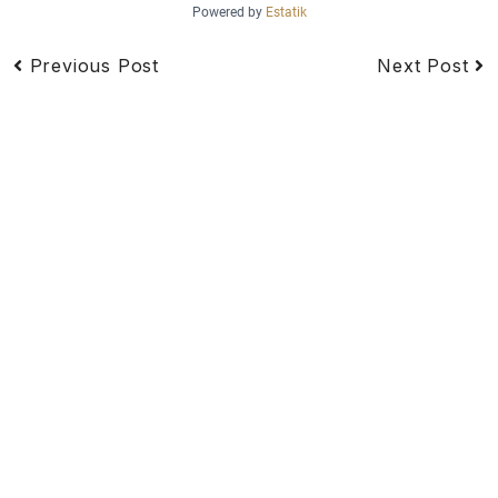
Powered by
Estatik
Previous Post
Next Post