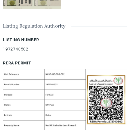
Listing Regulation Authority
LISTING NUMBER
1972740502
RERA PERMIT