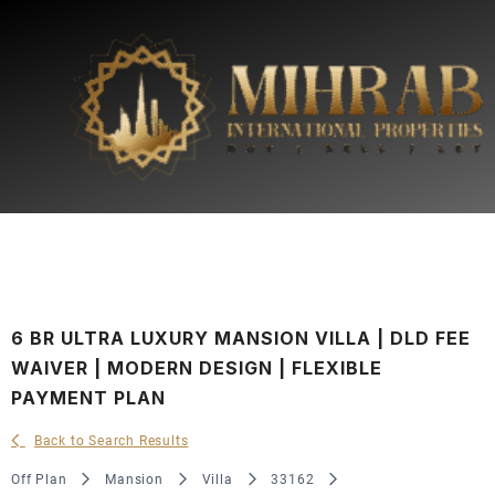
6 BR ULTRA LUXURY MANSION VILLA | DLD FEE
WAIVER | MODERN DESIGN | FLEXIBLE
PAYMENT PLAN
Back to Search Results
Off Plan
Mansion
Villa
33162