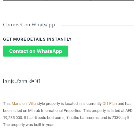
Connect on Whatsapp
GET MORE DETAILS INSTANTLY
Contact on WhatsApp
[ninja_form id='4']
This
Mansion
,
Villa
style property is located in is currently
Off Plan
and has
been listed on Mihrab International Properties. This property is listed at AED
19,235,000. It has
6
beds
bedrooms,
7
baths
bathrooms, and is
7120
sq ft
.
The property was built in year.