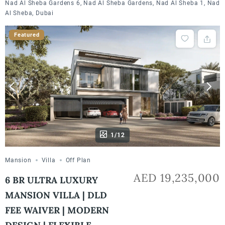
Nad Al Sheba Gardens 6, Nad Al Sheba Gardens, Nad Al Sheba 1, Nad
Al Sheba, Dubai
Featured
1/12
Mansion
Villa
Off Plan
AED 19,235,000
6 BR ULTRA LUXURY
MANSION VILLA | DLD
FEE WAIVER | MODERN