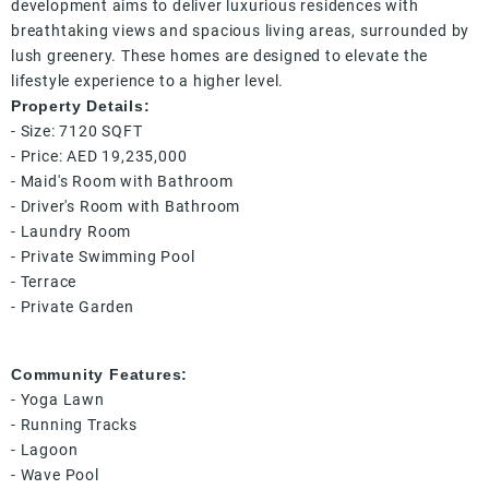
development aims to deliver luxurious residences with
breathtaking views and spacious living areas, surrounded by
lush greenery. These homes are designed to elevate the
lifestyle experience to a higher level.
Property Details:
- Size: 7120 SQFT
- Price: AED 19,235,000
- Maid's Room with Bathroom
- Driver's Room with Bathroom
- Laundry Room
- Private Swimming Pool
- Terrace
- Private Garden
Community Features:
- Yoga Lawn
- Running Tracks
- Lagoon
- Wave Pool