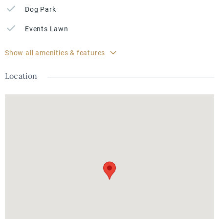
Dog Park
Events Lawn
Show all amenities & features
Location