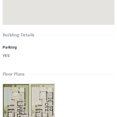
Building Details
Parking
YES
Floor Plans