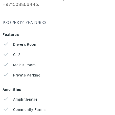
+971508866445.
PROPERTY FEATURES
Features
Driver's Room
G+2
Maid's Room
Private Parking
Amenities
Amphitheatre
Community Farms