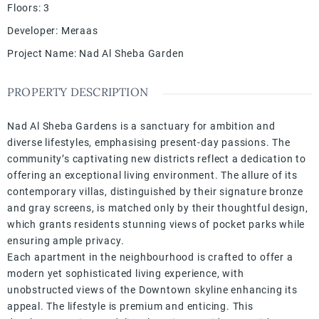
Floors
:
3
Developer
:
Meraas
Project Name
:
Nad Al Sheba Garden
PROPERTY DESCRIPTION
Nad Al Sheba Gardens is a sanctuary for ambition and
diverse lifestyles, emphasising present-day passions. The
community’s captivating new districts reflect a dedication to
offering an exceptional living environment. The allure of its
contemporary villas, distinguished by their signature bronze
and gray screens, is matched only by their thoughtful design,
which grants residents stunning views of pocket parks while
ensuring ample privacy.
Each apartment in the neighbourhood is crafted to offer a
modern yet sophisticated living experience, with
unobstructed views of the Downtown skyline enhancing its
appeal. The lifestyle is premium and enticing. This