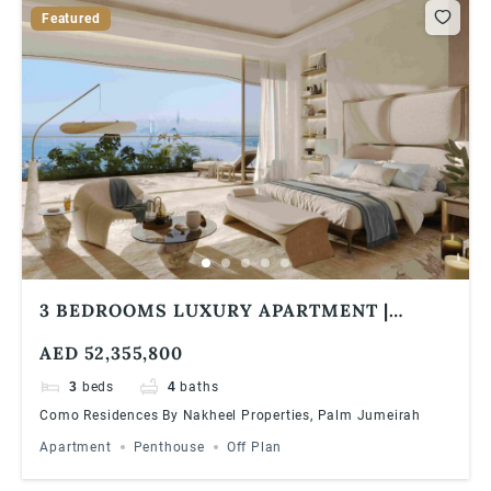
Featured
3 BEDROOMS LUXURY APARTMENT |
PANORAMIC VIEWS | COMO RESIDENCES
AED 52,355,800
3
beds
4
baths
Como Residences By Nakheel Properties, Palm Jumeirah
Apartment
Penthouse
Off Plan