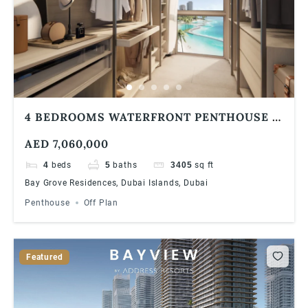
4 BEDROOMS WATERFRONT PENTHOUSE |
BAY GROVE RESIDENCES IN DUBAI
AED 7,060,000
ISLANDS
4
beds
5
baths
3405
sq ft
Bay Grove Residences, Dubai Islands, Dubai
Penthouse
Off Plan
Featured