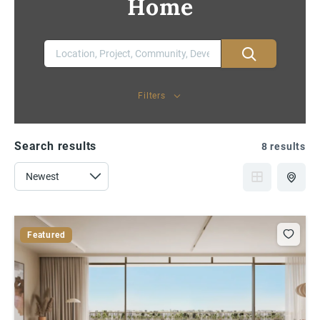
Home
Filters
Search results
8 results
Featured