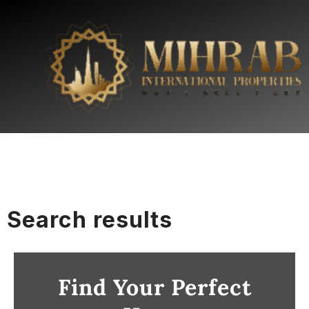
Search results
Find Your Perfect