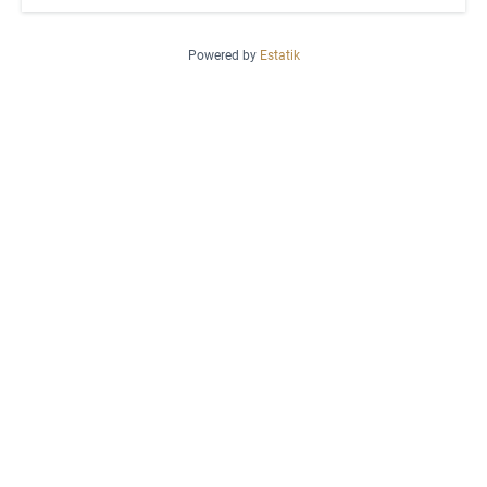
Powered by
Estatik