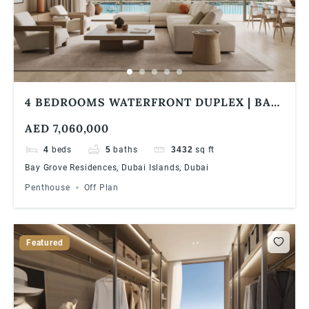
4 BEDROOMS WATERFRONT DUPLEX | BAY
GROVE RESIDENCES IN DUBAI ISLANDS
AED 7,060,000
4
beds
5
baths
3432
sq ft
Bay Grove Residences, Dubai Islands, Dubai
Penthouse
Off Plan
Featured