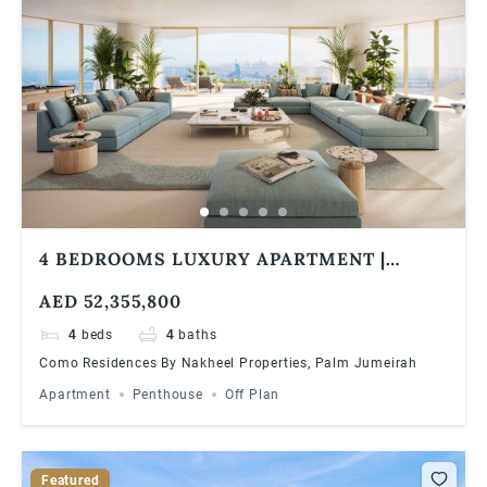
4 BEDROOMS LUXURY APARTMENT |
PANORAMIC VIEWS | COMO RESIDENCES
AED 52,355,800
4
beds
4
baths
Como Residences By Nakheel Properties, Palm Jumeirah
Apartment
Penthouse
Off Plan
Featured