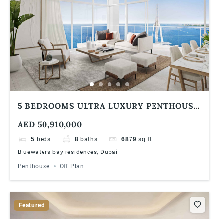
5 BEDROOMS ULTRA LUXURY PENTHOUSE
| BLUEWATERS BAY RESIDENCES | SEA
AED 50,910,000
VIEW
5
beds
8
baths
6879
sq ft
Bluewaters bay residences, Dubai
Penthouse
Off Plan
Featured