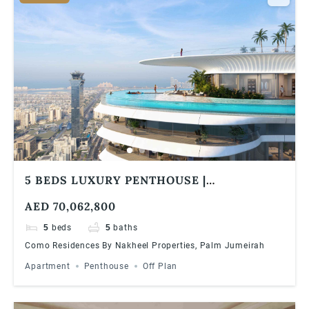
5 BEDS LUXURY PENTHOUSE |
PANORAMIC VIEWS | COMO RESIDENCES
AED 70,062,800
5
beds
5
baths
Como Residences By Nakheel Properties, Palm Jumeirah
Apartment
Penthouse
Off Plan