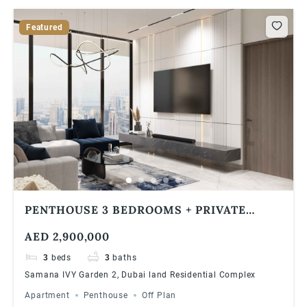
Featured
PENTHOUSE 3 BEDROOMS + PRIVATE
POOL | 1% MONTHLY PAYMENT | SAMANA
AED 2,900,000
IVY GARDEN 2
3
beds
3
baths
Samana IVY Garden 2, Dubai land Residential Complex
Apartment
Penthouse
Off Plan