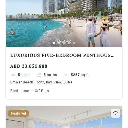
LUXURIOUS FIVE-BEDROOM PENTHOUSE
AT EMAAR BAYVIEW BY ADDRESS
AED 33,650,888
RESORTS, EMAAR BEACHFRONT
5
beds
5
baths
5257
sq ft
Emaar Beach Front, Bay View, Dubai
Penthouse
Off Plan
Featured