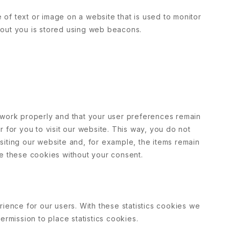
e of text or image on a website that is used to monitor
 about you is stored using web beacons.
 work properly and that your user preferences remain
 for you to visit our website. This way, you do not
iting our website and, for example, the items remain
ce these cookies without your consent.
rience for our users. With these statistics cookies we
ermission to place statistics cookies.