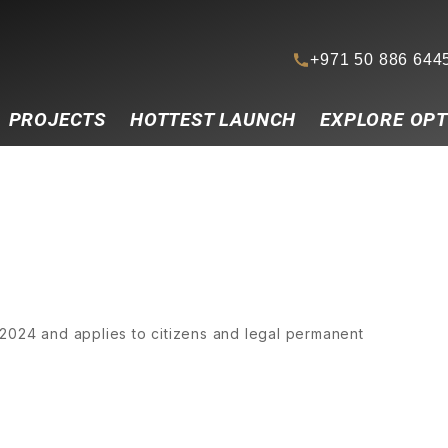
+971 50 886 644
PROJECTS
HOTTEST LAUNCH
EXPLORE OPT
2024 and applies to citizens and legal permanent