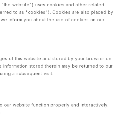
: "the website") uses cookies and other related
ferred to as "cookies"). Cookies are also placed by
 we inform you about the use of cookies on our
 pages of this website and stored by your browser on
e information stored therein may be returned to our
during a subsequent visit.
e our website function properly and interactively.
.