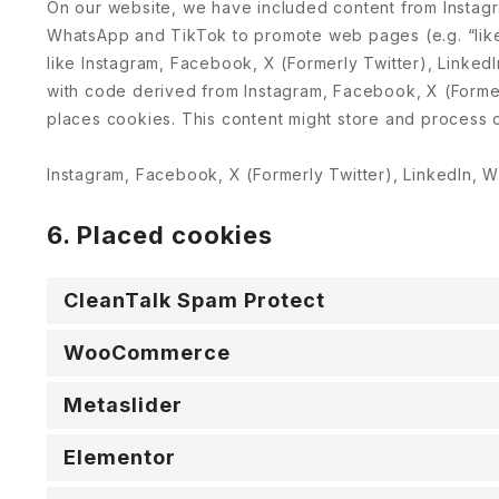
On our website, we have included content from Instagr
WhatsApp and TikTok to promote web pages (e.g. “like”
like Instagram, Facebook, X (Formerly Twitter), Linke
with code derived from Instagram, Facebook, X (Forme
places cookies. This content might store and process c
Instagram, Facebook, X (Formerly Twitter), LinkedIn, W
6. Placed cookies
CleanTalk Spam Protect
WooCommerce
Metaslider
Elementor