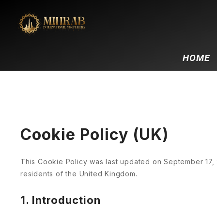
HOME
Cookie Policy (UK)
This Cookie Policy was last updated on September 17, 
residents of the United Kingdom.
1. Introduction