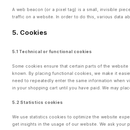
A web beacon (or a pixel tag) is a small, invisible piec
traffic on a website. In order to do this, various data
5. Cookies
5.1 Technical or functional cookies
Some cookies ensure that certain parts of the website
known. By placing functional cookies, we make it easier
need to repeatedly enter the same information when vis
in your shopping cart until you have paid. We may pla
5.2 Statistics cookies
We use statistics cookies to optimize the website expe
get insights in the usage of our website. We ask your p