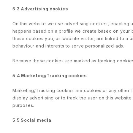
5.3 Advertising cookies
On this website we use advertising cookies, enabling us
happens based on a profile we create based on your
these cookies you, as website visitor, are linked to a u
behaviour and interests to serve personalized ads.
Because these cookies are marked as tracking cookies
5.4 Marketing/Tracking cookies
Marketing/Tracking cookies are cookies or any other fo
display advertising or to track the user on this website
purposes.
5.5 Social media