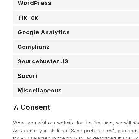
WordPress
TikTok
Google Analytics
Complianz
Sourcebuster JS
Sucuri
Miscellaneous
7. Consent
When you visit our website for the first time, we will
As soon as you click on "Save preferences", you conse
ins you selected in the pop-up, as described in this Co