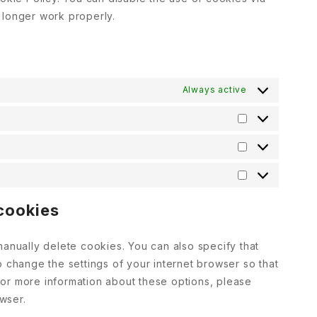
 longer work properly.
Always active
 cookies
manually delete cookies. You can also specify that
o change the settings of your internet browser so that
or more information about these options, please
owser.