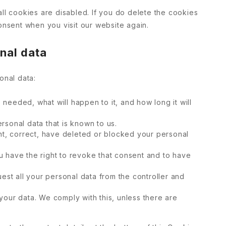
all cookies are disabled. If you do delete the cookies
onsent when you visit our website again.
onal data
onal data:
needed, what will happen to it, and how long it will
rsonal data that is known to us.
ent, correct, have deleted or blocked your personal
u have the right to revoke that consent and to have
uest all your personal data from the controller and
your data. We comply with this, unless there are