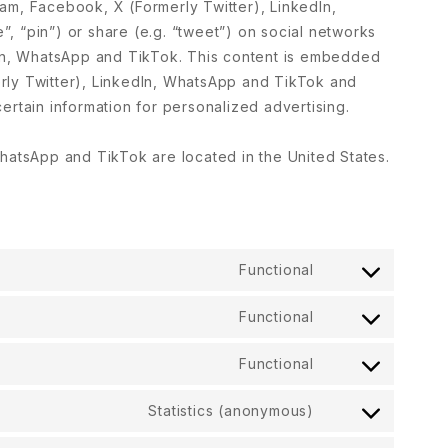
am, Facebook, X (Formerly Twitter), LinkedIn,
, “pin”) or share (e.g. “tweet”) on social networks
dIn, WhatsApp and TikTok. This content is embedded
rly Twitter), LinkedIn, WhatsApp and TikTok and
ertain information for personalized advertising.
hatsApp and TikTok are located in the United States.
Functional
Functional
Functional
Statistics (anonymous)