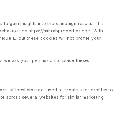
 to gain insights into the campaign results. This
 behaviour on
https://mihrabproperties.com
. With
nique ID but these cookies will not profile your
, we ask your permission to place these.
rm of local storage, used to create user profiles to
 or across several websites for similar marketing