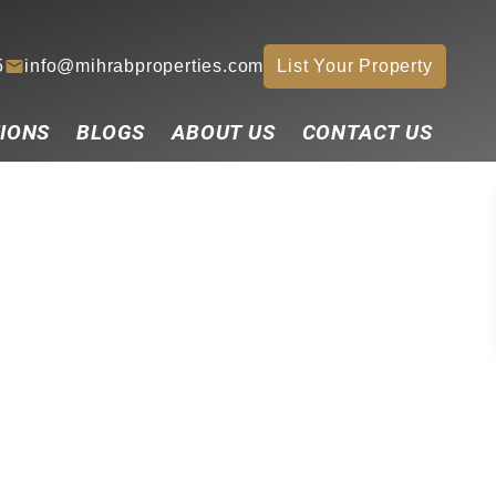
5
info@mihrabproperties.com
List Your Property
IONS
BLOGS
ABOUT US
CONTACT US