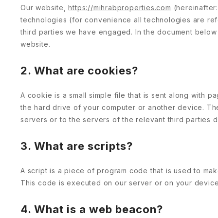
Our website,
https://mihrabproperties.com
(hereinafter
technologies (for convenience all technologies are re
third parties we have engaged. In the document below
website.
2. What are cookies?
A cookie is a small simple file that is sent along with
the hard drive of your computer or another device. Th
servers or to the servers of the relevant third parties 
3. What are scripts?
A script is a piece of program code that is used to mak
This code is executed on our server or on your device
4. What is a web beacon?