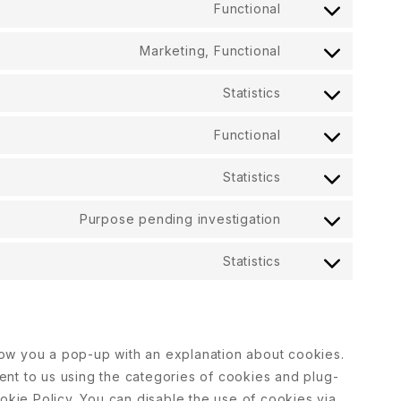
Functional
Marketing, Functional
Statistics
Functional
Statistics
Purpose pending investigation
Statistics
 show you a pop-up with an explanation about cookies.
nt to us using the categories of cookies and plug-
okie Policy. You can disable the use of cookies via