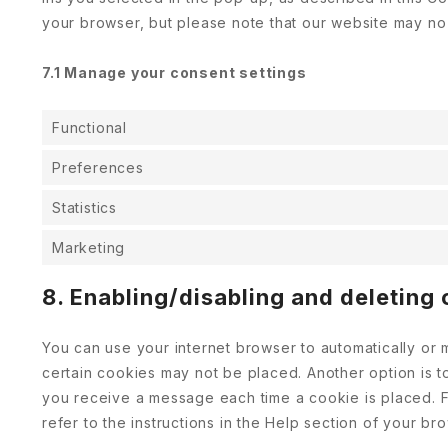
your browser, but please note that our website may no
7.1 Manage your consent settings
Functional
Preferences
Statistics
Marketing
8. Enabling/disabling and deleting
You can use your internet browser to automatically or 
certain cookies may not be placed. Another option is t
you receive a message each time a cookie is placed. F
refer to the instructions in the Help section of your br