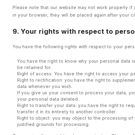
Please note that our website may not work properly if 
in your browser, they will be placed again after your c
9. Your rights with respect to pers
You have the following rights with respect to your pers
You have the right to know why your personal data is 
be retained for.
Right of access: You have the right to access your pe
Right to rectification: you have the right to supplem
data whenever you wish.
If you give us your consent to process your data, yo
your personal data deleted.
Right to transfer your data: you have the right to req
transfer it in its entirety to another controller.
Right to object: you may object to the processing of 
justified grounds for processing.