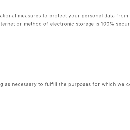
ational measures to protect your personal data from 
ternet or method of electronic storage is 100% secur
g as necessary to fulfill the purposes for which we co