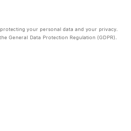
 protecting your personal data and your privacy.
 the General Data Protection Regulation (GDPR).