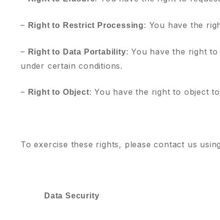
–
: You have the rig
Right to Restrict Processing
–
: You have the right to
Right to Data Portability
under certain conditions.
–
: You have the right to object t
Right to Object
To exercise these rights, please contact us usin
Data Security