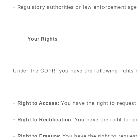
– Regulatory authorities or law enforcement age
Your Rights
Under the GDPR, you have the following rights 
–
: You have the right to request
Right to Access
–
: You have the right to r
Right to Rectification
–
: You have the right to reques
Right to Erasure