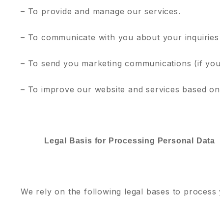
– To provide and manage our services.
– To communicate with you about your inquiries
– To send you marketing communications (if you
– To improve our website and services based on
Legal Basis for Processing Personal Data
We rely on the following legal bases to process