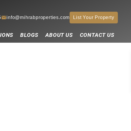
5
info@mihrabproperties.com
List Your Property
IONS
BLOGS
ABOUT US
CONTACT US