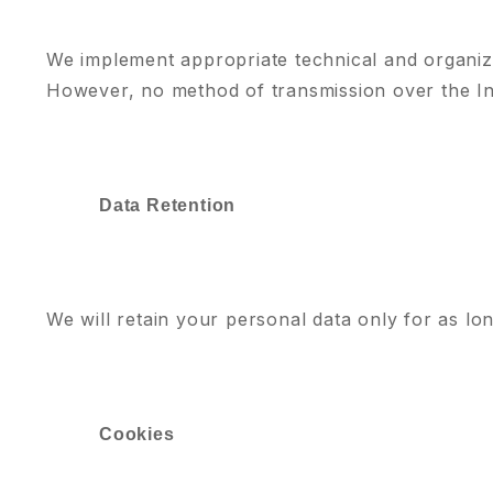
We implement appropriate technical and organiz
However, no method of transmission over the In
Data Retention
We will retain your personal data only for as lon
Cookies