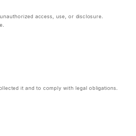
unauthorized access, use, or disclosure.
e.
llected it and to comply with legal obligations.