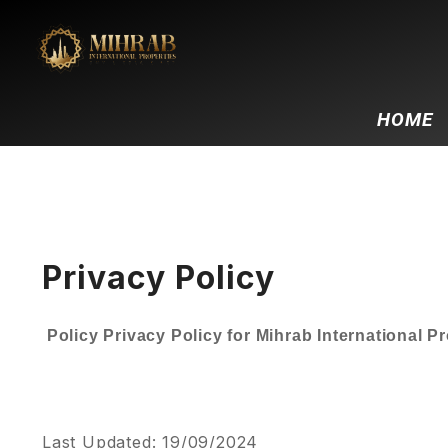
HOME
Privacy Policy
Policy Privacy Policy for Mihrab International P
Last Updated: 19/09/2024