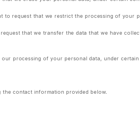
ht to request that we restrict the processing of your 
 request that we transfer the data that we have collec
o our processing of your personal data, under certain
g the contact information provided below.