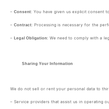
–
: You have given us explicit consent t
Consent
–
: Processing is necessary for the per
Contract
–
: We need to comply with a leg
Legal Obligation
Sharing Your Information
We do not sell or rent your personal data to thi
– Service providers that assist us in operating 