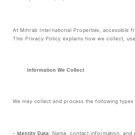
At Mihrab International Properties, accessible 
This Privacy Policy explains how we collect, us
Information We Collect
We may collect and process the following types 
–
: Name, contact information, and p
Identity Data