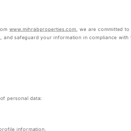
from
www.mihrabproperties.com
, we are committed to
e, and safeguard your information in compliance with
of personal data:
rofile information.