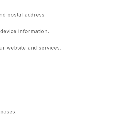
nd postal address.
 device information.
r website and services.
rposes: