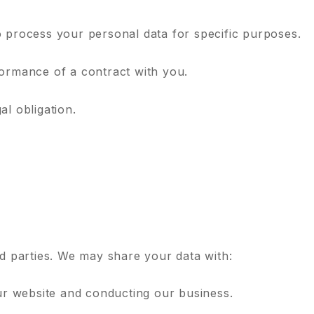
o process your personal data for specific purposes.
formance of a contract with you.
al obligation.
rd parties. We may share your data with:
our website and conducting our business.