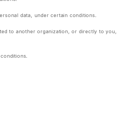
personal data, under certain conditions.
ted to another organization, or directly to you,
 conditions.