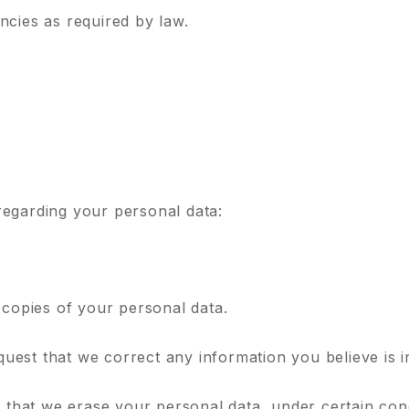
ncies as required by law.
regarding your personal data:
 copies of your personal data.
equest that we correct any information you believe is 
t that we erase your personal data, under certain cond