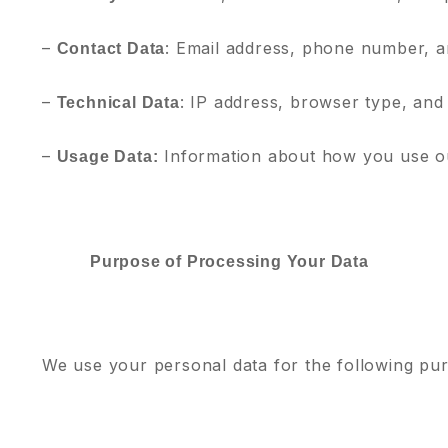
–
: Email address, phone number, a
Contact Data
–
: IP address, browser type, and
Technical Data
–
Information about how you use ou
Usage Data:
Purpose of Processing Your Data
We use your personal data for the following pu