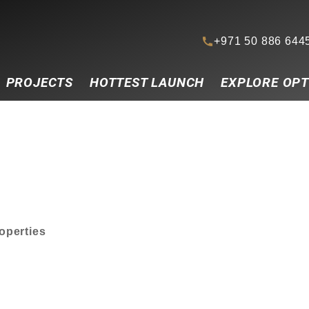
+971 50 886 644
PROJECTS
HOTTEST LAUNCH
EXPLORE OPT
roperties