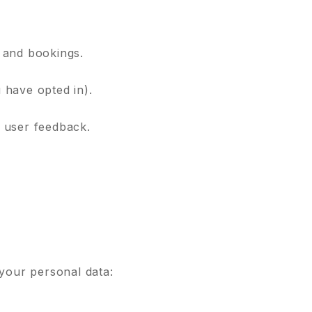
 and bookings.
 have opted in).
 user feedback.
 your personal data: