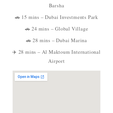
Barsha
🚗 15 mins – Dubai Investments Park
🚗 24 mins – Global Village
🚗 28 mins – Dubai Marina
✈️ 28 mins – Al Maktoum International
Airport