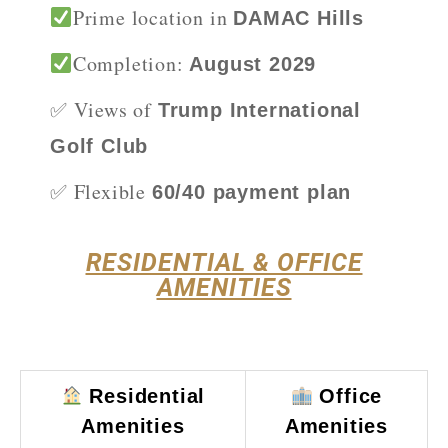
Prime location in
DAMAC Hills
Completion:
August 2029
✅ Views of
Trump International
Golf Club
✅ Flexible
60/40 payment plan
RESIDENTIAL & OFFICE
AMENITIES
Residential
Office
Amenities
Amenities