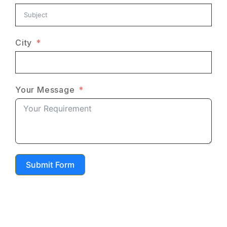
City
Your Message
Submit Form