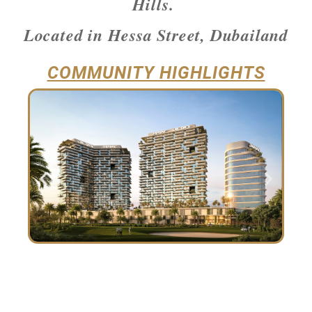
Hills.
Located in Hessa Street, Dubailand
COMMUNITY HIGHLIGHTS