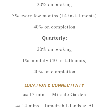
20% on booking
3% every few months (14 installments)
40% on completion
Quarterly:
20% on booking
1% monthly (40 installments)
40% on completion
LOCATION & CONNECTIVITY
🚗 13 mins – Miracle Garden
🚗 14 mins – Jumeirah Islands & Al