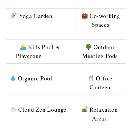
Yoga Garden
Co-working
Spaces
Kids Pool &
Outdoor
Playgroun
Meeting Pods
Organic Pool
Office
Canteen
Cloud Zen Lounge
Relaxation
Areas