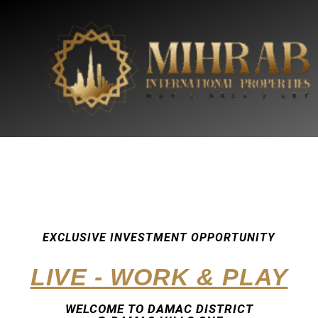
EXCLUSIVE INVESTMENT OPPORTUNITY
LIVE - WORK & PLAY
WELCOME TO DAMAC DISTRICT