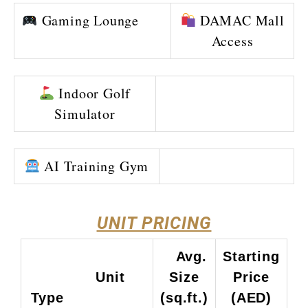
Gaming Lounge
DAMAC Mall
Access
Indoor Golf
Simulator
AI Training Gym
UNIT PRICING
Avg.
Starting
Unit
Size
Price
Type
(sq.ft.)
(AED)