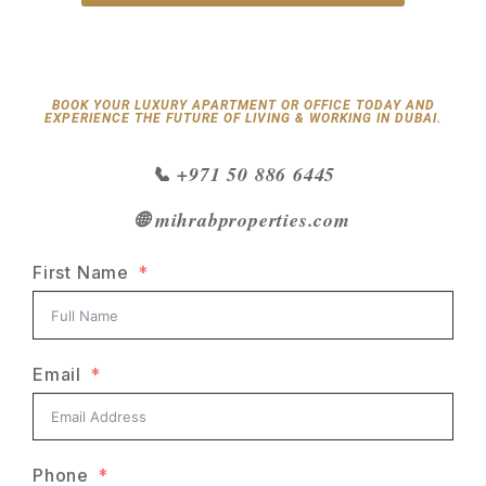
BOOK YOUR LUXURY APARTMENT OR OFFICE TODAY AND
EXPERIENCE THE FUTURE OF LIVING & WORKING IN DUBAI.
📞 +971 50 886 6445
🌐 mihrabproperties.com
First Name
Email
Phone