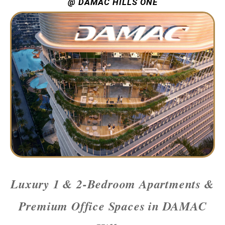
@ DAMAC HILLS ONE
Luxury 1 & 2-Bedroom Apartments &
Premium Office Spaces in DAMAC