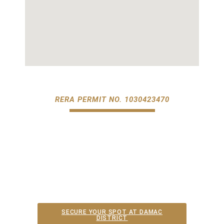
RERA PERMIT NO. 1030423470​
SECURE YOUR SPOT AT DAMAC
DISTRICT