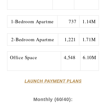
1-Bedroom Apartme
737
1.14M
2-Bedroom Apartme
1,221
1.71M
Office Space
4,548
6.10M
LAUNCH PAYMENT PLANS
Monthly (60/40):