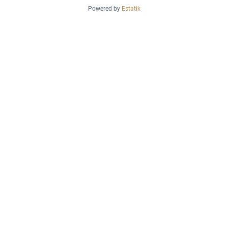
Powered by
Estatik