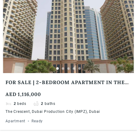
FOR SALE | 2-BEDROOM APARTMENT IN THE
CRESCENT BY DAMAC PROPERTIES
AED 1,116,000
2
beds
2
baths
The Crescent, Dubai Production City (IMPZ), Dubai
Apartment
Ready