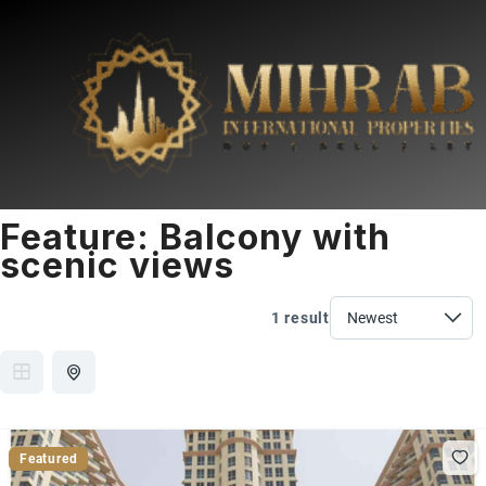
Feature:
Balcony with
scenic views
1 result
Featured