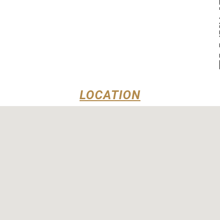
LOCATION