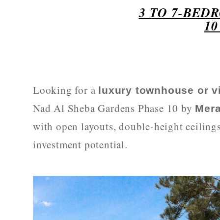
3 TO 7-BED
1
Looking for a
luxury townhouse or vi
Nad Al Sheba Gardens Phase 10 by
Mer
with open layouts, double-height ceiling
investment potential.