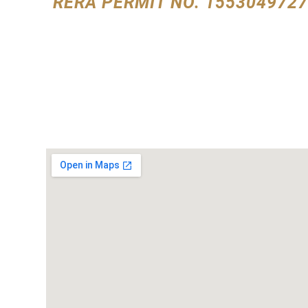
RERA PERMIT NO. 1553049727