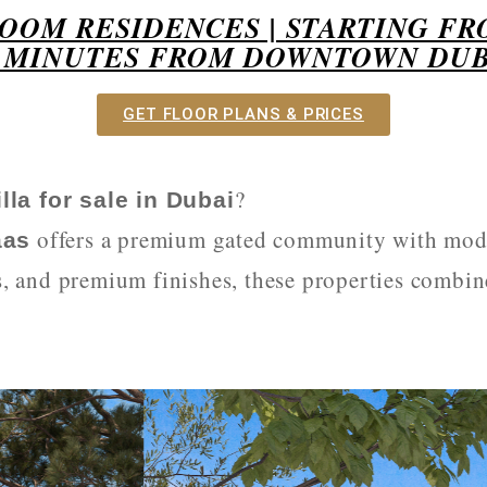
ROOM RESIDENCES | STARTING FR
0 MINUTES FROM DOWNTOWN DUB
GET FLOOR PLANS & PRICES
?
lla for sale in Dubai
offers a premium gated community with mod
aas
s, and premium finishes, these properties combin