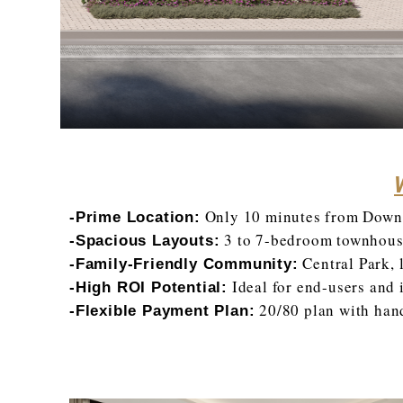
Only 10 minutes from Downt
-Prime Location:
3 to 7-bedroom townhouse
-Spacious Layouts:
Central Park, 
-Family-Friendly Community:
Ideal for end-users and i
-High ROI Potential:
20/80 plan with han
-Flexible Payment Plan: