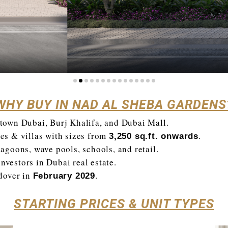
WHY BUY IN NAD AL SHEBA GARDENS
own Dubai, Burj Khalifa, and Dubai Mall.
s & villas with sizes from
.
3,250 sq.ft. onwards
lagoons, wave pools, schools, and retail.
nvestors in Dubai real estate.
dover in
.
February 2029
STARTING PRICES & UNIT TYPES