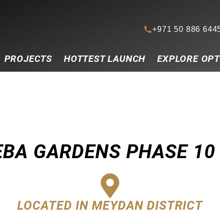
+971 50 886 644
PROJECTS
HOTTEST LAUNCH
EXPLORE OPT
EBA GARDENS PHASE 10
LOCATED IN MEYDAN DISTRICT