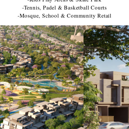
-Tennis, Padel & Basketball Courts
-Mosque, School & Community Retail