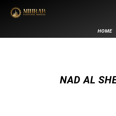
HOME
NAD AL SH