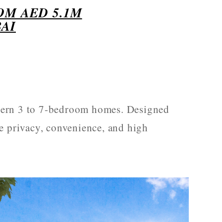
OM AED 5.1M
AI
ern 3 to 7-bedroom homes. Designed
e privacy, convenience, and high