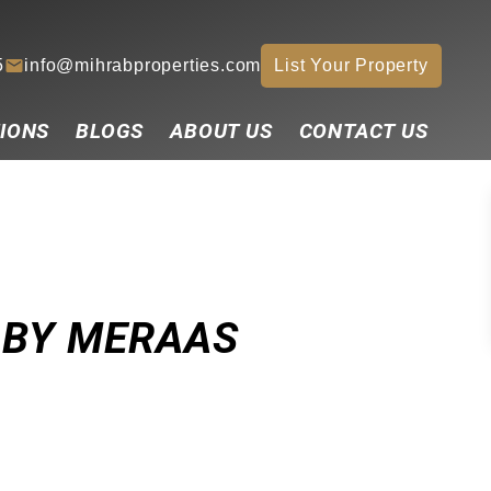
5
info@mihrabproperties.com
List Your Property
IONS
BLOGS
ABOUT US
CONTACT US
 BY MERAAS