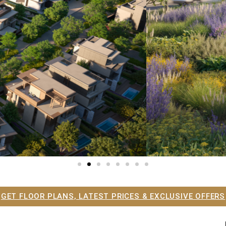
GET FLOOR PLANS, LATEST PRICES & EXCLUSIVE OFFERS