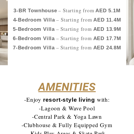
– Starting from
3-BR Townhouse
AED 5.1M
– Starting from
4-Bedroom Villa
AED 11.4M
– Starting from
5-Bedroom Villa
AED 13.9M
– Starting from
6-Bedroom Villa
AED 17.7M
– Starting from
7-Bedroom Villa
AED 24.8M
AMENITIES
-Enjoy
with:
resort-style living
-Lagoon & Wave Pool
-Central Park & Yoga Lawn
-Clubhouse & Fully Equipped Gym
-Kids Play Areas & Skate Park