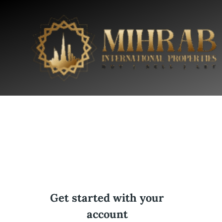
Get started with your
account