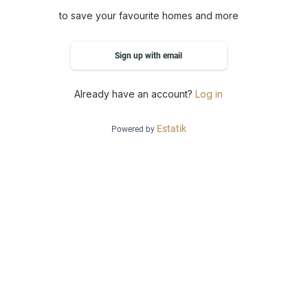
to save your favourite homes and more
Sign up with email
Already have an account?
Log in
Estatik
Powered by