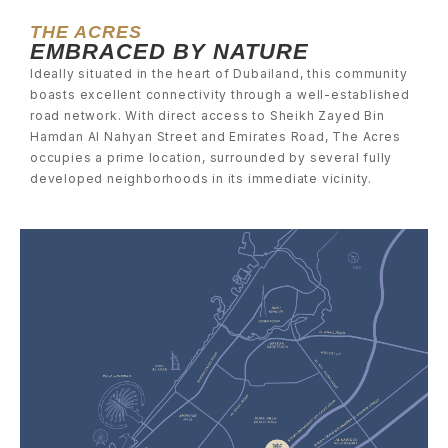
THE ACRES
EMBRACED BY NATURE
Ideally situated in the heart of Dubailand, this community
boasts excellent connectivity through a well-established
road network. With direct access to Sheikh Zayed Bin
Hamdan Al Nahyan Street and Emirates Road, The Acres
occupies a prime location, surrounded by several fully
developed neighborhoods in its immediate vicinity.