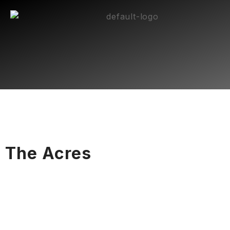
The Acres