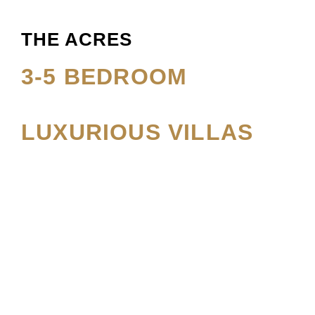
THE ACRES
3-5 BEDROOM
LUXURIOUS VILLAS