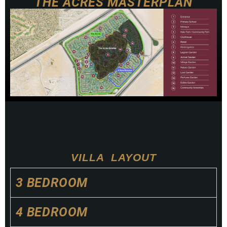
THE ACRES MASTERPLAN
NATURE
GARDEN
VILLA LAYOUT
3 BEDROOM
4 BEDROOM