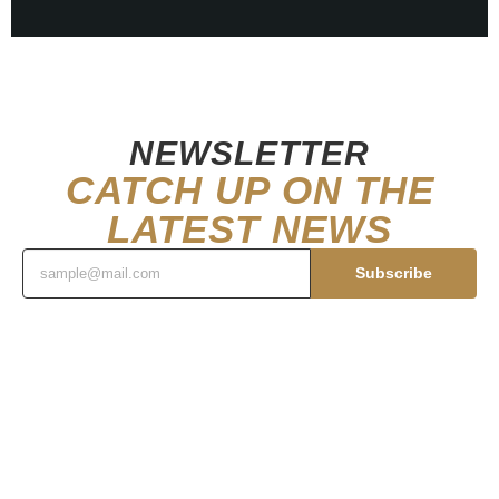
NEWSLETTER
CATCH UP ON THE
LATEST NEWS
Subscribe