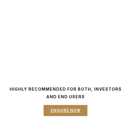
HIGHLY RECOMMENDED FOR BOTH, INVESTORS
AND END USERS
ENQUIRE NOW