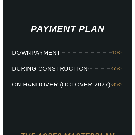
PAYMENT PLAN
LAGOON
DOWNPAYMENT
10%
GARDEN
DURING CONSTRUCTION
55%
ON HANDOVER (OCTOVER 2027)
35%