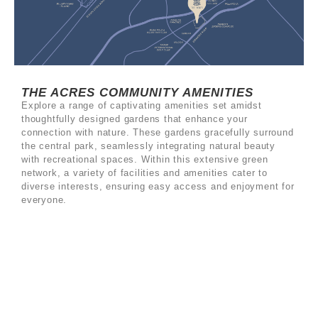
THE ACRES COMMUNITY AMENITIES
Explore a range of captivating amenities set amidst
thoughtfully designed gardens that enhance your
connection with nature. These gardens gracefully surround
the central park, seamlessly integrating natural beauty
with recreational spaces. Within this extensive green
network, a variety of facilities and amenities cater to
diverse interests, ensuring easy access and enjoyment for
everyone.