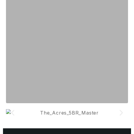
VILLAGE
GARDEN