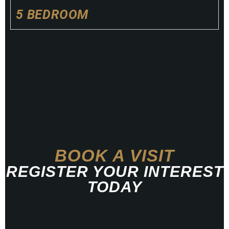
5 BEDROOM
BOOK A VISIT
REGISTER YOUR INTEREST
TODAY