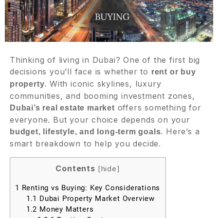
Thinking of living in Dubai? One of the first big
decisions you’ll face is whether to
rent or buy
. With iconic skylines, luxury
property
communities, and booming investment zones,
offers something for
Dubai’s real estate market
everyone. But your choice depends on your
. Here’s a
budget, lifestyle, and long-term goals
smart breakdown to help you decide.
Contents
[
hide
]
1
Renting vs Buying: Key Considerations
1.1
Dubai Property Market Overview
1.2
Money Matters