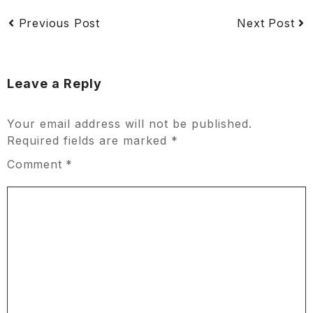
Previous Post
Next Post
Leave a Reply
Your email address will not be published.
Required fields are marked
*
Comment
*