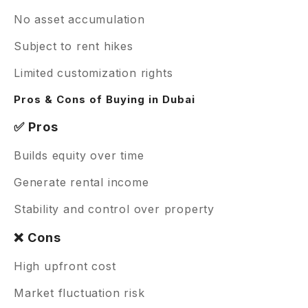
No asset accumulation
Subject to rent hikes
Limited customization rights
Pros & Cons of Buying in Dubai
✅ Pros
Builds equity over time
Generate rental income
Stability and control over property
❌ Cons
High upfront cost
Market fluctuation risk