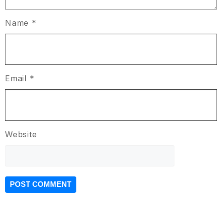
Name
*
Email
*
Website