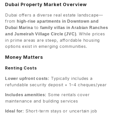
Dubai Property Market Overview
Dubai offers a diverse real estate landscape—
from
high-rise apartments in Downtown and
to
Dubai Marina
family villas in Arabian Ranches
. While prices
and Jumeirah Village Circle (JVC)
in prime areas are steep, affordable housing
options exist in emerging communities.
Money Matters
Renting Costs
Typically includes a
Lower upfront costs:
refundable security deposit + 1–4 cheques/year
Some rentals cover
Includes amenities:
maintenance and building services
Short-term stays or uncertain job
Ideal for: