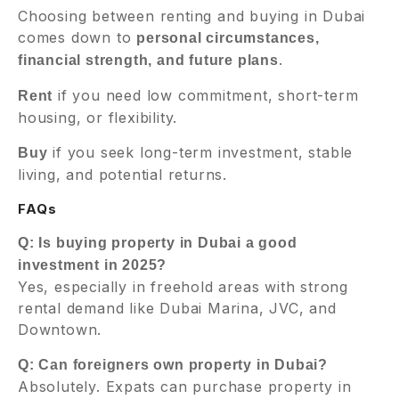
Choosing between renting and buying in Dubai
comes down to
personal circumstances,
.
financial strength, and future plans
if you need low commitment, short-term
Rent
housing, or flexibility.
if you seek long-term investment, stable
Buy
living, and potential returns.
FAQs
Q: Is buying property in Dubai a good
investment in 2025?
Yes, especially in freehold areas with strong
rental demand like Dubai Marina, JVC, and
Downtown.
Q: Can foreigners own property in Dubai?
Absolutely. Expats can purchase property in