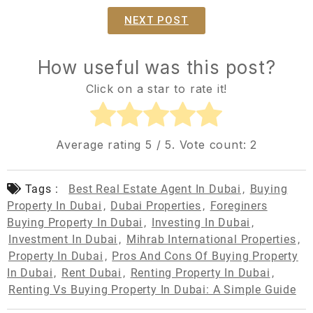
NEXT POST
How useful was this post?
Click on a star to rate it!
Average rating
5
/ 5. Vote count:
2
Tags :
Best Real Estate Agent In Dubai
,
Buying
Property In Dubai
,
Dubai Properties
,
Foreginers
Buying Property In Dubai
,
Investing In Dubai
,
Investment In Dubai
,
Mihrab International Properties
,
Property In Dubai
,
Pros And Cons Of Buying Property
In Dubai
,
Rent Dubai
,
Renting Property In Dubai
,
Renting Vs Buying Property In Dubai: A Simple Guide