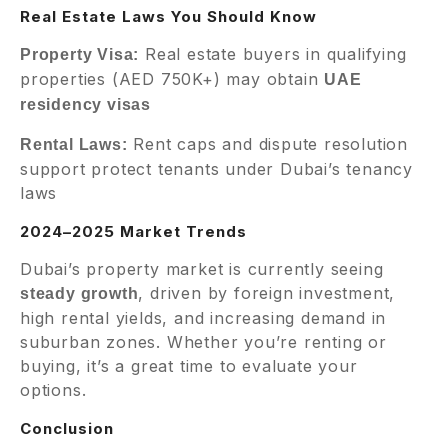
Real Estate Laws You Should Know
Real estate buyers in qualifying
Property Visa:
properties (AED 750K+) may obtain
UAE
residency visas
Rent caps and dispute resolution
Rental Laws:
support protect tenants under Dubai’s tenancy
laws
2024–2025 Market Trends
Dubai’s property market is currently seeing
, driven by foreign investment,
steady growth
high rental yields, and increasing demand in
suburban zones. Whether you’re renting or
buying, it’s a great time to evaluate your
options.
Conclusion