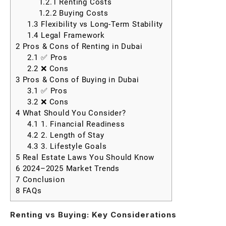
1.2.1
Renting Costs
1.2.2
Buying Costs
1.3
Flexibility vs Long-Term Stability
1.4
Legal Framework
2
Pros & Cons of Renting in Dubai
2.1
✅ Pros
2.2
❌ Cons
3
Pros & Cons of Buying in Dubai
3.1
✅ Pros
3.2
❌ Cons
4
What Should You Consider?
4.1
1. Financial Readiness
4.2
2. Length of Stay
4.3
3. Lifestyle Goals
5
Real Estate Laws You Should Know
6
2024–2025 Market Trends
7
Conclusion
8
FAQs
Renting vs Buying: Key Considerations