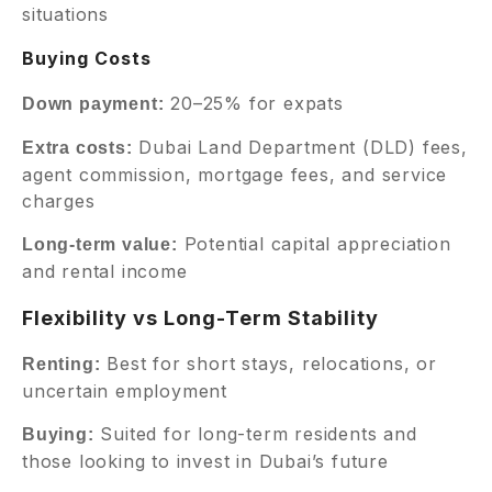
situations
Buying Costs
20–25% for expats
Down payment:
Dubai Land Department (DLD) fees,
Extra costs:
agent commission, mortgage fees, and service
charges
Potential capital appreciation
Long-term value:
and rental income
Flexibility vs Long-Term Stability
Best for short stays, relocations, or
Renting:
uncertain employment
Suited for long-term residents and
Buying:
those looking to invest in Dubai’s future