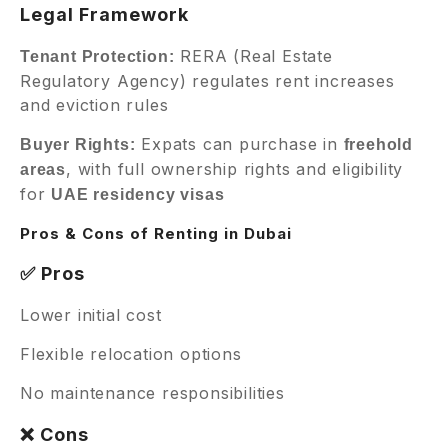
Legal Framework
RERA (Real Estate
Tenant Protection:
Regulatory Agency) regulates rent increases
and eviction rules
Expats can purchase in
Buyer Rights:
freehold
, with full ownership rights and eligibility
areas
for
UAE residency visas
Pros & Cons of Renting in Dubai
✅ Pros
Lower initial cost
Flexible relocation options
No maintenance responsibilities
❌ Cons