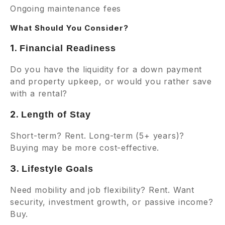
Ongoing maintenance fees
What Should You Consider?
1.
Financial Readiness
Do you have the liquidity for a down payment
and property upkeep, or would you rather save
with a rental?
2.
Length of Stay
Short-term? Rent. Long-term (5+ years)?
Buying may be more cost-effective.
3.
Lifestyle Goals
Need mobility and job flexibility? Rent. Want
security, investment growth, or passive income?
Buy.