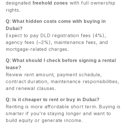
designated
with full ownership
freehold zones
rights.
Q: What hidden costs come with buying in
Dubai?
Expect to pay DLD registration fees (4%),
agency fees (~2%), maintenance fees, and
mortgage-related charges.
Q: What should I check before signing a rental
lease?
Review rent amount, payment schedule,
contract duration, maintenance responsibilities,
and renewal clauses.
Q: Is it cheaper to rent or buy in Dubai?
Renting is more affordable short term. Buying is
smarter if you’re staying longer and want to
build equity or generate income.