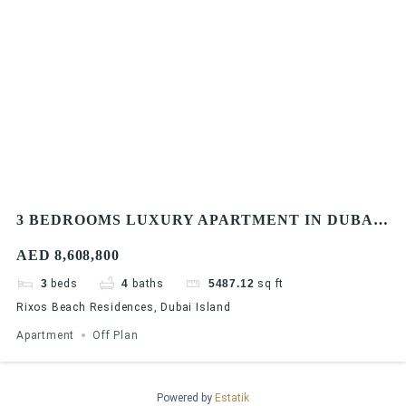
3 BEDROOMS LUXURY APARTMENT IN DUBAI
| ISLAND HOMES | LAVISH APARTMENT |
AED 8,608,800
PRIME LOCATION
3
beds
4
baths
5487.12
sq ft
Rixos Beach Residences, Dubai Island
Apartment
Off Plan
Powered by
Estatik