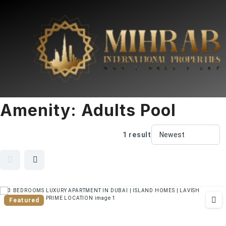
Amenity:
Adults Pool
1 result
Featured