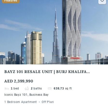
Featured
BAYZ 101 RESALE UNIT | BURJ KHALIFA
SKYLINE VIEW | HIGH FLOOR | HIGH ROI
AED 2,399,990
1
bed
2
baths
638.73
sq ft
Iconic Bayz 101, Business Bay
1 Bedroom Apartment
Off Plan