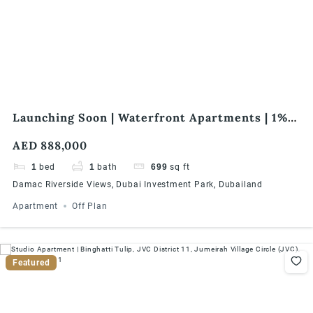
Launching Soon | Waterfront Apartments | 1%
Monthly Installments | Great ROI
AED 888,000
1
bed
1
bath
699
sq ft
Damac Riverside Views, Dubai Investment Park, Dubailand
Apartment
Off Plan
Featured