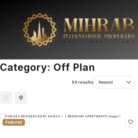
Category:
Off Plan
59 results
Featured