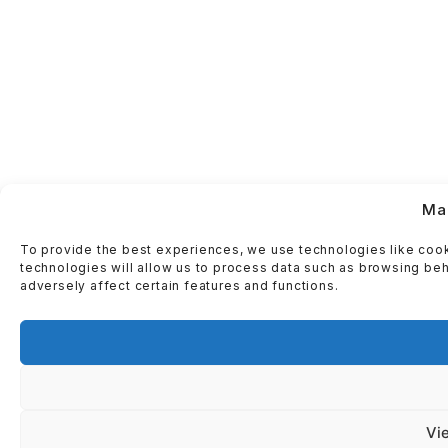
Ma
To provide the best experiences, we use technologies like cook
technologies will allow us to process data such as browsing beh
adversely affect certain features and functions.
Vi