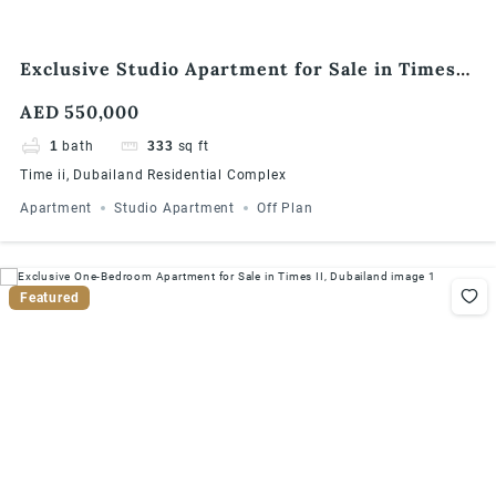
Exclusive Studio Apartment for Sale in Times
II, Dubailand
AED 550,000
1
bath
333
sq ft
Time ii, Dubailand Residential Complex
Apartment
Studio Apartment
Off Plan
Featured