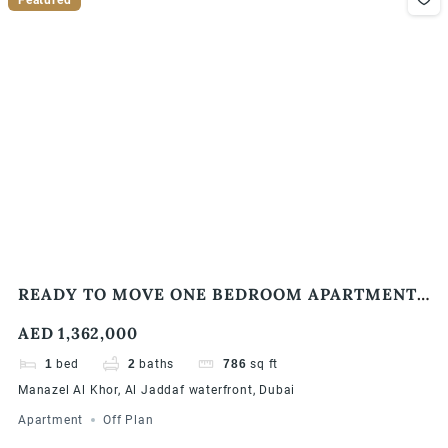
READY TO MOVE ONE BEDROOM APARTMENT |
WATERFRONT COMMUNITY
AED 1,362,000
1
bed
2
baths
786
sq ft
Manazel Al Khor, Al Jaddaf waterfront, Dubai
Apartment
Off Plan