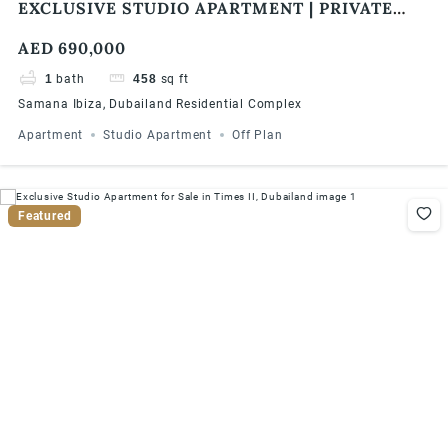
EXCLUSIVE STUDIO APARTMENT | PRIVATE
POOL | 1% MONTHLY | 5 YEARS PHPP
AED 690,000
1
bath
458
sq ft
Samana Ibiza, Dubailand Residential Complex
Apartment
Studio Apartment
Off Plan
Featured