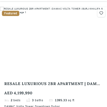
Featured
RESALE LUXURIOUS 2BR APARTMENT | DAMAC
VOLTA TOWER | BURJ KHALIFA & SEA VIEW
AED 4,199,990
2
beds
3
baths
1395.33
sq ft
DAMAC Volta Tower, Downtown Dubai.