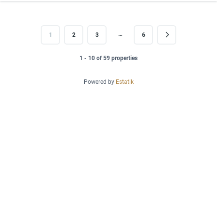
…
1
2
3
6
1 - 10 of 59 properties
Powered by
Estatik