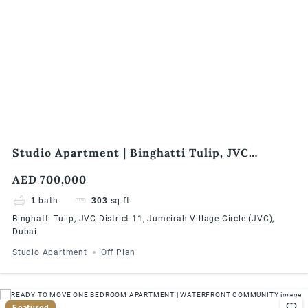
Studio Apartment | Binghatti Tulip, JVC
District 11, Jumeirah Village Circle (JVC), Dubai
AED 700,000
1
bath
303
sq ft
Binghatti Tulip, JVC District 11, Jumeirah Village Circle (JVC),
Dubai
Studio Apartment
Off Plan
Featured