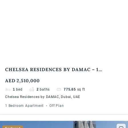
CHELSEA RESIDENCES BY DAMAC – 1
BEDROOM APARTMENTS
AED 2,510,000
1
bed
2
baths
775.65
sq ft
Chelsea Residences by DAMAC, Dubai, UAE
1 Bedroom Apartment
Off Plan