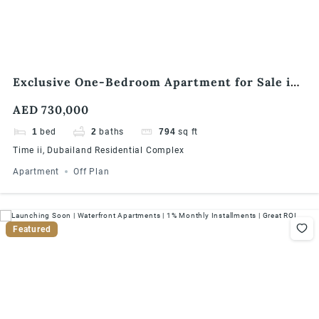
Exclusive One-Bedroom Apartment for Sale in
Times II, Dubailand
AED 730,000
1
bed
2
baths
794
sq ft
Time ii, Dubailand Residential Complex
Apartment
Off Plan
Featured