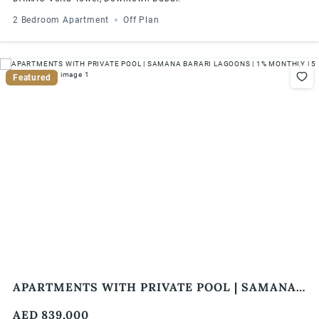
2 Bedroom Apartment
Off Plan
Featured
APARTMENTS WITH PRIVATE POOL | SAMANA
BARARI LAGOONS | 1% MONTHLY | 5 YEARS
AED 839,000