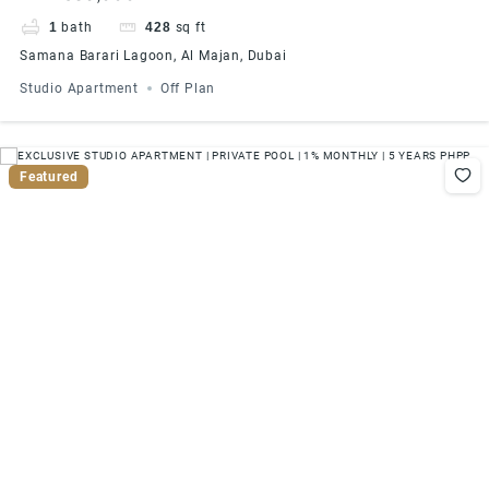
PHPP
1
bath
428
sq ft
Samana Barari Lagoon, Al Majan, Dubai
Studio Apartment
Off Plan
Featured