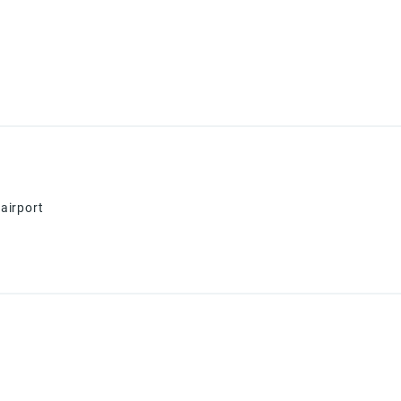
airport