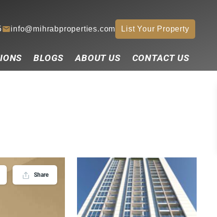
5
info@mihrabproperties.com
List Your Property
IONS
BLOGS
ABOUT US
CONTACT US
Share