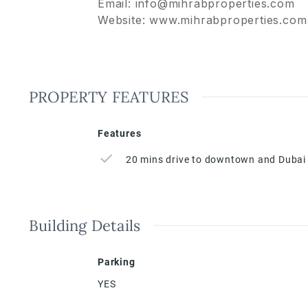
Email: info@mihrabproperties.com
Website: www.mihrabproperties.com
PROPERTY FEATURES
Features
20 mins drive to downtown and Dubai 
Building Details
Parking
YES