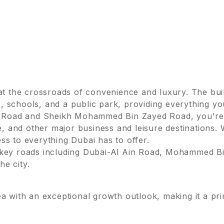
 at the crossroads of convenience and luxury. The buil
 schools, and a public park, providing everything yo
Ain Road and Sheikh Mohammed Bin Zayed Road, you're
te, and other major business and leisure destinations
ss to everything Dubai has to offer.
o key roads including Dubai-Al Ain Road, Mohammed B
e city.
ea with an exceptional growth outlook, making it a pr