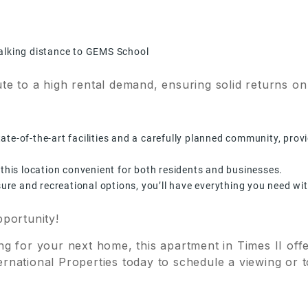
walking distance to GEMS School
te to a high rental demand, ensuring solid returns on
te-of-the-art facilities and a carefully planned community, provi
 this location convenient for both residents and businesses.
isure and recreational options, you’ll have everything you need wi
pportunity!
g for your next home, this apartment in Times II offe
rnational Properties today to schedule a viewing or t