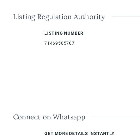
Listing Regulation Authority
LISTING NUMBER
71469505707
Connect on Whatsapp
GET MORE DETAILS INSTANTLY