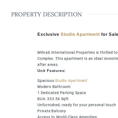
PROPERTY DESCRIPTION
Exclusive
Studio Apartment
for Sale
Mihrab International Properties is thrilled t
Complex. This apartment is an ideal investme
after areas.
Unit Features:
Spacious
Studio Apartment
Modern Bathroom
1 Dedicated Parking Space
BUA: 333.56 Sqft
Unfurnished, ready for your personal touch
Private Balcony
Access to World-Class Amenities: