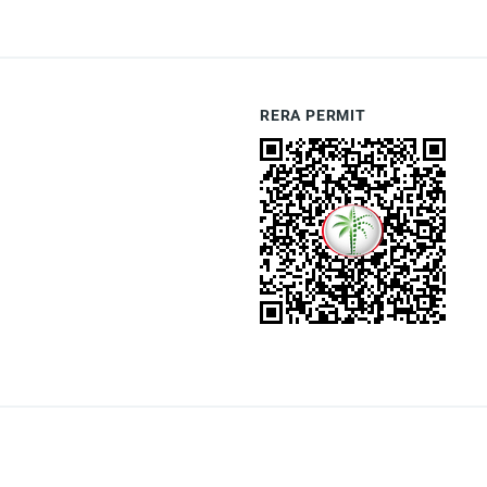
RERA PERMIT