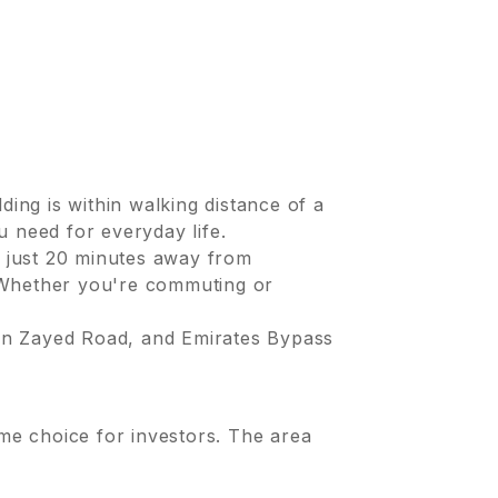
ding is within walking distance of a
u need for everyday life.
 just 20 minutes away from
. Whether you're commuting or
in Zayed Road, and Emirates Bypass
ime choice for investors. The area