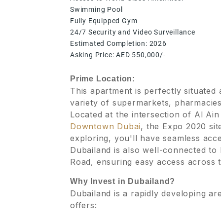
Swimming Pool
Fully Equipped Gym
24/7 Security and Video Surveillance
Estimated Completion: 2026
Asking Price: AED 550,000/-
Prime Location:
This apartment is perfectly situated
variety of supermarkets, pharmacies,
Located at the intersection of Al 
Downtown Dubai
, the Expo 2020 si
exploring, you'll have seamless acce
Dubailand is also well-connected t
Road, ensuring easy access across th
Why Invest in Dubailand?
Dubailand is a rapidly developing ar
offers: