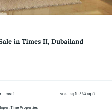
Sale in Times II, Dubailand
hrooms
:
1
Area, sq ft
:
333
sq ft
loper
:
Time Properties