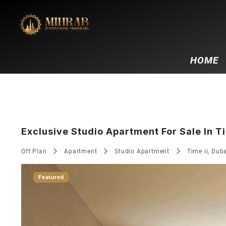
HOME
Exclusive Studio Apartment For Sale In Ti
Off Plan
Apartment
Studio Apartment
Time ii, Dub
Featured