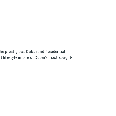
 the prestigious Dubailand Residential
 lifestyle in one of Dubai's most sought-