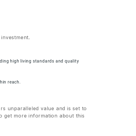
 investment.
ding high living standards and quality
thin reach.
rs unparalleled value and is set to
o get more information about this