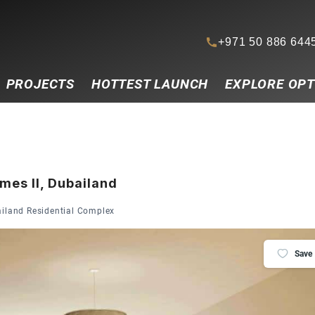
+971 50 886 644
PROJECTS
HOTTEST LAUNCH
EXPLORE OPT
mes II, Dubailand
ailand Residential Complex
Save