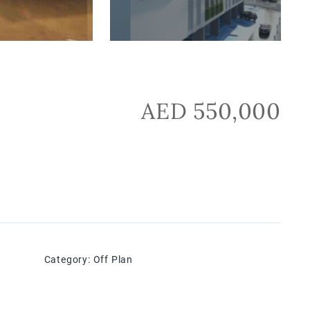
AED 550,000
Category
:
Off Plan