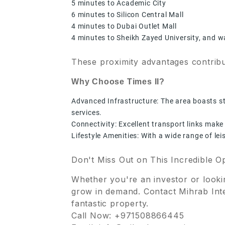
5 minutes to Academic City
6 minutes to Silicon Central Mall
4 minutes to Dubai Outlet Mall
4 minutes to Sheikh Zayed University, and 
These proximity advantages contribu
Why Choose Times II?
Advanced Infrastructure: The area boasts sta
services.
Connectivity: Excellent transport links make
Lifestyle Amenities: With a wide range of le
Don't Miss Out on This Incredible O
Whether you're an investor or lookin
grow in demand. Contact Mihrab Inte
fantastic property.
Call Now: +971508866445