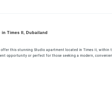
 in Times II, Dubailand
o offer this stunning Studio apartment located in Times II, within
nt opportunity or perfect for those seeking a modern, convenient