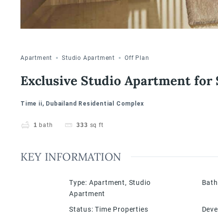
Apartment
Studio Apartment
Off Plan
Exclusive Studio Apartment for 
Time ii, Dubailand Residential Complex
1
bath
333
sq ft
KEY INFORMATION
Type
:
Apartment
,
Studio
Bat
Apartment
Status
:
Time Properties
Deve