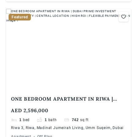
Featured
ONE BEDROOM APARTMENT IN RIWA |
DUBAI PRIME INVESTMENT OPPORTUNITY
AED 2,596,000
| CENTRAL LOCATION | HIGH ROI |
FLEXIBLE PAYMENT PLAN
1
bed
1
bath
742
sq ft
Riwa 3, Riwa, Madinat Jumeirah Living, Umm Suqeim, Dubai
Apartment
Off Plan