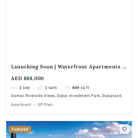
Launching Soon | Waterfront Apartments |
1% Monthly Installments | Great ROI
AED 888,000
1
bed
1
bath
699
sq ft
Damac Riverside Views, Dubai Investment Park, Dubailand
Apartment
Off Plan
Featured