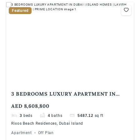
Featured
3 BEDROOMS LUXURY APARTMENT IN
DUBAI | ISLAND HOMES | LAVISH
AED 8,608,800
APARTMENT | PRIME LOCATION
3
beds
4
baths
5487.12
sq ft
Rixos Beach Residences, Dubai Island
Apartment
Off Plan