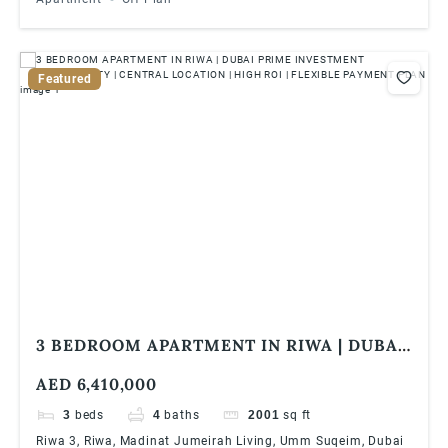
Featured
3 BEDROOM APARTMENT IN RIWA | DUBAI
PRIME INVESTMENT OPPORTUNITY |
AED 6,410,000
CENTRAL LOCATION | HIGH ROI |
FLEXIBLE PAYMENT PLAN
3
beds
4
baths
2001
sq ft
Riwa 3, Riwa, Madinat Jumeirah Living, Umm Suqeim, Dubai