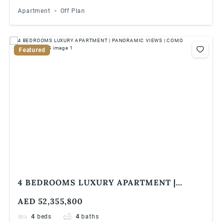
Apartment
Off Plan
Featured
4 BEDROOMS LUXURY APARTMENT |
PANORAMIC VIEWS | COMO RESIDENCES
AED 52,355,800
4
beds
4
baths