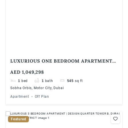
LUXURIOUS ONE BEDROOM APARTMENT
AT SOBHA ORBIS, MOTOR CITY
AED 1,049,298
1
bed
1
bath
545
sq ft
Sobha Orbis, Motor City, Dubai
Apartment
Off Plan
Featured