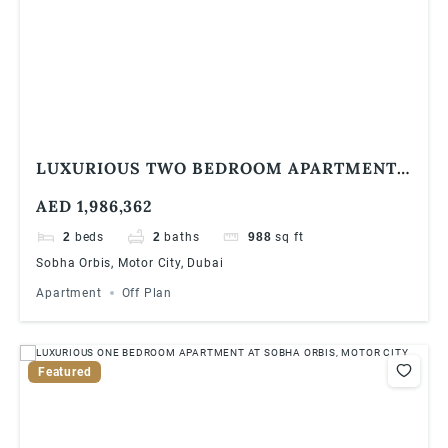
LUXURIOUS TWO BEDROOM APARTMENT
AT SOBHA ORBIS, MOTOR CITY
AED 1,986,362
2
beds
2
baths
988
sq ft
Sobha Orbis, Motor City, Dubai
Apartment
Off Plan
Featured