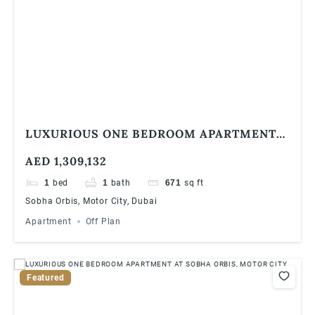
LUXURIOUS ONE BEDROOM APARTMENT
AT SOBHA ORBIS, MOTOR CITY
AED 1,309,132
1
bed
1
bath
671
sq ft
Sobha Orbis, Motor City, Dubai
Apartment
Off Plan
Featured