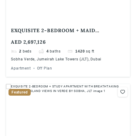
EXQUISITE 2-BEDROOM + MAID
APARTMENT WITH BREATHTAKING DUBAI
AED 2,697,126
MARINA VIEWS IN VERDE BY SOBHA, JLT
2
beds
4
baths
1420
sq ft
Sobha Verde, Jumeirah Lake Towers (JLT), Dubai
Apartment
Off Plan
Featured