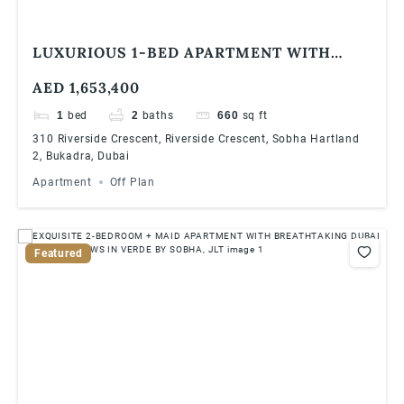
LUXURIOUS 1-BED APARTMENT WITH
STUDY ROOM AT 310 RIVERSIDE
AED 1,653,400
CRESCENT, SOBHA HARTLAND 2 | HIGH
ROI & PRIME LOCATION
1
bed
2
baths
660
sq ft
310 Riverside Crescent, Riverside Crescent, Sobha Hartland
2, Bukadra, Dubai
Apartment
Off Plan
Featured