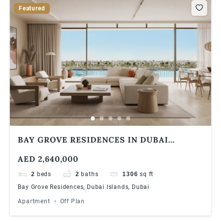
Featured
BAY GROVE RESIDENCES IN DUBAI
ISLANDS ULTRA LUXURIOUS 2 BEDROOM
AED 2,640,000
APARTMENT
2
beds
2
baths
1306
sq ft
Bay Grove Residences, Dubai Islands, Dubai
Apartment
Off Plan