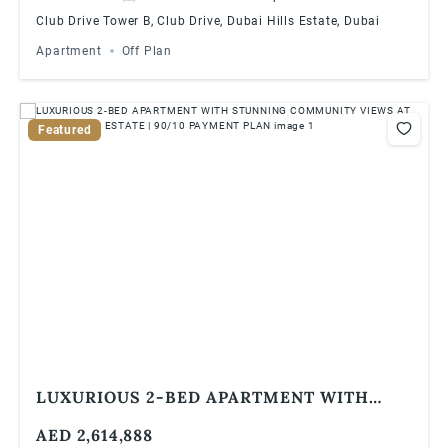
Club Drive Tower B, Club Drive, Dubai Hills Estate, Dubai
Apartment
Off Plan
Featured
LUXURIOUS 2-BED APARTMENT WITH
STUNNING COMMUNITY VIEWS AT DUBAI
AED 2,614,888
HILLS ESTATE | 90/10 PAYMENT PLAN