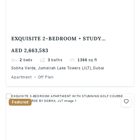
EXQUISITE 2-BEDROOM + STUDY
APARTMENT WITH BREATHTAKING
AED 2,663,583
JUMEIRAH ISLAND VIEWS IN VERDE BY
SOBHA, JLT
2
beds
3
baths
1366
sq ft
Sobha Verde, Jumeirah Lake Towers (JLT), Dubai
Apartment
Off Plan
Featured