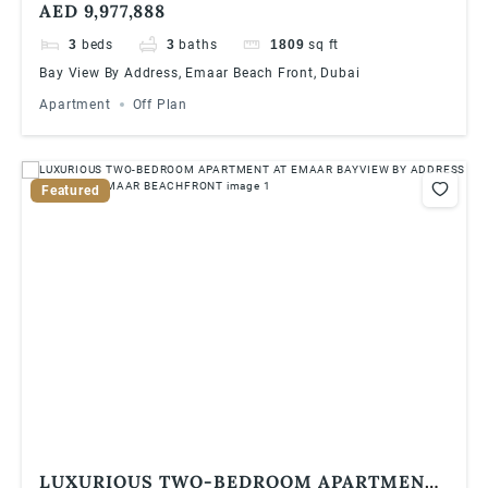
AED 9,977,888
ADDRESS RESORTS, EMAAR BEACHFRONT
3
beds
3
baths
1809
sq ft
Bay View By Address, Emaar Beach Front, Dubai
Apartment
Off Plan
Featured
LUXURIOUS TWO-BEDROOM APARTMENT