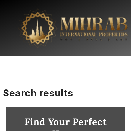
Search results
Find Your Perfect