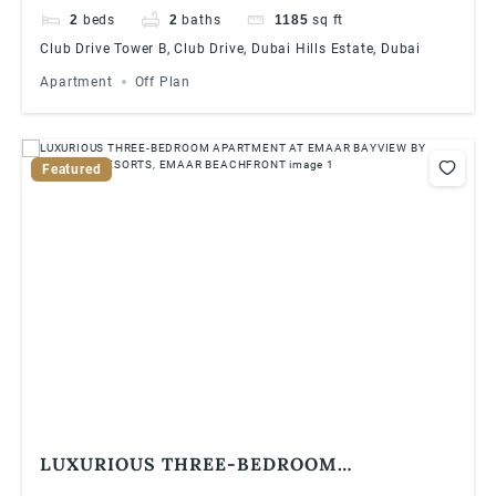
2
beds
2
baths
1185
sq ft
Club Drive Tower B, Club Drive, Dubai Hills Estate, Dubai
Apartment
Off Plan
Featured
LUXURIOUS THREE-BEDROOM
APARTMENT AT EMAAR BAYVIEW BY