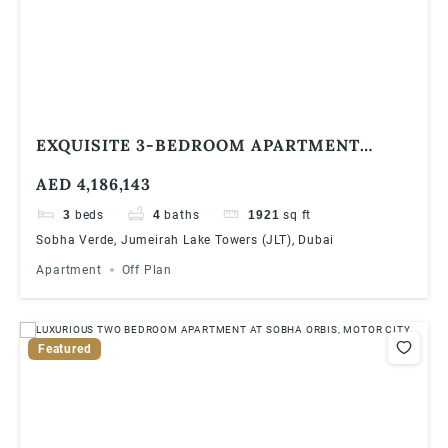
EXQUISITE 3-BEDROOM APARTMENT
WITH STUNNING GOLF COURSE VIEWS IN
AED 4,186,143
VERDE BY SOBHA, JLT
3
beds
4
baths
1921
sq ft
Sobha Verde, Jumeirah Lake Towers (JLT), Dubai
Apartment
Off Plan
Featured