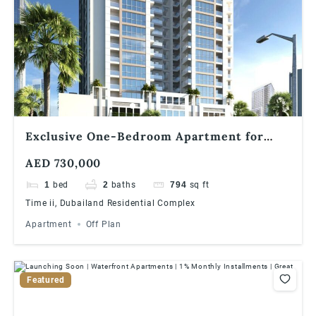
Exclusive One-Bedroom Apartment for
Sale in Times II, Dubailand
AED 730,000
1
bed
2
baths
794
sq ft
Time ii, Dubailand Residential Complex
Apartment
Off Plan
Featured