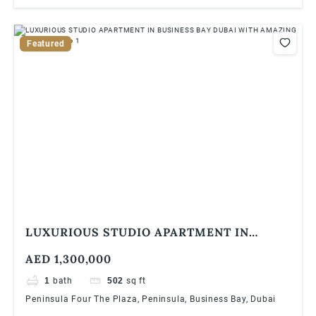
Featured
LUXURIOUS STUDIO APARTMENT IN
BUSINESS BAY DUBAI WITH AMAZING
AED 1,300,000
VIEWS
1
bath
502
sq ft
Peninsula Four The Plaza, Peninsula, Business Bay, Dubai