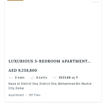
LUXURIOUS 3-BEDROOM APARTMENT
WITH LAGOON VIEWS AND DIRECT BEACH
AED 9,258,800
ACCESS
3
beds
4
baths
3533.68
sq ft
Naya at District One, District One, Mohammed Bin Rashid
City, Dubai
Apartment
Off Plan