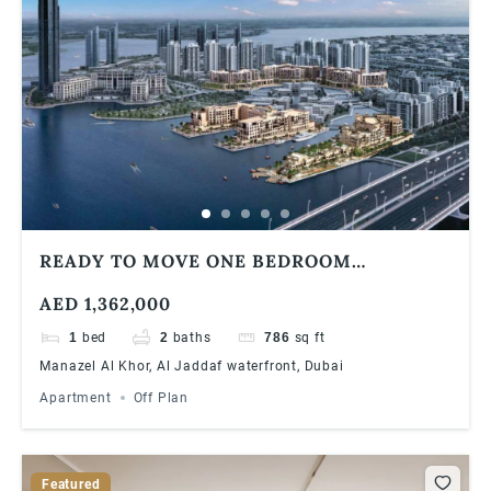
READY TO MOVE ONE BEDROOM
APARTMENT | WATERFRONT COMMUNITY
AED 1,362,000
1
bed
2
baths
786
sq ft
Manazel Al Khor, Al Jaddaf waterfront, Dubai
Apartment
Off Plan
Featured