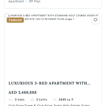
Apartment
Off Plan
Featured
LUXURIOUS 3-BED APARTMENT WITH
STUNNING GOLF COURSE VIEWS AT DUBAI
AED 3,466,888
HILLS ESTATE | 90/10 PAYMENT PLAN
3
beds
3
baths
1645
sq ft
Club Drive Tower B, Club Drive, Dubai Hills Estate, Dubai