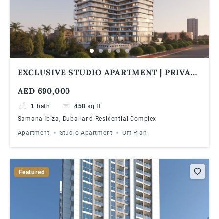
EXCLUSIVE STUDIO APARTMENT | PRIVATE
POOL | 1% MONTHLY | 5 YEARS PHPP
AED 690,000
1
bath
458
sq ft
Samana Ibiza, Dubailand Residential Complex
Apartment
Studio Apartment
Off Plan
Featured