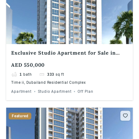
Exclusive Studio Apartment for Sale in
Times II, Dubailand
AED 550,000
1
bath
333
sq ft
Time ii, Dubailand Residential Complex
Apartment
Studio Apartment
Off Plan
Featured