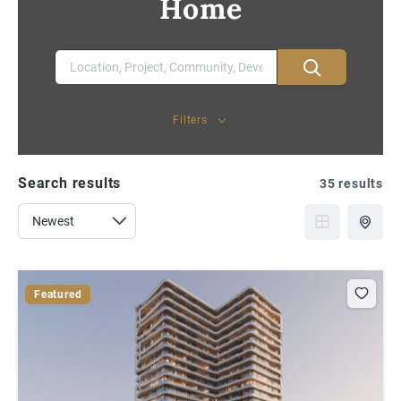
Home
Filters
Search results
35 results
Featured