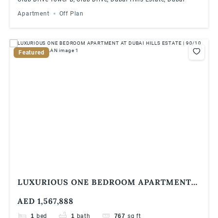
Apartment
Off Plan
Featured
LUXURIOUS ONE BEDROOM APARTMENT
AT DUBAI HILLS ESTATE | 90/10 PAYMENT
AED 1,567,888
PLAN
1
bed
1
bath
767
sq ft