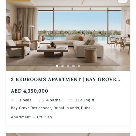
3 BEDROOMS APARTMENT | BAY GROVE
RESIDENCES IN DUBAI ISLANDS ULTRA
AED 4,350,000
LUXURIOUS WATERFRONT LIVING
3
beds
4
baths
2120
sq ft
Bay Grove Residences, Dubai Islands, Dubai
Apartment
Off Plan