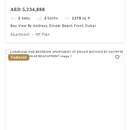
AT EMAAR BAYVIEW BY ADDRESS
AED 5,234,888
RESORTS, EMAAR BEACHFRONT
2
beds
2
baths
1379
sq ft
Bay View By Address, Emaar Beach Front, Dubai
Apartment
Off Plan
Featured