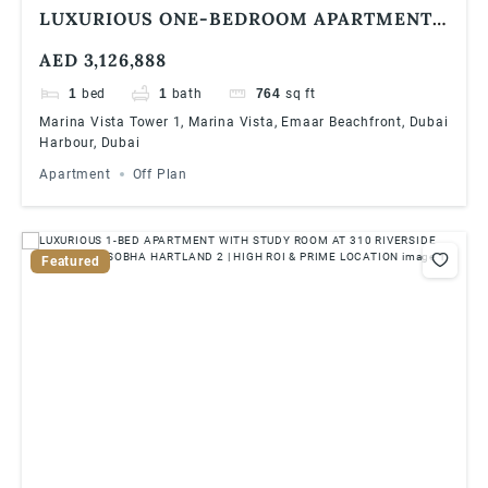
LUXURIOUS ONE-BEDROOM APARTMENT
AT EMAAR BAYVIEW BY ADDRESS
AED 3,126,888
RESORTS, EMAAR BEACHFRONT
1
bed
1
bath
764
sq ft
Marina Vista Tower 1, Marina Vista, Emaar Beachfront, Dubai
Harbour, Dubai
Apartment
Off Plan
Featured