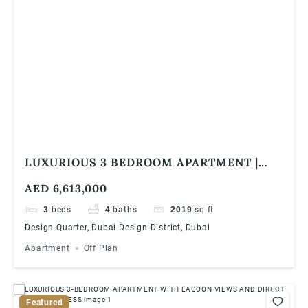
LUXURIOUS 3 BEDROOM APARTMENT |
DESIGN QUARTER TOWER B, DUBAI
AED 6,613,000
DESIGN DISTRICT
3
beds
4
baths
2019
sq ft
Design Quarter, Dubai Design District, Dubai
Apartment
Off Plan
Featured