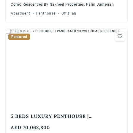
Como Residences By Nakheel Properties, Palm Jumeirah
Apartment
Penthouse
Off Plan
Featured
5 BEDS LUXURY PENTHOUSE |
PANORAMIC VIEWS | COMO RESIDENCES
AED 70,062,800