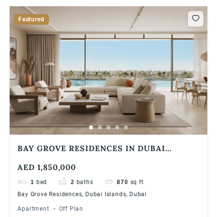
Featured
BAY GROVE RESIDENCES IN DUBAI
ISLANDS 1 BEDROOM APARTMENT
AED 1,850,000
1
bed
2
baths
870
sq ft
Bay Grove Residences, Dubai Islands, Dubai
Apartment
Off Plan