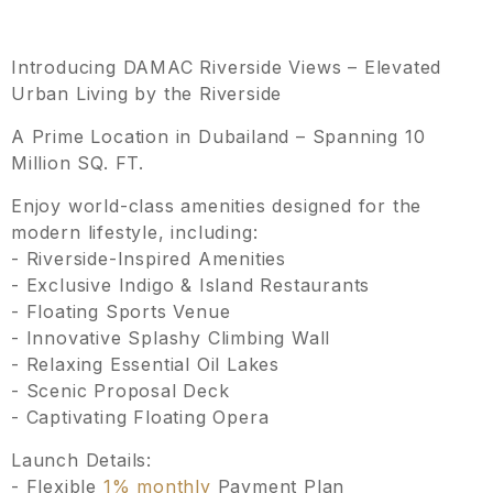
Introducing DAMAC Riverside Views – Elevated
Urban Living by the Riverside
A Prime Location in Dubailand – Spanning 10
Million SQ. FT.
Enjoy world-class amenities designed for the
modern lifestyle, including:
- Riverside-Inspired Amenities
- Exclusive Indigo & Island Restaurants
- Floating Sports Venue
- Innovative Splashy Climbing Wall
- Relaxing Essential Oil Lakes
- Scenic Proposal Deck
- Captivating Floating Opera
Launch Details:
- Flexible
1% monthly
Payment Plan