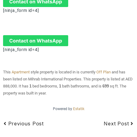
Contact on WhatsApp
[ninja_form id=4]
Contact on WhatsApp
[ninja_form id=4]
This
Apartment
style property is located in is currently
Off Plan
and has
been listed on Mihrab International Properties. This property is listed at AED
888,000. It has
1
bed
bedrooms,
1
bath
bathrooms, and is
699
sq ft
. The
property was built in year.
Powered by
Estatik
Previous Post
Next Post