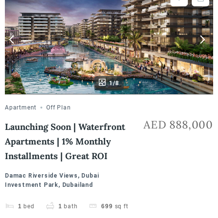
1/8
Apartment
Off Plan
AED 888,000
Launching Soon | Waterfront
Apartments | 1% Monthly
Installments | Great ROI
Damac Riverside Views, Dubai
Investment Park, Dubailand
1
bed
1
bath
699
sq ft