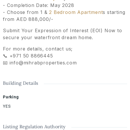
- ⁠Completion Date: May 2028
- ⁠Choose from 1 &
2 Bedroom Apartment
s starting
from AED 888,000/-
Submit Your Expression of Interest (EOI) Now to
secure your waterfront dream home.
For more details, contact us;
📞 +971 50 8866445
📧 info@mihrabproperties.com
Building Details
Parking
YES
Listing Regulation Authority