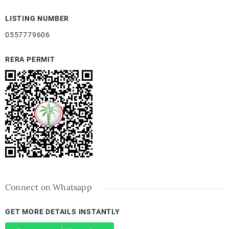
LISTING NUMBER
0557779606
RERA PERMIT
Connect on Whatsapp
GET MORE DETAILS INSTANTLY