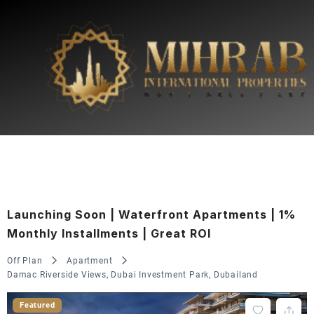
Launching Soon | Waterfront Apartments | 1%
Monthly Installments | Great ROI
Off Plan
Apartment
Damac Riverside Views, Dubai Investment Park, Dubailand
Featured