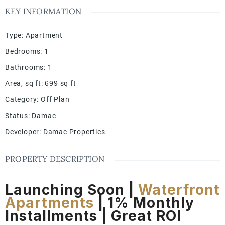
KEY INFORMATION
Type
:
Apartment
Bedrooms
:
1
Bathrooms
:
1
Area, sq ft
:
699
sq ft
Category
:
Off Plan
Status
:
Damac
Developer
:
Damac Properties
PROPERTY DESCRIPTION
Launching Soon |
Waterfront
Apartments
| 1% Monthly
Installments | Great ROI