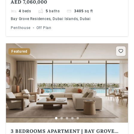
AED 7,060,000
ISLANDS
4
beds
5
baths
3405
sq ft
Bay Grove Residences, Dubai Islands, Dubai
Penthouse
Off Plan
Featured
3 BEDROOMS APARTMENT | BAY GROVE