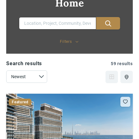
Home
Filters
Search results
59 results
Featured