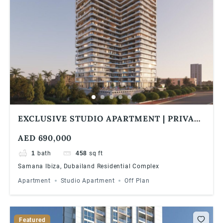
EXCLUSIVE STUDIO APARTMENT | PRIVATE
POOL | 1% MONTHLY | 5 YEARS PHPP
AED 690,000
1
bath
458
sq ft
Samana Ibiza, Dubailand Residential Complex
Apartment
Studio Apartment
Off Plan
Featured