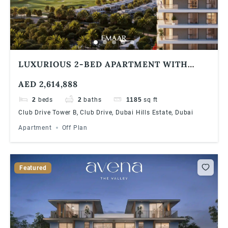
LUXURIOUS 2-BED APARTMENT WITH
STUNNING COMMUNITY VIEWS AT DUBAI
AED 2,614,888
HILLS ESTATE | 90/10 PAYMENT PLAN
2
beds
2
baths
1185
sq ft
Club Drive Tower B, Club Drive, Dubai Hills Estate, Dubai
Apartment
Off Plan
Featured