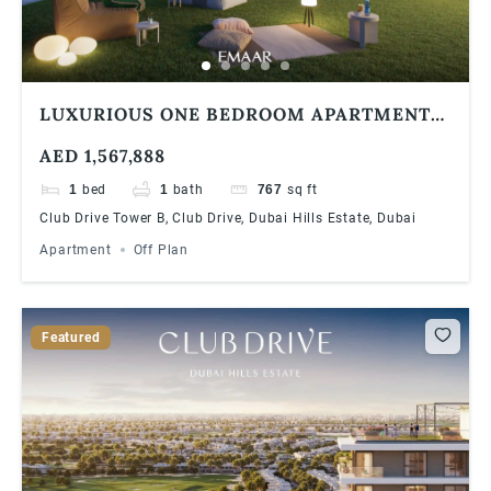
LUXURIOUS ONE BEDROOM APARTMENT
AT DUBAI HILLS ESTATE | 90/10 PAYMENT
AED 1,567,888
PLAN
1
bed
1
bath
767
sq ft
Club Drive Tower B, Club Drive, Dubai Hills Estate, Dubai
Apartment
Off Plan
Featured