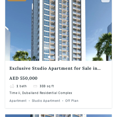
Exclusive Studio Apartment for Sale in
Times II, Dubailand
AED 550,000
1
bath
333
sq ft
Time ii, Dubailand Residential Complex
Apartment
Studio Apartment
Off Plan