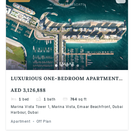
LUXURIOUS ONE-BEDROOM APARTMENT
AT EMAAR BAYVIEW BY ADDRESS
AED 3,126,888
RESORTS, EMAAR BEACHFRONT
1
bed
1
bath
764
sq ft
Marina Vista Tower 1, Marina Vista, Emaar Beachfront, Dubai
Harbour, Dubai
Apartment
Off Plan