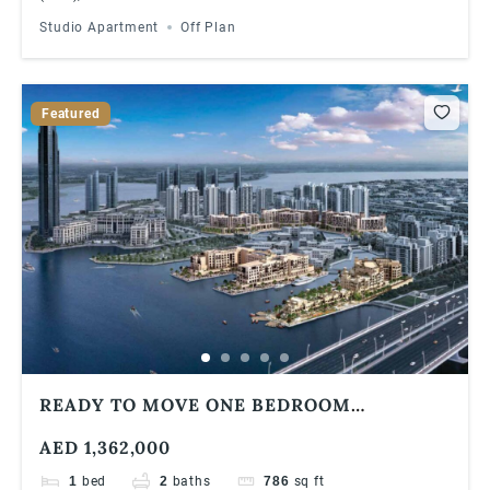
Studio Apartment
Off Plan
Featured
READY TO MOVE ONE BEDROOM
APARTMENT | WATERFRONT COMMUNITY
AED 1,362,000
1
bed
2
baths
786
sq ft