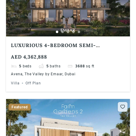
LUXURIOUS 4-BEDROOM SEMI-
DETACHED VILLA AT AVENA, THE VALLEY
AED 4,362,888
BY EMAAR INVESTOR DEAL & PREMIUM
FINISHES
5
beds
5
baths
3688
sq ft
Avena, The Valley by Emaar, Dubai
Villa
Off Plan
Featured