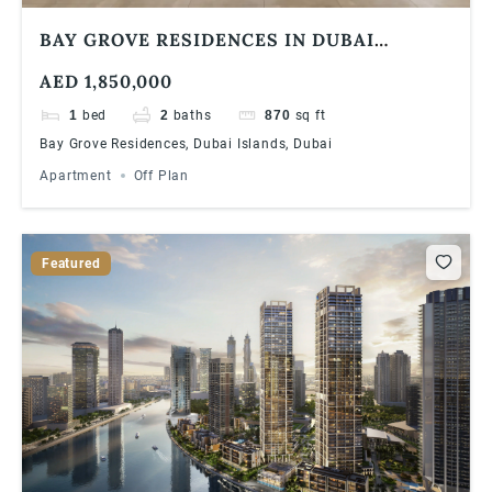
BAY GROVE RESIDENCES IN DUBAI
ISLANDS 1 BEDROOM APARTMENT
AED 1,850,000
1
bed
2
baths
870
sq ft
Bay Grove Residences, Dubai Islands, Dubai
Apartment
Off Plan
Featured