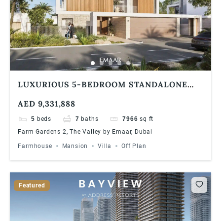
LUXURIOUS 5-BEDROOM STANDALONE
VILLA AT FARM GARDENS, THE VALLEY BY
AED 9,331,888
EMAAR | SPACIOUS LAYOUT & FLEXIBLE
PAYMENT PLAN
5
beds
7
baths
7966
sq ft
Farm Gardens 2, The Valley by Emaar, Dubai
Farmhouse
Mansion
Villa
Off Plan
Featured