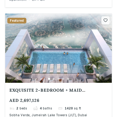
Featured
EXQUISITE 2-BEDROOM + MAID
APARTMENT WITH BREATHTAKING DUBAI
AED 2,697,126
MARINA VIEWS IN VERDE BY SOBHA, JLT
2
beds
4
baths
1420
sq ft
Sobha Verde, Jumeirah Lake Towers (JLT), Dubai