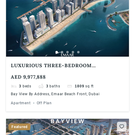
LUXURIOUS THREE-BEDROOM
APARTMENT AT EMAAR BAYVIEW BY
AED 9,977,888
ADDRESS RESORTS, EMAAR BEACHFRONT
3
beds
3
baths
1809
sq ft
Bay View By Address, Emaar Beach Front, Dubai
Apartment
Off Plan
Featured