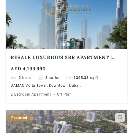
RESALE LUXURIOUS 2BR APARTMENT |
DAMAC VOLTA TOWER | BURJ KHALIFA &
AED 4,199,990
SEA VIEW
2
beds
3
baths
1395.33
sq ft
DAMAC Volta Tower, Downtown Dubai.
2 Bedroom Apartment
Off Plan
Featured