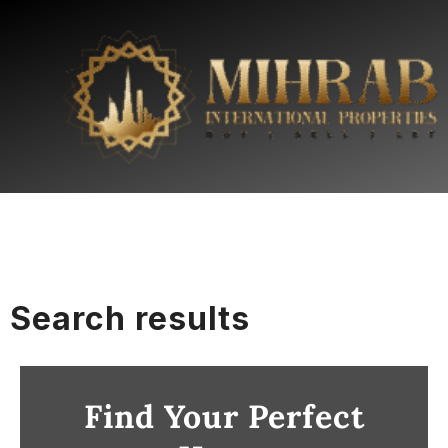
Search results
Find Your Perfect