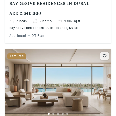
BAY GROVE RESIDENCES IN DUBAI
ISLANDS ULTRA LUXURIOUS 2 BEDROOM
AED 2,640,000
APARTMENT
2
beds
2
baths
1306
sq ft
Bay Grove Residences, Dubai Islands, Dubai
Apartment
Off Plan
Featured