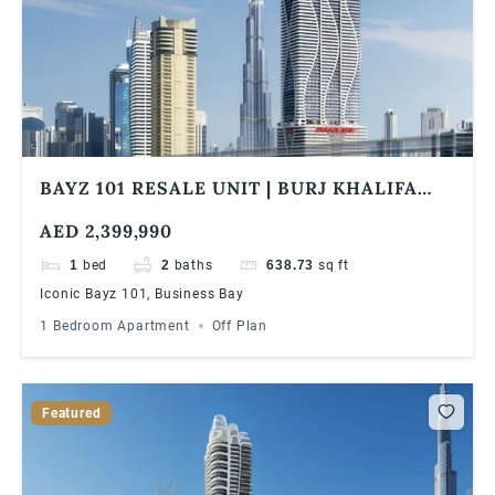
BAYZ 101 RESALE UNIT | BURJ KHALIFA
SKYLINE VIEW | HIGH FLOOR | HIGH ROI
AED 2,399,990
1
bed
2
baths
638.73
sq ft
Iconic Bayz 101, Business Bay
1 Bedroom Apartment
Off Plan
Featured