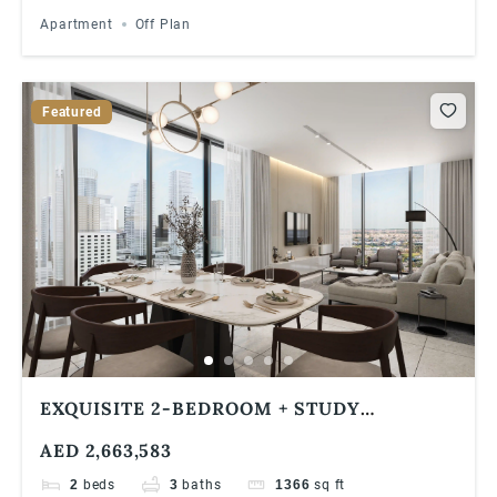
Apartment
Off Plan
Featured
EXQUISITE 2-BEDROOM + STUDY
APARTMENT WITH BREATHTAKING
AED 2,663,583
JUMEIRAH ISLAND VIEWS IN VERDE BY
SOBHA, JLT
2
beds
3
baths
1366
sq ft