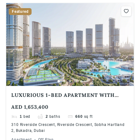
Featured
LUXURIOUS 1-BED APARTMENT WITH
STUDY ROOM AT 310 RIVERSIDE
AED 1,653,400
CRESCENT, SOBHA HARTLAND 2 | HIGH
ROI & PRIME LOCATION
1
bed
2
baths
660
sq ft
310 Riverside Crescent, Riverside Crescent, Sobha Hartland
2, Bukadra, Dubai
Apartment
Off Plan