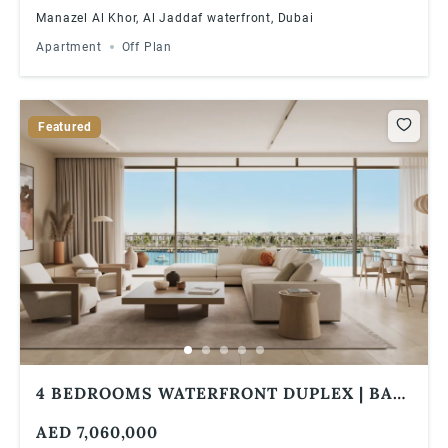
Manazel Al Khor, Al Jaddaf waterfront, Dubai
Apartment
Off Plan
Featured
4 BEDROOMS WATERFRONT DUPLEX | BAY
GROVE RESIDENCES IN DUBAI ISLANDS
AED 7,060,000