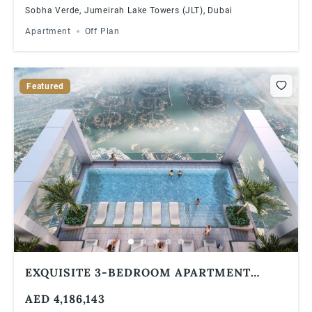
Sobha Verde, Jumeirah Lake Towers (JLT), Dubai
Apartment
Off Plan
Featured
EXQUISITE 3-BEDROOM APARTMENT
WITH STUNNING GOLF COURSE VIEWS IN
AED 4,186,143
VERDE BY SOBHA, JLT