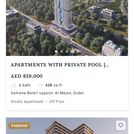
APARTMENTS WITH PRIVATE POOL |
SAMANA BARARI LAGOONS | 1% MONTHLY
AED 839,000
| 5 YEARS PHPP
1
bath
428
sq ft
Samana Barari Lagoon, Al Majan, Dubai
Studio Apartment
Off Plan
Featured