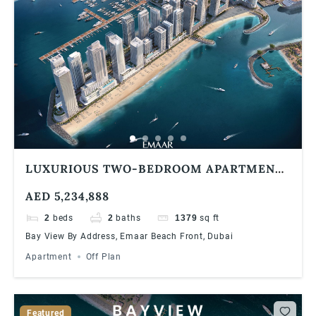
LUXURIOUS TWO-BEDROOM APARTMENT
AT EMAAR BAYVIEW BY ADDRESS
AED 5,234,888
RESORTS, EMAAR BEACHFRONT
2
beds
2
baths
1379
sq ft
Bay View By Address, Emaar Beach Front, Dubai
Apartment
Off Plan
Featured