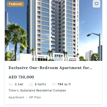
Featured
Exclusive One-Bedroom Apartment for
Sale in Times II, Dubailand
AED 730,000
1
bed
2
baths
794
sq ft
Time ii, Dubailand Residential Complex
Apartment
Off Plan