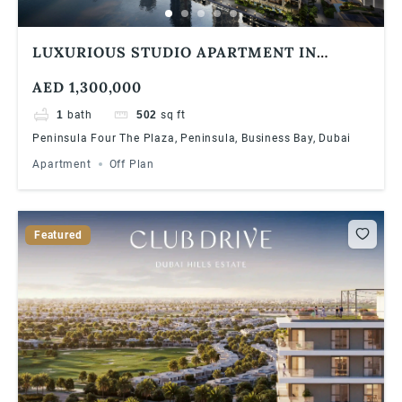
LUXURIOUS STUDIO APARTMENT IN
BUSINESS BAY DUBAI WITH AMAZING
AED 1,300,000
VIEWS
1
bath
502
sq ft
Peninsula Four The Plaza, Peninsula, Business Bay, Dubai
Apartment
Off Plan
Featured