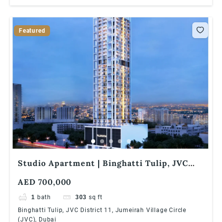
Featured
Studio Apartment | Binghatti Tulip, JVC
District 11, Jumeirah Village Circle (JVC),
AED 700,000
Dubai
1
bath
303
sq ft
Binghatti Tulip, JVC District 11, Jumeirah Village Circle
(JVC), Dubai