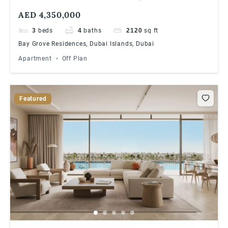
RESIDENCES IN DUBAI ISLANDS ULTRA
AED 4,350,000
LUXURIOUS WATERFRONT LIVING
3
beds
4
baths
2120
sq ft
Bay Grove Residences, Dubai Islands, Dubai
Apartment
Off Plan
Featured