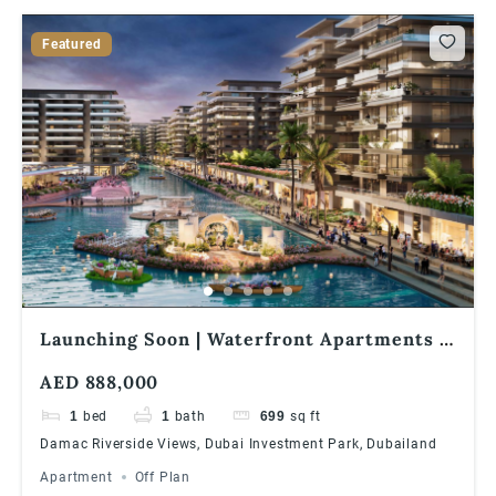
Featured
Launching Soon | Waterfront Apartments |
1% Monthly Installments | Great ROI
AED 888,000
1
bed
1
bath
699
sq ft
Damac Riverside Views, Dubai Investment Park, Dubailand
Apartment
Off Plan