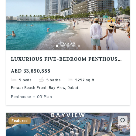
LUXURIOUS FIVE-BEDROOM PENTHOUSE
AT EMAAR BAYVIEW BY ADDRESS
AED 33,650,888
RESORTS, EMAAR BEACHFRONT
5
beds
5
baths
5257
sq ft
Emaar Beach Front, Bay View, Dubai
Penthouse
Off Plan
Featured