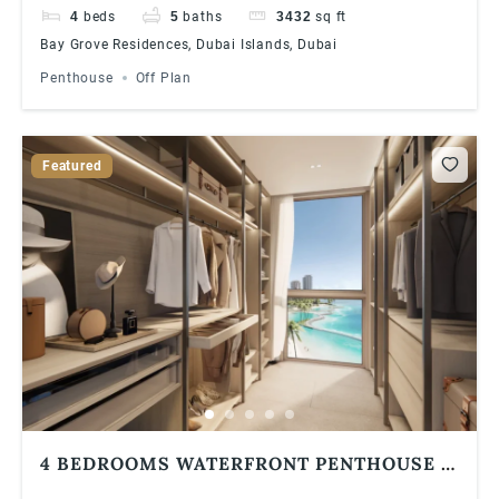
4
beds
5
baths
3432
sq ft
Bay Grove Residences, Dubai Islands, Dubai
Penthouse
Off Plan
Featured
4 BEDROOMS WATERFRONT PENTHOUSE |
BAY GROVE RESIDENCES IN DUBAI