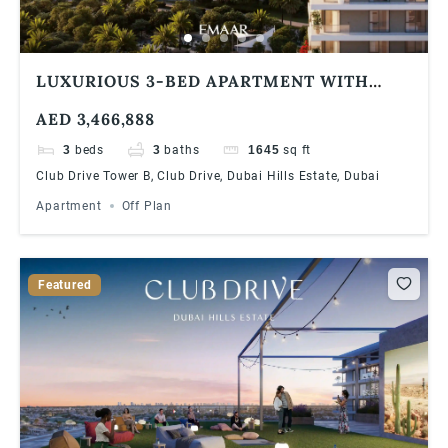
LUXURIOUS 3-BED APARTMENT WITH
STUNNING GOLF COURSE VIEWS AT DUBAI
AED 3,466,888
HILLS ESTATE | 90/10 PAYMENT PLAN
3
beds
3
baths
1645
sq ft
Club Drive Tower B, Club Drive, Dubai Hills Estate, Dubai
Apartment
Off Plan
Featured