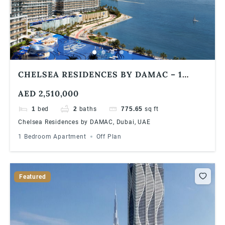
CHELSEA RESIDENCES BY DAMAC – 1
BEDROOM APARTMENTS
AED 2,510,000
1
bed
2
baths
775.65
sq ft
Chelsea Residences by DAMAC, Dubai, UAE
1 Bedroom Apartment
Off Plan
Featured