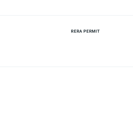
RERA PERMIT