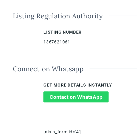
Listing Regulation Authority
LISTING NUMBER
1367621061
Connect on Whatsapp
GET MORE DETAILS INSTANTLY
Contact on WhatsApp
[ninja_form id='4']