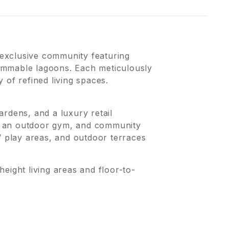
exclusive community featuring
immable lagoons. Each meticulously
 of refined living spaces.
rdens, and a luxury retail
s, an outdoor gym, and community
’ play areas, and outdoor terraces
ht living areas and floor-to-