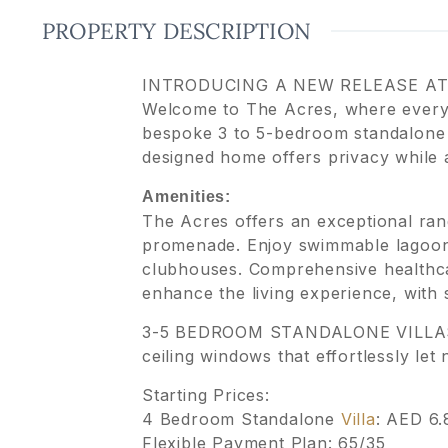
PROPERTY DESCRIPTION
INTRODUCING A NEW RELEASE AT
Welcome to The Acres, where every 
bespoke 3 to 5-bedroom standalone 
designed home offers privacy while a
Amenities:
The Acres offers an exceptional rang
promenade. Enjoy swimmable lagoons
clubhouses. Comprehensive healthcare
enhance the living experience, with
3-5 BEDROOM STANDALONE VILLAS The
ceiling windows that effortlessly let n
Starting Prices:
4 Bedroom Standalone
Villa
: AED 6
Flexible Payment Plan: 65/35