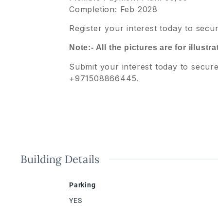
Completion: Feb 2028
Register your interest today to sec
Note:- All the pictures are for illust
Submit your interest today to secur
+971508866445.
Building Details
Parking
YES