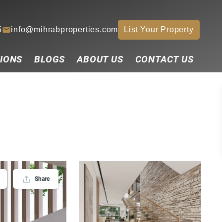
5
info@mihrabproperties.com
List Your Property
IONS
BLOGS
ABOUT US
CONTACT US
Share