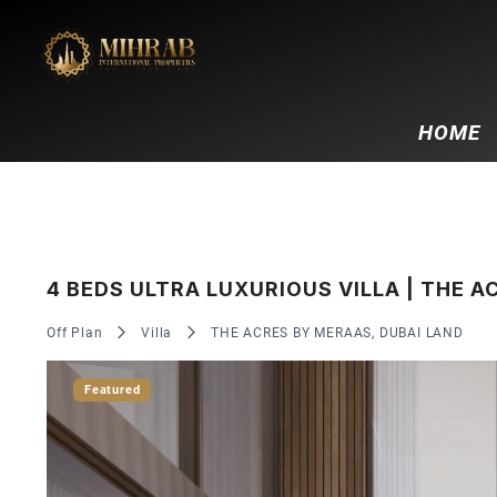
HOME
4 BEDS ULTRA LUXURIOUS VILLA | THE 
Off Plan
Villa
THE ACRES BY MERAAS, DUBAI LAND
Featured