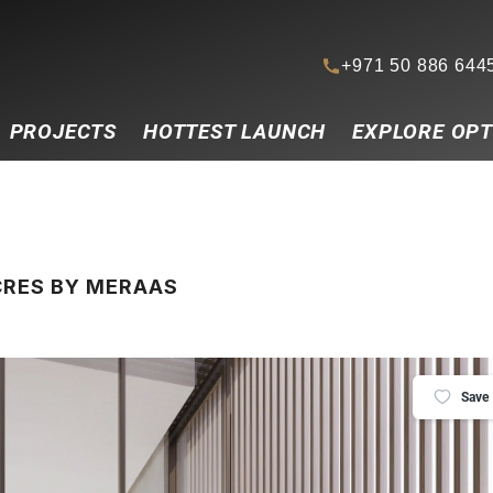
+971 50 886 644
PROJECTS
HOTTEST LAUNCH
EXPLORE OPT
ACRES BY MERAAS
Save