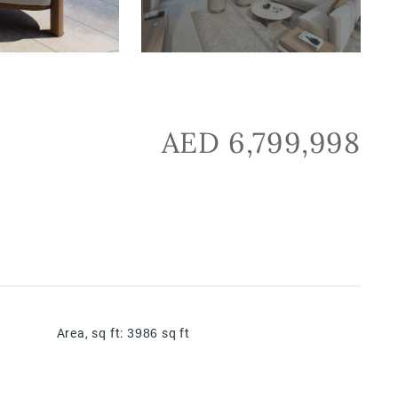
AED 6,799,998
Area, sq ft
:
3986
sq ft