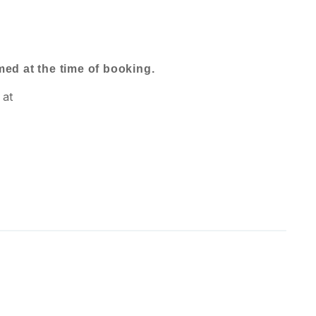
rmed at the time of booking.
 at