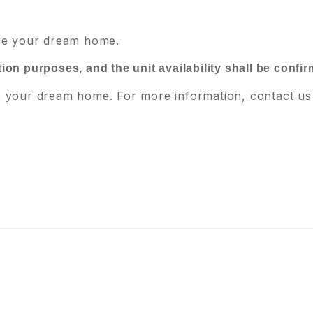
ure your dream home.
ration purposes, and the unit availability shall be confi
e your dream home. For more information, contact us