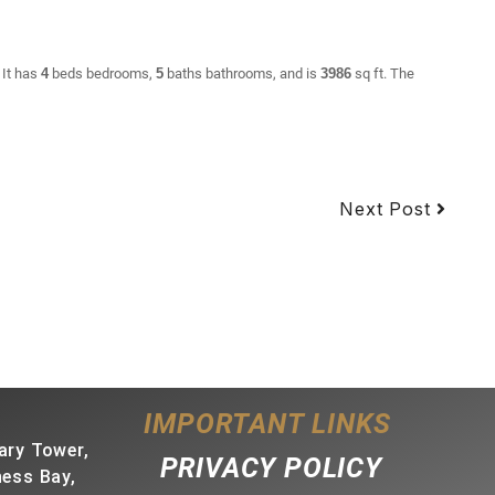
 It has
4
beds
bedrooms,
5
baths
bathrooms, and is
3986
sq ft
. The
Next Post
IMPORTANT LINKS
ary Tower,
PRIVACY POLICY
ness Bay,