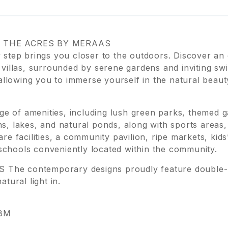
 THE ACRES BY MERAAS
step brings you closer to the outdoors. Discover an 
villas, surrounded by serene gardens and inviting sw
llowing you to immerse yourself in the natural beauty
e of amenities, including lush green parks, themed ga
, lakes, and natural ponds, along with sports area
 facilities, a community pavilion, ripe markets, kids
 schools conveniently located within the community.
 contemporary designs proudly feature double-heig
atural light in.
.8M