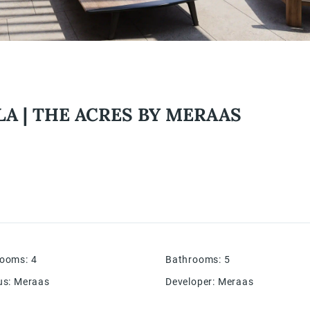
LA | THE ACRES BY MERAAS
rooms
:
4
Bathrooms
:
5
us
:
Meraas
Developer
:
Meraas