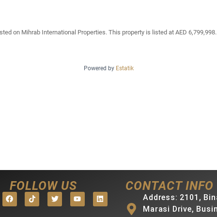
ted on Mihrab International Properties. This property is listed at AED 6,799,998.
Powered by
Estatik
FOLLOW US
CONTACT INFO
Address: 2101, Bin
Marasi Drive, Busi