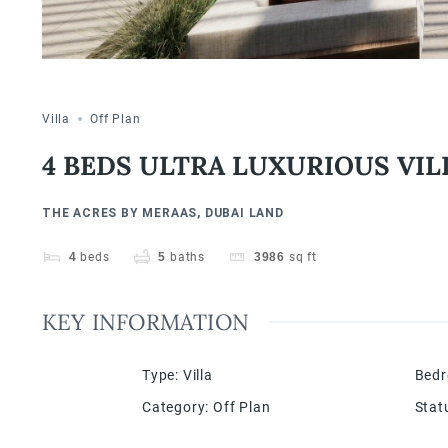
Villa
Off Plan
4 BEDS ULTRA LUXURIOUS VIL
THE ACRES BY MERAAS, DUBAI LAND
4
beds
5
baths
3986
sq ft
KEY INFORMATION
Type
:
Villa
Bed
Category
:
Off Plan
Stat