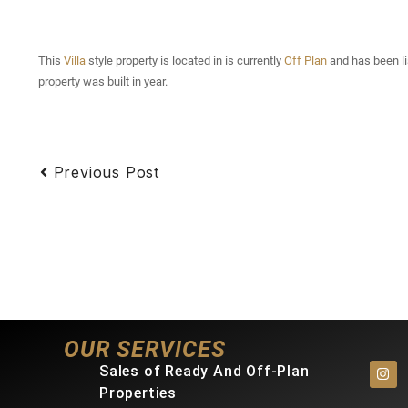
This
Villa
style property is located in is currently
Off Plan
and has been lis
property was built in year.
Previous Post
OUR SERVICES
Sales of Ready And Off-Plan
Properties