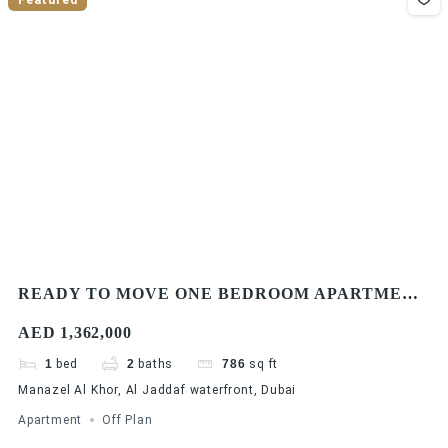
READY TO MOVE ONE BEDROOM APARTMENT
| WATERFRONT COMMUNITY
AED 1,362,000
1
bed
2
baths
786
sq ft
Manazel Al Khor, Al Jaddaf waterfront, Dubai
Apartment
Off Plan