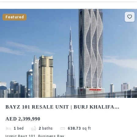
Featured
BAYZ 101 RESALE UNIT | BURJ KHALIFA
SKYLINE VIEW | HIGH FLOOR | HIGH ROI
AED 2,399,990
1
bed
2
baths
638.73
sq ft
Iconic Bayz 101, Business Bay