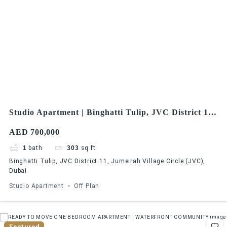
Studio Apartment | Binghatti Tulip, JVC District 11,
Jumeirah Village Circle (JVC), Dubai
AED 700,000
1
bath
303
sq ft
Binghatti Tulip, JVC District 11, Jumeirah Village Circle (JVC),
Dubai
Studio Apartment
Off Plan
Featured