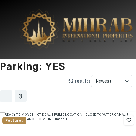
Parking:
YES
52 results
Featured