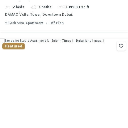
VIEW
2
beds
3
baths
1395.33
sq ft
DAMAC Volta Tower, Downtown Dubai.
2 Bedroom Apartment
Off Plan
Featured