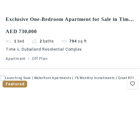
Exclusive One-Bedroom Apartment for Sale in Times
II, Dubailand
AED 730,000
1
bed
2
baths
794
sq ft
Time ii, Dubailand Residential Complex
Apartment
Off Plan
Featured