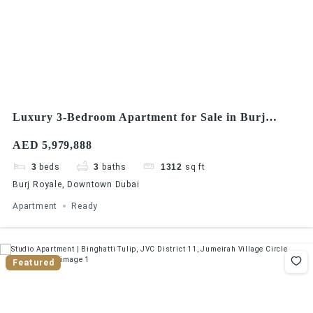
Luxury 3-Bedroom Apartment for Sale in Burj
Royale, Downtown Dubai
AED 5,979,888
3
beds
3
baths
1312
sq ft
Burj Royale, Downtown Dubai
Apartment
Ready
Featured