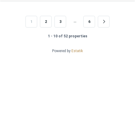
…
1
2
3
6
1 - 10 of 52 properties
Powered by
Estatik