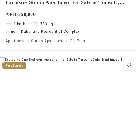
Exclusive Studio Apartment for Sale in Times II,
Dubailand
AED 550,000
1
bath
333
sq ft
Time ii, Dubailand Residential Complex
Apartment
Studio Apartment
Off Plan
Featured