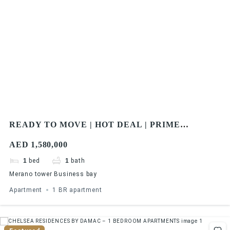
READY TO MOVE | HOT DEAL | PRIME
LOCATION | CLOSE TO WATER CANAL | WALK
AED 1,580,000
IN DISTANCE TO METRO
1
bed
1
bath
Merano tower Business bay
Apartment
1 BR apartment