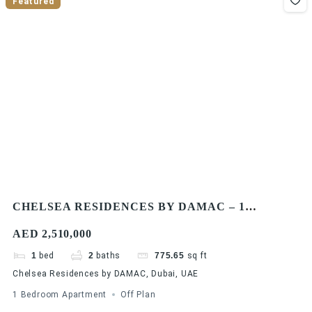
Featured
CHELSEA RESIDENCES BY DAMAC – 1
BEDROOM APARTMENTS
AED 2,510,000
1
bed
2
baths
775.65
sq ft
Chelsea Residences by DAMAC, Dubai, UAE
1 Bedroom Apartment
Off Plan