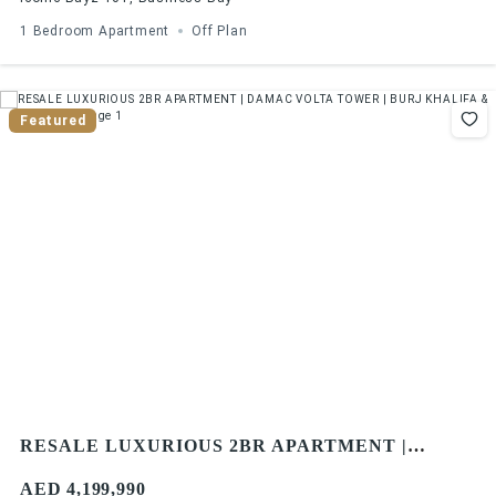
1 Bedroom Apartment
Off Plan
Featured
RESALE LUXURIOUS 2BR APARTMENT |
DAMAC VOLTA TOWER | BURJ KHALIFA & SEA
AED 4,199,990