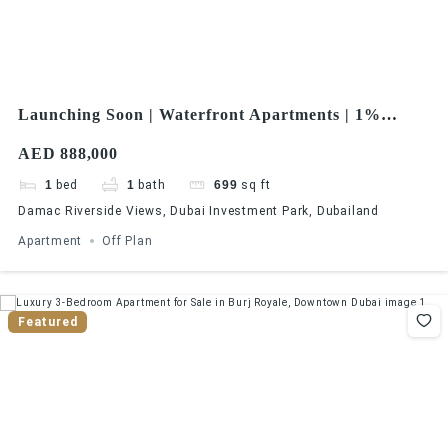
Launching Soon | Waterfront Apartments | 1%
Monthly Installments | Great ROI
AED 888,000
1
bed
1
bath
699
sq ft
Damac Riverside Views, Dubai Investment Park, Dubailand
Apartment
Off Plan
Featured