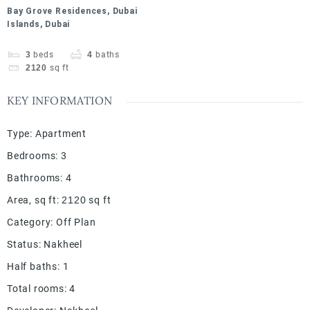
Bay Grove Residences, Dubai
Islands, Dubai
3
beds
4
baths
2120
sq ft
KEY INFORMATION
Type
:
Apartment
Bedrooms
:
3
Bathrooms
:
4
Area, sq ft
:
2120
sq ft
Category
:
Off Plan
Status
:
Nakheel
Half baths
:
1
Total rooms
:
4