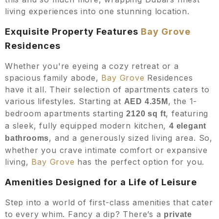
living experiences into one stunning location.
Exquisite Property Features
Bay Grove
Residences
Whether you're eyeing a cozy retreat or a
spacious family abode,
Bay Grove
Residences
have it all. Their selection of apartments caters to
various lifestyles. Starting at
, the 1-
AED 4.35M
bedroom apartments starting
, featuring
2120
sq ft
a sleek, fully equipped modern kitchen,
4
elegant
, and a generously sized living area. So,
bathrooms
whether you crave intimate comfort or expansive
living,
Bay Grove
has the perfect option for you.
Amenities Designed for a Life of Leisure
Step into a world of first-class amenities that cater
to every whim. Fancy a dip? There’s a
private