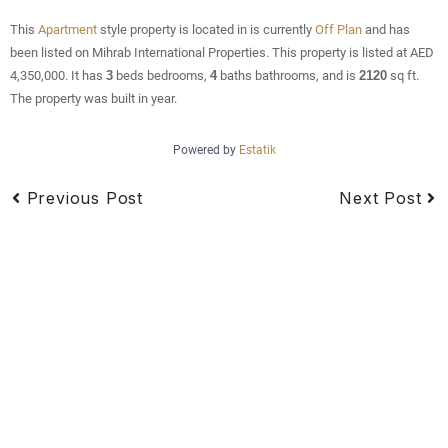
This
Apartment
style property is located in is currently
Off Plan
and has
been listed on Mihrab International Properties. This property is listed at AED
4,350,000. It has
3
beds
bedrooms,
4
baths
bathrooms, and is
2120
sq ft
.
The property was built in year.
Powered by
Estatik
Previous Post
Next Post