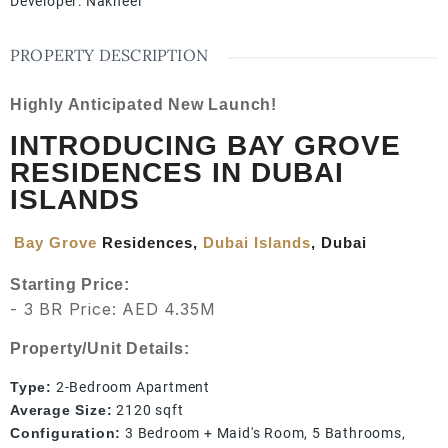
Developer
:
Nakheel
PROPERTY DESCRIPTION
Highly Anticipated New Launch!
INTRODUCING BAY GROVE
RESIDENCES IN DUBAI
ISLANDS
Bay Grove
Residences,
Dubai Islands
, Dubai
Starting Price:
- 3 BR Price: AED 4.35M
Property/Unit Details:
Type:
2-Bedroom Apartment
Average Size:
2120 sqft
Configuration:
3 Bedroom + Maid's Room, 5 Bathrooms,