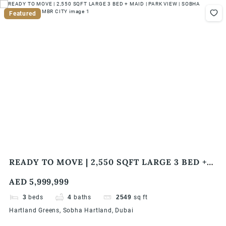
Featured
READY TO MOVE | 2,550 SQFT LARGE 3 BED +
MAID | PARK VIEW | SOBHA HARTLAND | MBR
AED 5,999,999
CITY
3
beds
4
baths
2549
sq ft
Hartland Greens, Sobha Hartland, Dubai