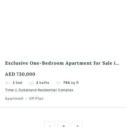
Exclusive One-Bedroom Apartment for Sale in
Times II, Dubailand
AED 730,000
1
bed
2
baths
794
sq ft
Time ii, Dubailand Residential Complex
Apartment
Off Plan