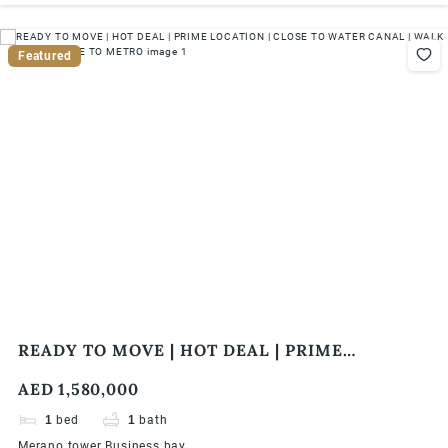
Featured
READY TO MOVE | HOT DEAL | PRIME
LOCATION | CLOSE TO WATER CANAL | WALK
AED 1,580,000
IN DISTANCE TO METRO
1
bed
1
bath
Merano tower Business bay