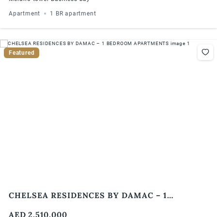
Apartment
1 BR apartment
Featured
CHELSEA RESIDENCES BY DAMAC – 1
BEDROOM APARTMENTS
AED 2,510,000