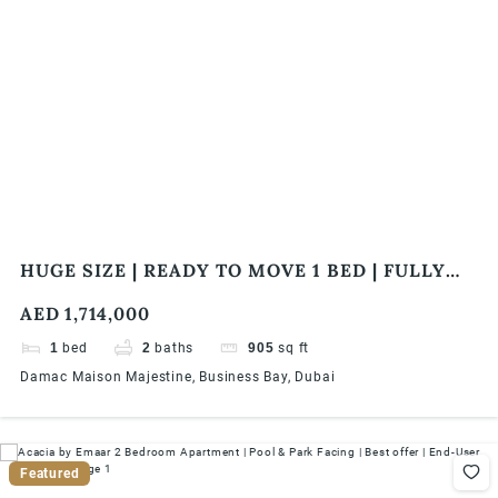
HUGE SIZE | READY TO MOVE 1 BED | FULLY
FURNISHED | CLOSE TO WATER CANAL
AED 1,714,000
1
bed
2
baths
905
sq ft
Damac Maison Majestine, Business Bay, Dubai
Featured