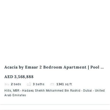
Acacia by Emaar 2 Bedroom Apartment | Pool &
Park Facing | Best offer | End-User Friendly
AED 3,568,888
2
beds
3
baths
1341
sq ft
Hills, MBR - Hadaeq Sheikh Mohammed Bin Rashid - Dubai - United
Arab Emirates