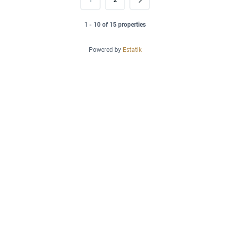
1
2
1 - 10 of 15 properties
Powered by
Estatik