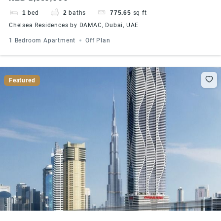
1
bed
2
baths
775.65
sq ft
Chelsea Residences by DAMAC, Dubai, UAE
1 Bedroom Apartment
Off Plan
Featured