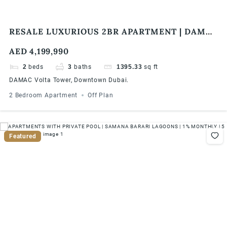
RESALE LUXURIOUS 2BR APARTMENT | DAMAC
VOLTA TOWER | BURJ KHALIFA & SEA VIEW
AED 4,199,990
2
beds
3
baths
1395.33
sq ft
DAMAC Volta Tower, Downtown Dubai.
2 Bedroom Apartment
Off Plan
Featured