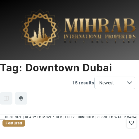
Tag:
Downtown Dubai
15 results
Featured