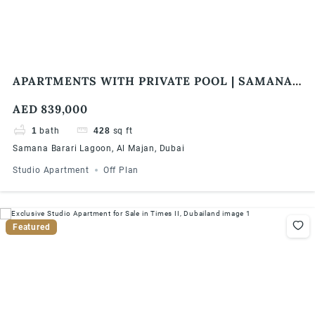
APARTMENTS WITH PRIVATE POOL | SAMANA
BARARI LAGOONS | 1% MONTHLY | 5 YEARS
AED 839,000
PHPP
1
bath
428
sq ft
Samana Barari Lagoon, Al Majan, Dubai
Studio Apartment
Off Plan
Featured