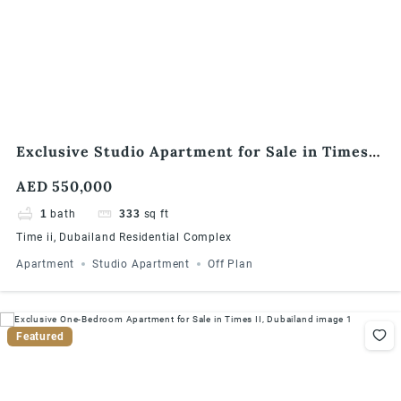
Exclusive Studio Apartment for Sale in Times
II, Dubailand
AED 550,000
1
bath
333
sq ft
Time ii, Dubailand Residential Complex
Apartment
Studio Apartment
Off Plan
Featured