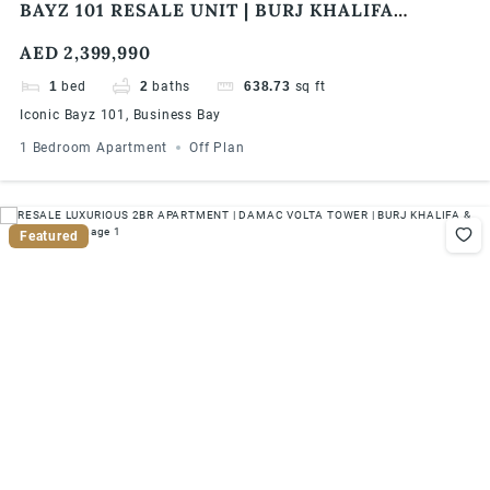
BAYZ 101 RESALE UNIT | BURJ KHALIFA
SKYLINE VIEW | HIGH FLOOR | HIGH ROI
AED 2,399,990
1
bed
2
baths
638.73
sq ft
Iconic Bayz 101, Business Bay
1 Bedroom Apartment
Off Plan
Featured