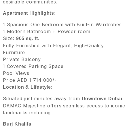
desirable communities.
Apartment Highlights:
1 Spacious One Bedroom with Built-in Wardrobes
1 Modern Bathroom + Powder room
Size:
905 sq. ft.
Fully Furnished with Elegant, High-Quality
Furniture
Private Balcony
1 Covered Parking Space
Pool Views
Price AED 1,714,000/-
Location & Lifestyle:
Situated just minutes away from
,
Downtown Dubai
DAMAC Majestine offers seamless access to iconic
landmarks including:
Burj Khalifa