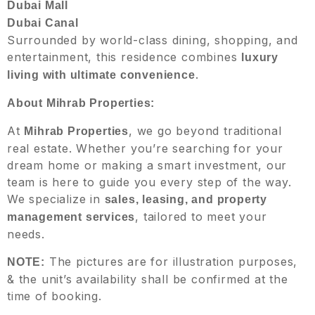
Dubai Mall
Dubai Canal
Surrounded by world-class dining, shopping, and
entertainment, this residence combines
luxury
.
living with ultimate convenience
About Mihrab Properties:
At
, we go beyond traditional
Mihrab Properties
real estate. Whether you’re searching for your
dream home or making a smart investment, our
team is here to guide you every step of the way.
We specialize in
sales, leasing, and property
, tailored to meet your
management services
needs.
The pictures are for illustration purposes,
NOTE:
& the unit’s availability shall be confirmed at the
time of booking.