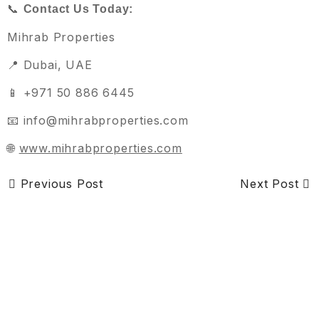
📞
Contact Us Today:
Mihrab Properties
📍 Dubai, UAE
📱 +971 50 886 6445
📧 info@mihrabproperties.com
🌐
www.mihrabproperties.com
Previous Post
Next Post