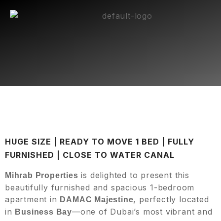
HUGE SIZE | READY TO MOVE 1 BED | FULLY
FURNISHED | CLOSE TO WATER CANAL
is delighted to present this
Mihrab Properties
beautifully furnished and spacious 1-bedroom
apartment in
, perfectly located
DAMAC Majestine
in
—one of Dubai’s most vibrant and
Business Bay