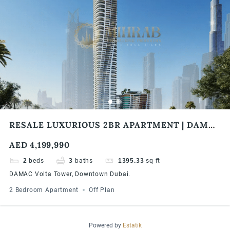
RESALE LUXURIOUS 2BR APARTMENT | DAMAC
VOLTA TOWER | BURJ KHALIFA & SEA VIEW
AED 4,199,990
2
beds
3
baths
1395.33
sq ft
DAMAC Volta Tower, Downtown Dubai.
2 Bedroom Apartment
Off Plan
Powered by
Estatik