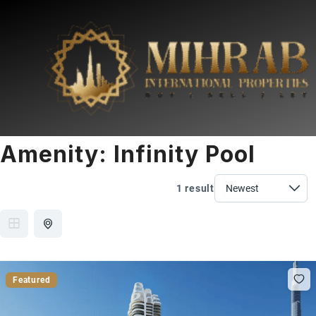
Amenity:
Infinity Pool
1 result
Featured