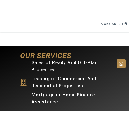
Mansion
Off
OUR SERVICES
Sales of Ready And Off-Plan
Properties
Leasing of Commercial And
Residential Properties
Mortgage or Home Finance
Assistance