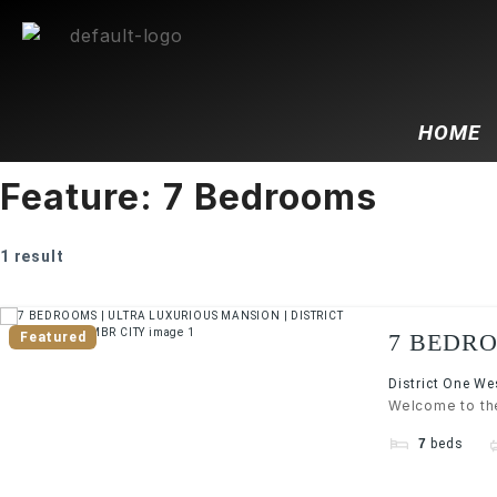
HOME
Feature:
7 Bedrooms
1 result
7 BEDRO
Featured
WEST | 
District One W
Welcome to the
7
beds