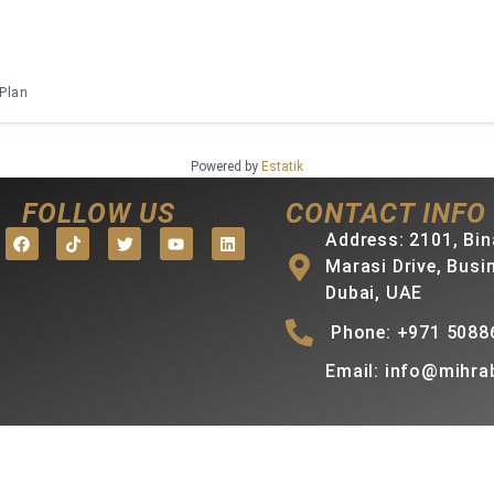
 Plan
Powered by
Estatik
FOLLOW US
CONTACT INFO
Address: 2101, Bin
Marasi Drive, Busi
Dubai, UAE
Phone: +971 5088
Email: info@mihra