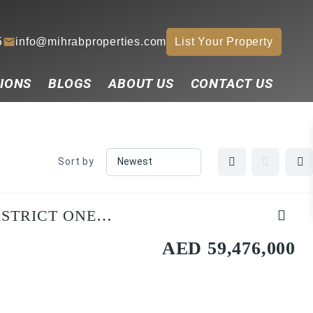
5
info@mihrabproperties.com
List Your Property
IONS
BLOGS
ABOUT US
CONTACT US
Sort by
ISTRICT ONE
AED 59,476,000