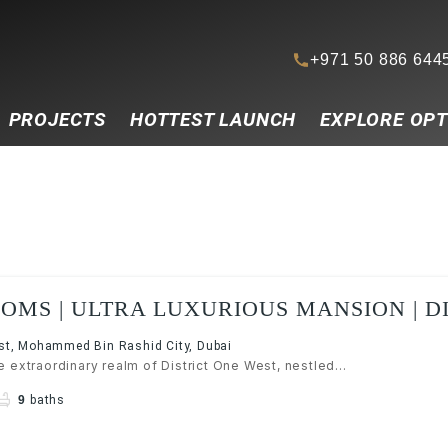
+971 50 886 644
PROJECTS
HOTTEST LAUNCH
EXPLORE OPT
OMS | ULTRA LUXURIOUS MANSION | D
MBR CITY
est, Mohammed Bin Rashid City, Dubai
 extraordinary realm of District One West, nestled...
9
baths