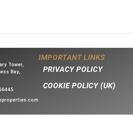
IMPORTANT LINKS
ary Tower,
PRIVACY POLICY
ness Bay,
COOKIE POLICY (UK)
66445
bproperties.com