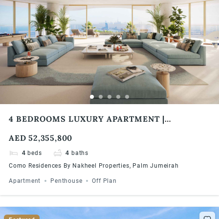
4 BEDROOMS LUXURY APARTMENT |
PANORAMIC VIEWS | COMO RESIDENCES
AED 52,355,800
4
beds
4
baths
Como Residences By Nakheel Properties, Palm Jumeirah
Apartment
Penthouse
Off Plan