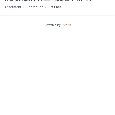
Apartment
Penthouse
Off Plan
Powered by
Estatik