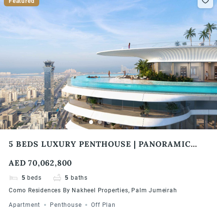
Featured
5 BEDS LUXURY PENTHOUSE | PANORAMIC
VIEWS | COMO RESIDENCES
AED 70,062,800
5
beds
5
baths
Como Residences By Nakheel Properties, Palm Jumeirah
Apartment
Penthouse
Off Plan