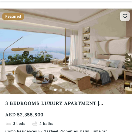
Featured
3 BEDROOMS LUXURY APARTMENT |
PANORAMIC VIEWS | COMO RESIDENCES
AED 52,355,800
3
beds
4
baths
Como Residences By Nakheel Properties, Palm Jumeirah