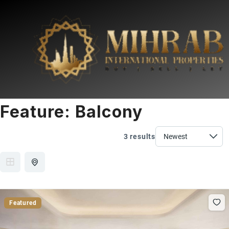
Feature:
Balcony
3 results
Featured