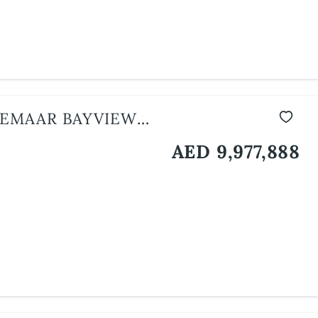
 EMAAR BAYVIEW
AED 9,977,888