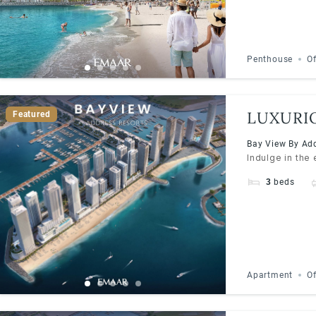
Penthouse
Of
LUXURI
Featured
BY ADD
Bay View By Add
Indulge in the
3
beds
Apartment
Of