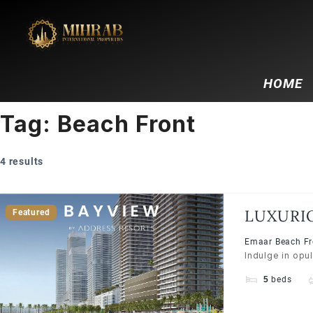
HOME
Tag:
Beach Front
4 results
LUXURI
Featured
BY ADD
Emaar Beach Fro
Indulge in opu
5
beds