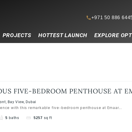
+971 50 886 644
PROJECTS
HOTTEST LAUNCH
EXPLORE OPT
OUS FIVE-BEDROOM PENTHOUSE AT E
RESS RESORTS, EMAAR BEACHFRONT
nt, Bay View, Dubai
lence with this remarkable five-bedroom penthouse at Emaar...
5
baths
5257
sq ft