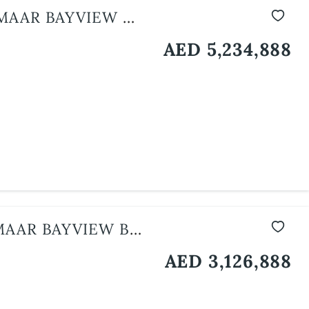
MAAR BAYVIEW BY
AED 5,234,888
AAR BAYVIEW BY
AED 3,126,888