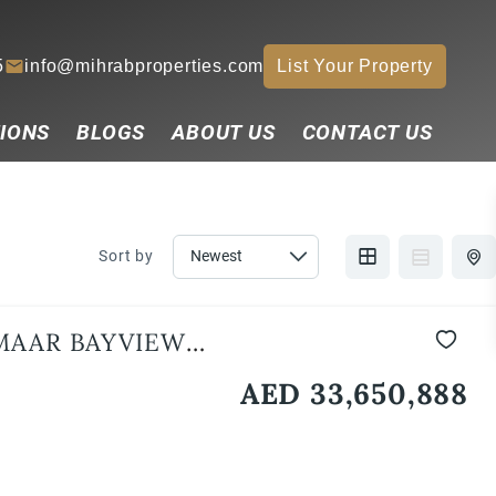
5
info@mihrabproperties.com
List Your Property
IONS
BLOGS
ABOUT US
CONTACT US
Sort by
MAAR BAYVIEW
AED 33,650,888