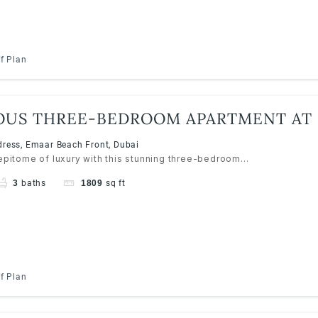
f Plan
OUS THREE-BEDROOM APARTMENT AT
RESS RESORTS, EMAAR BEACHFRONT
ress, Emaar Beach Front, Dubai
 epitome of luxury with this stunning three-bedroom...
3
baths
1809
sq ft
f Plan