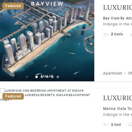
LUXURI
Featured
ADDRES
Bay View By Add
Indulge in the
2
beds
Apartment
Of
LUXURI
Featured
ADDRES
Marina Vista To
Indulge in the
1
bed