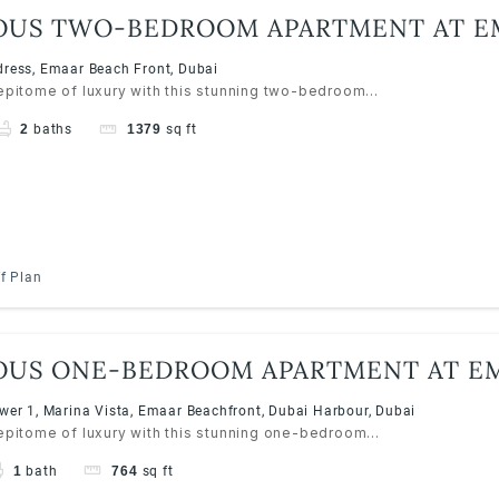
OUS TWO-BEDROOM APARTMENT AT E
S RESORTS, EMAAR BEACHFRONT
ress, Emaar Beach Front, Dubai
 epitome of luxury with this stunning two-bedroom...
2
baths
1379
sq ft
f Plan
OUS ONE-BEDROOM APARTMENT AT EM
S RESORTS, EMAAR BEACHFRONT
wer 1, Marina Vista, Emaar Beachfront, Dubai Harbour, Dubai
 epitome of luxury with this stunning one-bedroom...
1
bath
764
sq ft