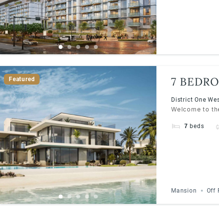
7 BEDRO
Featured
WEST | 
District One We
Welcome to the
7
beds
Mansion
Off 