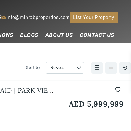
5
info@mihrabproperties.com
List Your Property
IONS
BLOGS
ABOUT US
CONTACT US
Sort by
ID | PARK VIEW |
AED 5,999,999