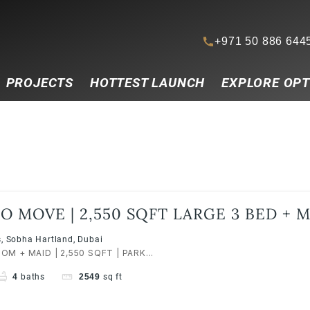
+971 50 886 644
PROJECTS
HOTTEST LAUNCH
EXPLORE OPT
O MOVE | 2,550 SQFT LARGE 3 BED + MA
ARTLAND | MBR CITY
, Sobha Hartland, Dubai
M + MAID | 2,550 SQFT | PARK...
4
baths
2549
sq ft