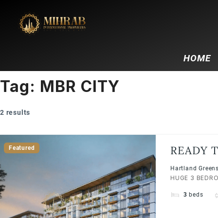
HOME
Tag:
MBR CITY
2 results
READY T
Featured
SOBHA H
Hartland Greens
HUGE 3 BEDROO
3
beds