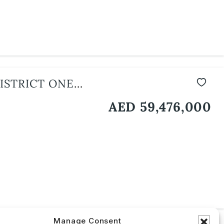
ISTRICT ONE
AED 59,476,000
Manage Consent