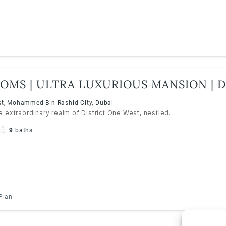
OMS | ULTRA LUXURIOUS MANSION | D
MBR CITY
st, Mohammed Bin Rashid City, Dubai
 extraordinary realm of District One West, nestled...
9
baths
Plan