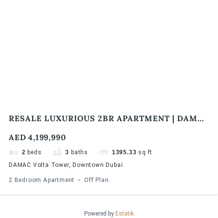
RESALE LUXURIOUS 2BR APARTMENT | DAMAC
VOLTA TOWER | BURJ KHALIFA & SEA VIEW
AED 4,199,990
2
beds
3
baths
1395.33
sq ft
DAMAC Volta Tower, Downtown Dubai.
2 Bedroom Apartment
Off Plan
Powered by
Estatik