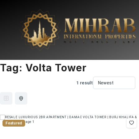
Tag:
Volta Tower
1 result
Featured