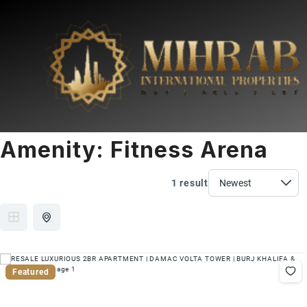
Amenity:
Fitness Arena
1 result
Featured