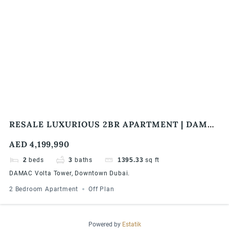
RESALE LUXURIOUS 2BR APARTMENT | DAMAC
VOLTA TOWER | BURJ KHALIFA & SEA VIEW
AED 4,199,990
2
beds
3
baths
1395.33
sq ft
DAMAC Volta Tower, Downtown Dubai.
2 Bedroom Apartment
Off Plan
Powered by
Estatik