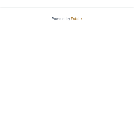
Powered by
Estatik