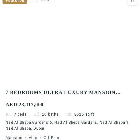
Featured
7 BEDROOMS ULTRA LUXURY MANSION
VILLA | DLD WAIVER | MODERN DESIGN |
AED 23,117,000
EASY PAYMENT PLAN
7
beds
10
baths
8615
sq ft
Nad Al Sheba Gardens 6, Nad Al Sheba Gardens, Nad Al Sheba 1,
Nad Al Sheba, Dubai
Mansion
Villa
Off Plan