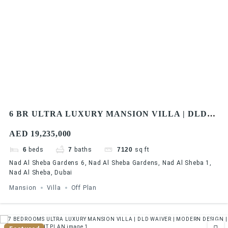
6 BR ULTRA LUXURY MANSION VILLA | DLD
FEE WAIVER | MODERN DESIGN | FLEXIBLE
AED 19,235,000
PAYMENT PLAN
6
beds
7
baths
7120
sq ft
Nad Al Sheba Gardens 6, Nad Al Sheba Gardens, Nad Al Sheba 1,
Nad Al Sheba, Dubai
Mansion
Villa
Off Plan