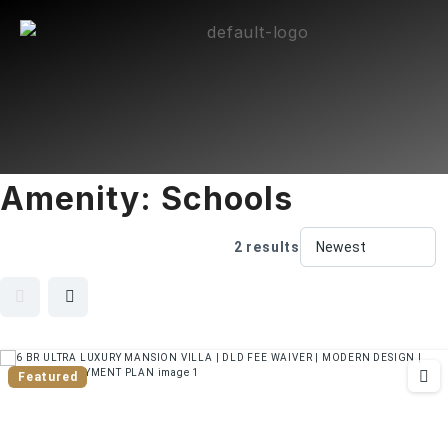
Amenity:
Schools
2 results
Featured