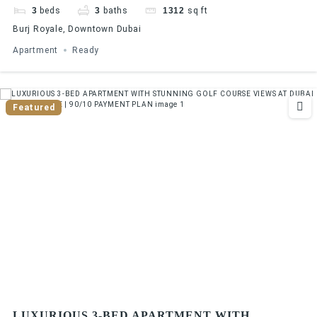
3
beds
3
baths
1312
sq ft
Burj Royale, Downtown Dubai
Apartment
Ready
Featured
LUXURIOUS 3-BED APARTMENT WITH