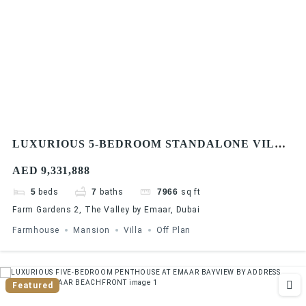
LUXURIOUS 5-BEDROOM STANDALONE VILLA
AT FARM GARDENS, THE VALLEY BY EMAAR |
AED 9,331,888
SPACIOUS LAYOUT & FLEXIBLE PAYMENT
PLAN
5
beds
7
baths
7966
sq ft
Farm Gardens 2, The Valley by Emaar, Dubai
Farmhouse
Mansion
Villa
Off Plan
Featured