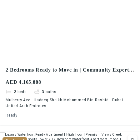
2 Bedrooms Ready to Move in | Community Expert |
Dubai Hills Estate
AED 4,165,888
2
beds
3
baths
Mulberry Ave - Hadaeq Sheikh Mohammed Bin Rashid - Dubai -
United Arab Emirates
Ready