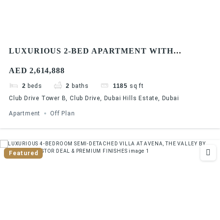
LUXURIOUS 2-BED APARTMENT WITH
STUNNING COMMUNITY VIEWS AT DUBAI
AED 2,614,888
HILLS ESTATE | 90/10 PAYMENT PLAN
2
beds
2
baths
1185
sq ft
Club Drive Tower B, Club Drive, Dubai Hills Estate, Dubai
Apartment
Off Plan
Featured