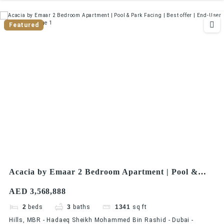
Featured
Acacia by Emaar 2 Bedroom Apartment | Pool &
Park Facing | Best offer | End-User Friendly
AED 3,568,888
2
beds
3
baths
1341
sq ft
Hills, MBR - Hadaeq Sheikh Mohammed Bin Rashid - Dubai -