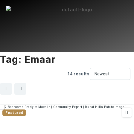
Tag:
Emaar
14 results
Featured