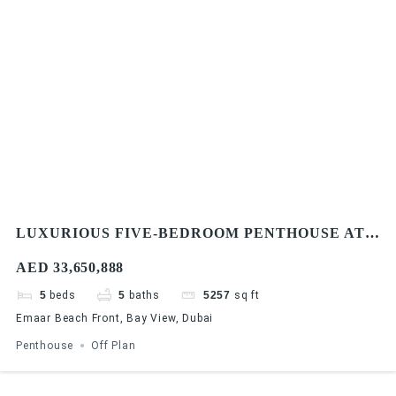
LUXURIOUS FIVE-BEDROOM PENTHOUSE AT
EMAAR BAYVIEW BY ADDRESS RESORTS,
AED 33,650,888
EMAAR BEACHFRONT
5
beds
5
baths
5257
sq ft
Emaar Beach Front, Bay View, Dubai
Penthouse
Off Plan