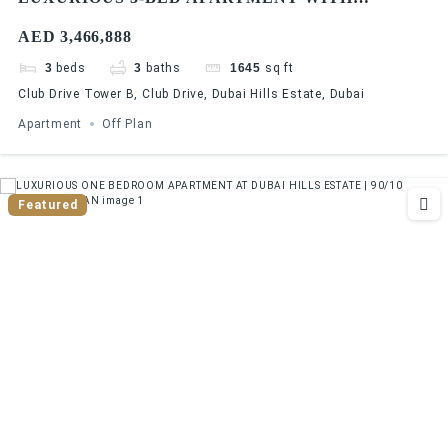
STUNNING GOLF COURSE VIEWS AT DUBAI
AED 3,466,888
HILLS ESTATE | 90/10 PAYMENT PLAN
3
beds
3
baths
1645
sq ft
Club Drive Tower B, Club Drive, Dubai Hills Estate, Dubai
Apartment
Off Plan
Featured