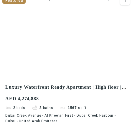
Featured
Luxury Waterfront Ready Apartment | High floor |
Premium Views Creek Residences – South Tower 2 |
AED 4,274,888
2 Bedroom Waterfront Apartment
2
beds
3
baths
1567
sq ft
Dubai Creek Avenue - Al Kheeran First - Dubai Creek Harbour -
Dubai - United Arab Emirates