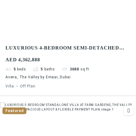
LUXURIOUS 4-BEDROOM SEMI-DETACHED
VILLA AT AVENA, THE VALLEY BY EMAAR
AED 4,362,888
INVESTOR DEAL & PREMIUM FINISHES
5
beds
5
baths
3688
sq ft
Avena, The Valley by Emaar, Dubai
Villa
Off Plan
Featured