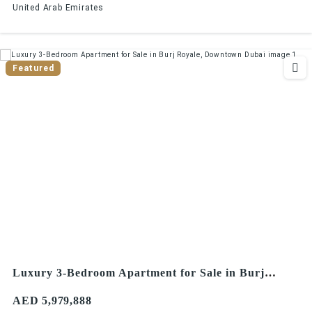
United Arab Emirates
Featured
Luxury 3-Bedroom Apartment for Sale in Burj
Royale, Downtown Dubai
AED 5,979,888