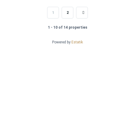
1
2
1 - 10 of 14 properties
Powered by
Estatik