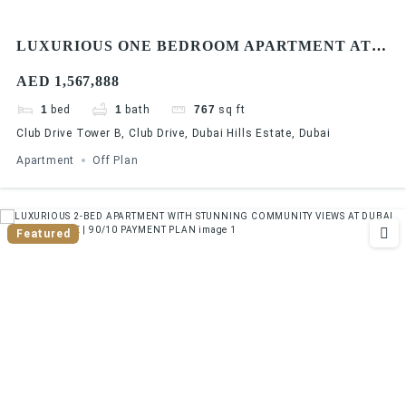
LUXURIOUS ONE BEDROOM APARTMENT AT
DUBAI HILLS ESTATE | 90/10 PAYMENT PLAN
AED 1,567,888
1
bed
1
bath
767
sq ft
Club Drive Tower B, Club Drive, Dubai Hills Estate, Dubai
Apartment
Off Plan
Featured