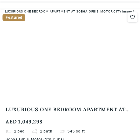
Featured
LUXURIOUS ONE BEDROOM APARTMENT AT
SOBHA ORBIS, MOTOR CITY
AED 1,049,298
1
bed
1
bath
545
sq ft
Sobha Orbis, Motor City, Dubai