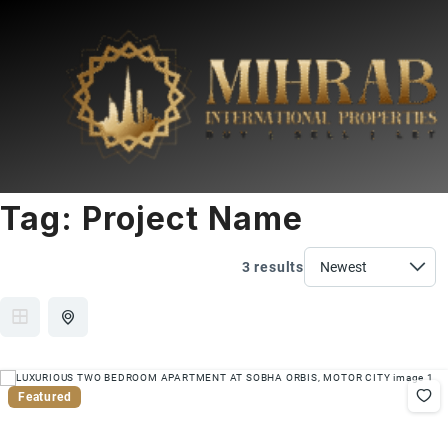
Tag:
Project Name
3 results
Featured