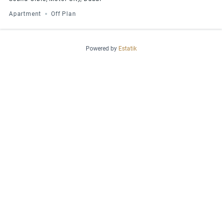
Apartment
Off Plan
Powered by
Estatik