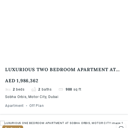
LUXURIOUS TWO BEDROOM APARTMENT AT
SOBHA ORBIS, MOTOR CITY
AED 1,986,362
2
beds
2
baths
988
sq ft
Sobha Orbis, Motor City, Dubai
Apartment
Off Plan