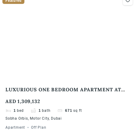
Featured
LUXURIOUS ONE BEDROOM APARTMENT AT
SOBHA ORBIS, MOTOR CITY
AED 1,309,132
1
bed
1
bath
671
sq ft
Sobha Orbis, Motor City, Dubai
Apartment
Off Plan