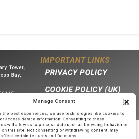
IMPORTANT LINKS
ary Tower,
PRIVACY POLICY
ness Bay,
COOKIE POLICY (UK)
66445
Manage Consent
bproperties.com
e the best experiences, we use technologies like cookies to
/or access device information. Consenting to these
es will allow us to process data such as browsing behavior or
 on this site. Not consenting or withdrawing consent, may
affect certain features and functions.