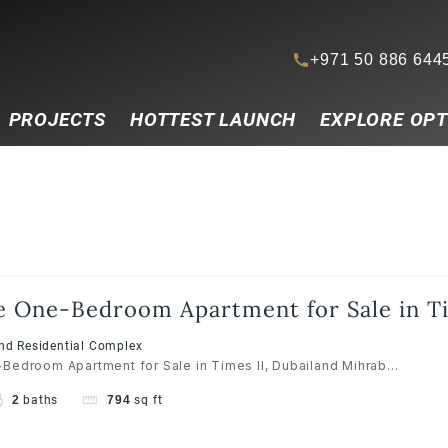
+971 50 886 644
PROJECTS
HOTTEST LAUNCH
EXPLORE OPT
e One-Bedroom Apartment for Sale in Ti
and Residential Complex
Bedroom Apartment for Sale in Times II, Dubailand Mihrab...
2
baths
794
sq ft