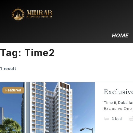
HOME
Tag:
Time2
1 result
Exclusiv
Featured
Time ii, Dubail
Exclusive One-
1
bed