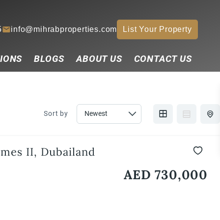
5
info@mihrabproperties.com
List Your Property
IONS
BLOGS
ABOUT US
CONTACT US
Sort by
mes II, Dubailand
AED 730,000