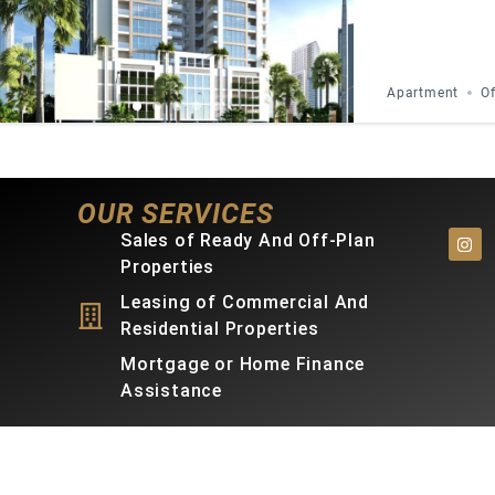
Apartment
Of
OUR SERVICES
Sales of Ready And Off-Plan
Properties
Leasing of Commercial And
Residential Properties
Mortgage or Home Finance
Assistance