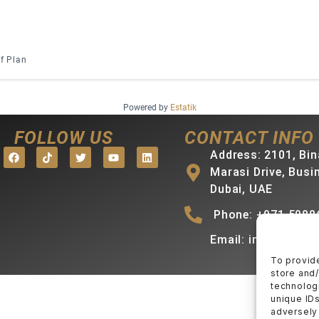
f Plan
Powered by
Estatik
FOLLOW US
CONTACT INFO
Address: 2101, Bin
Marasi Drive, Busi
Dubai, UAE
Phone: +971 5088
Email: info@mihra
To provid
store and
technologi
unique IDs
adversely 