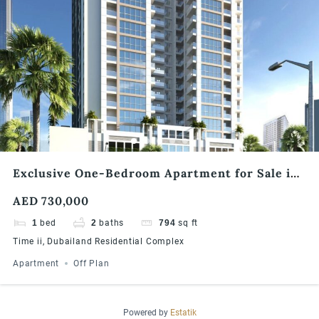
Exclusive One-Bedroom Apartment for Sale in
Times II, Dubailand
AED 730,000
1
bed
2
baths
794
sq ft
Time ii, Dubailand Residential Complex
Apartment
Off Plan
Powered by
Estatik