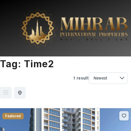
Tag:
Time2
1 result
Featured