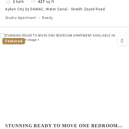
1
bath
427
sq ft
Aykon City by DAMAC, Water Canal - Sheikh Zayed Road
Studio Apartment
Ready
Featured
STUNNING READY TO MOVE ONE BEDROOM