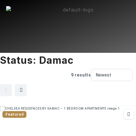
Status:
Damac
9 results
Featured