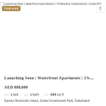
Featured
Launching Soon | Waterfront Apartments | 1%
Monthly Installments | Great ROI
AED 888,000
1
bed
1
bath
699
sq ft
Damac Riverside Views, Dubai Investment Park, Dubailand