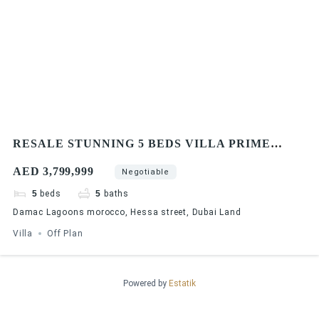
RESALE STUNNING 5 BEDS VILLA PRIME
LOCATION
AED 3,799,999
Negotiable
5
beds
5
baths
Damac Lagoons morocco, Hessa street, Dubai Land
Villa
Off Plan
Powered by
Estatik