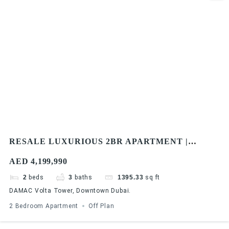
RESALE LUXURIOUS 2BR APARTMENT |
DAMAC VOLTA TOWER | BURJ KHALIFA & SEA
AED 4,199,990
VIEW
2
beds
3
baths
1395.33
sq ft
DAMAC Volta Tower, Downtown Dubai.
2 Bedroom Apartment
Off Plan