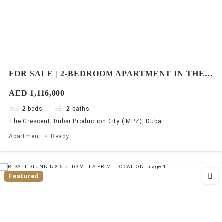
FOR SALE | 2-BEDROOM APARTMENT IN THE
CRESCENT BY DAMAC PROPERTIES
AED 1,116,000
2
beds
2
baths
The Crescent, Dubai Production City (IMPZ), Dubai
Apartment
Ready
Featured