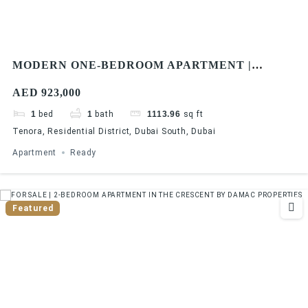
MODERN ONE-BEDROOM APARTMENT |
TENORA, DUBAI SOUTH | MOVE-IN READY
AED 923,000
1
bed
1
bath
1113.96
sq ft
Tenora, Residential District, Dubai South, Dubai
Apartment
Ready
Featured