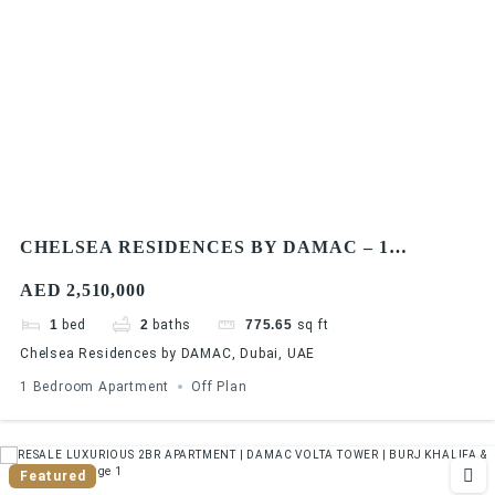
CHELSEA RESIDENCES BY DAMAC – 1
BEDROOM APARTMENTS
AED 2,510,000
1
bed
2
baths
775.65
sq ft
Chelsea Residences by DAMAC, Dubai, UAE
1 Bedroom Apartment
Off Plan
Featured