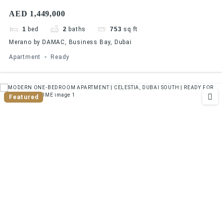
APARTMENT AVAILABLE IN BUSINESS BAY
AED 1,449,000
1
bed
2
baths
753
sq ft
Merano by DAMAC, Business Bay, Dubai
Apartment
Ready
Featured