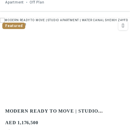
Apartment
Off Plan
Featured
MODERN READY TO MOVE | STUDIO
APARTMENT | WATER CANAL SHEIKH ZAYED
AED 1,176,500
ROAD