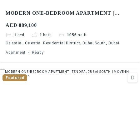
MODERN ONE-BEDROOM APARTMENT |
CELESTIA, DUBAI SOUTH | READY FOR
AED 889,100
RENTAL INCOME
1
bed
1
bath
1056
sq ft
Celestia , Celestia, Residential District, Dubai South, Dubai
Apartment
Ready
Featured