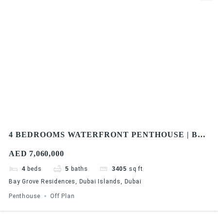
4 BEDROOMS WATERFRONT PENTHOUSE | BAY
GROVE RESIDENCES IN DUBAI ISLANDS
AED 7,060,000
4
beds
5
baths
3405
sq ft
Bay Grove Residences, Dubai Islands, Dubai
Penthouse
Off Plan