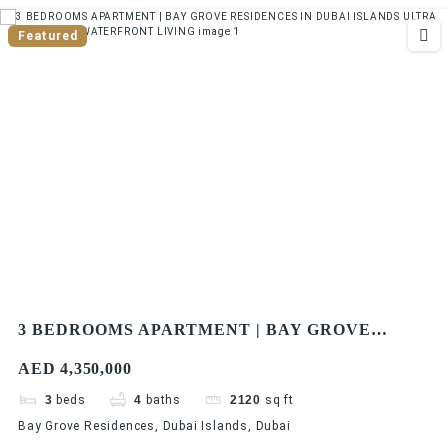
Featured
3 BEDROOMS APARTMENT | BAY GROVE
RESIDENCES IN DUBAI ISLANDS ULTRA
AED 4,350,000
LUXURIOUS WATERFRONT LIVING
3
beds
4
baths
2120
sq ft
Bay Grove Residences, Dubai Islands, Dubai