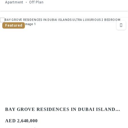
Apartment
Off Plan
Featured
BAY GROVE RESIDENCES IN DUBAI ISLANDS
ULTRA LUXURIOUS 2 BEDROOM APARTMENT
AED 2,640,000