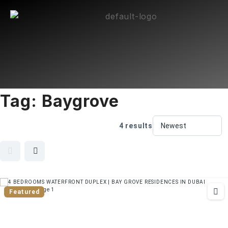
Tag:
Baygrove
4 results
Featured