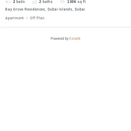
2
beds
2
baths
1306
sq ft
Bay Grove Residences, Dubai Islands, Dubai
Apartment
Off Plan
Powered by
Estatik