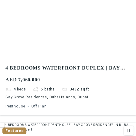
4 BEDROOMS WATERFRONT DUPLEX | BAY
GROVE RESIDENCES IN DUBAI ISLANDS
AED 7,060,000
4
beds
5
baths
3432
sq ft
Bay Grove Residences, Dubai Islands, Dubai
Penthouse
Off Plan
Featured