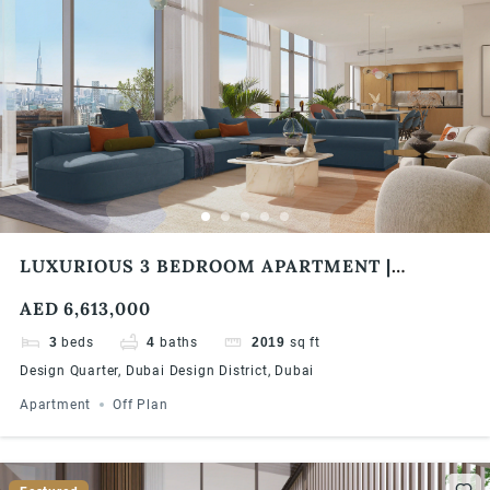
LUXURIOUS 3 BEDROOM APARTMENT |
DESIGN QUARTER TOWER B, DUBAI DESIGN
AED 6,613,000
DISTRICT
3
beds
4
baths
2019
sq ft
Design Quarter, Dubai Design District, Dubai
Apartment
Off Plan