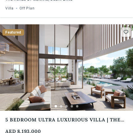
Villa
Off Plan
Featured
5 BEDROOM ULTRA LUXURIOUS VILLA | THE
ACRES BY MERAAS | 4% DLD FEE WAIVER
AED 8,193,000