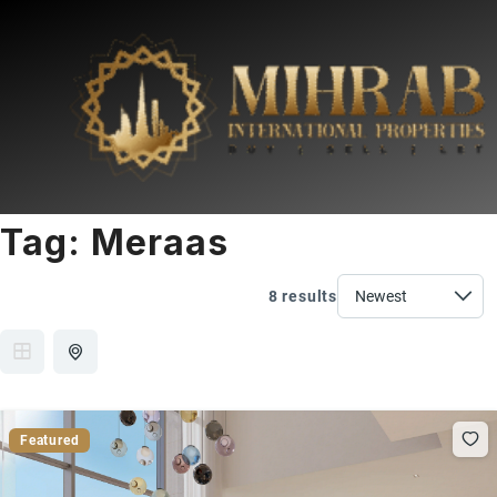
Tag:
Meraas
8 results
Featured