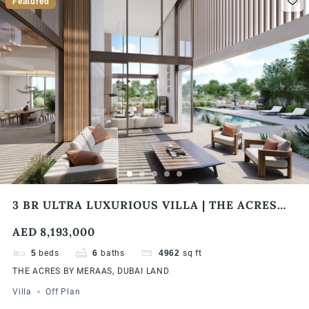
Featured
3 BR ULTRA LUXURIOUS VILLA | THE ACRES
BY MERAAS
AED 8,193,000
5
beds
6
baths
4962
sq ft
THE ACRES BY MERAAS, DUBAI LAND
Villa
Off Plan