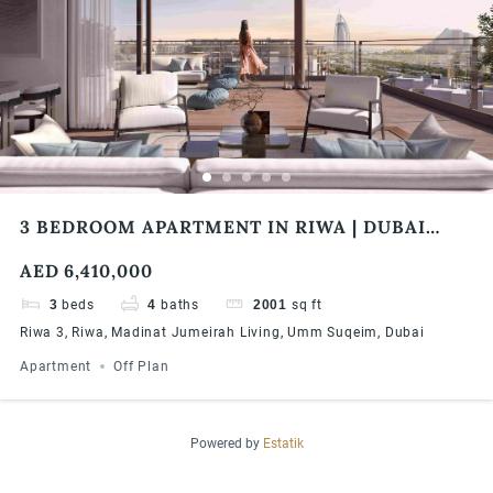
3 BEDROOM APARTMENT IN RIWA | DUBAI
PRIME INVESTMENT OPPORTUNITY | CENTRAL
AED 6,410,000
LOCATION | HIGH ROI | FLEXIBLE PAYMENT
PLAN
3
beds
4
baths
2001
sq ft
Riwa 3, Riwa, Madinat Jumeirah Living, Umm Suqeim, Dubai
Apartment
Off Plan
Powered by
Estatik