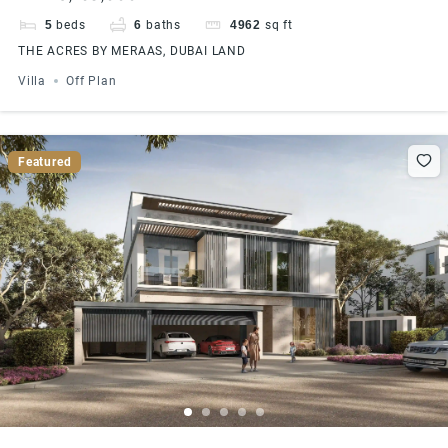
5
beds
6
baths
4962
sq ft
THE ACRES BY MERAAS, DUBAI LAND
Villa
Off Plan
Featured