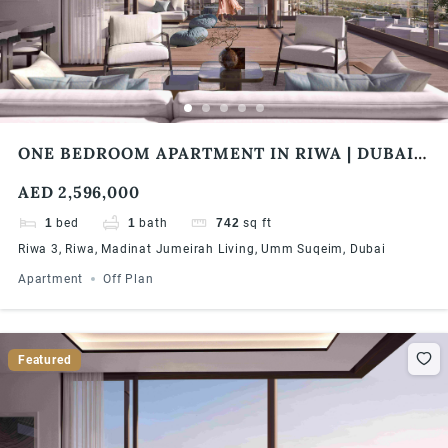
ONE BEDROOM APARTMENT IN RIWA | DUBAI
PRIME INVESTMENT OPPORTUNITY | CENTRAL
AED 2,596,000
LOCATION | HIGH ROI | FLEXIBLE PAYMENT
PLAN
1
bed
1
bath
742
sq ft
Riwa 3, Riwa, Madinat Jumeirah Living, Umm Suqeim, Dubai
Apartment
Off Plan
Featured