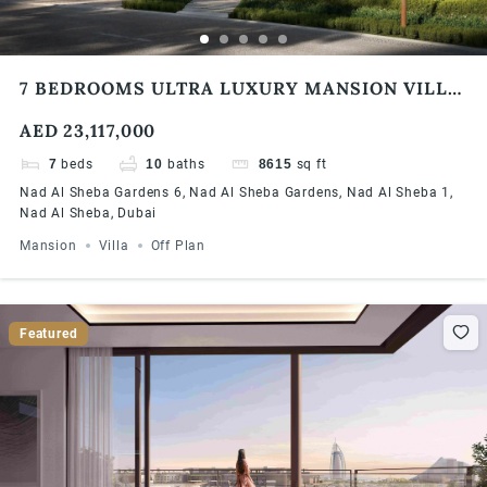
7 BEDROOMS ULTRA LUXURY MANSION VILLA
| DLD WAIVER | MODERN DESIGN | EASY
AED 23,117,000
PAYMENT PLAN
7
beds
10
baths
8615
sq ft
Nad Al Sheba Gardens 6, Nad Al Sheba Gardens, Nad Al Sheba 1,
Nad Al Sheba, Dubai
Mansion
Villa
Off Plan
Featured