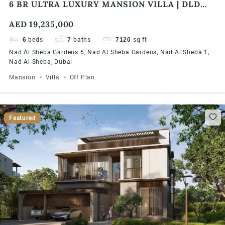
6 BR ULTRA LUXURY MANSION VILLA | DLD
FEE WAIVER | MODERN DESIGN | FLEXIBLE
AED 19,235,000
PAYMENT PLAN
6
beds
7
baths
7120
sq ft
Nad Al Sheba Gardens 6, Nad Al Sheba Gardens, Nad Al Sheba 1,
Nad Al Sheba, Dubai
Mansion
Villa
Off Plan
Featured