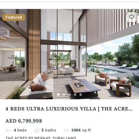
Featured
4 BEDS ULTRA LUXURIOUS VILLA | THE ACRES
BY MERAAS
AED 6,799,998
4
beds
5
baths
3986
sq ft
THE ACRES BY MERAAS, DUBAI LAND