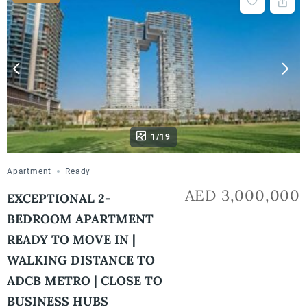
1/19
Apartment
Ready
AED 3,000,000
EXCEPTIONAL 2-
BEDROOM APARTMENT
READY TO MOVE IN |
WALKING DISTANCE TO
ADCB METRO | CLOSE TO
BUSINESS HUBS