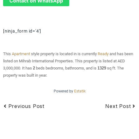
Contact on WhatsApp
[ninja_form id='4']
This
Apartment
style property is located in is currently
Ready
and has been
listed on Mihrab International Properties. This property is listed at AED
3,000,000. It has
2
beds
bedrooms, bathrooms, and is
1329
sq ft
. The
property was built in year.
Powered by
Estatik
Previous Post
Next Post