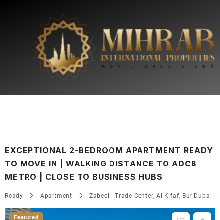
EXCEPTIONAL 2-BEDROOM APARTMENT READY
TO MOVE IN | WALKING DISTANCE TO ADCB
METRO | CLOSE TO BUSINESS HUBS
Ready
Apartment
Zabeel - Trade Center, Al Kifaf, Bur Dubai
Featured