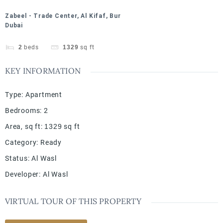
Zabeel - Trade Center, Al Kifaf, Bur
Dubai
2
beds
1329
sq ft
KEY INFORMATION
Type
:
Apartment
Bedrooms
:
2
Area, sq ft
:
1329
sq ft
Category
:
Ready
Status
:
Al Wasl
Developer
:
Al Wasl
VIRTUAL TOUR OF THIS PROPERTY