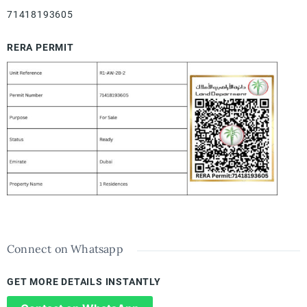
71418193605
RERA PERMIT
Connect on Whatsapp
GET MORE DETAILS INSTANTLY