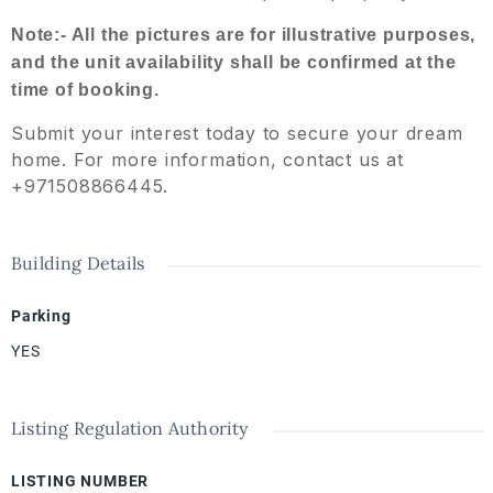
Note:- All the pictures are for illustrative purposes,
and the unit availability shall be confirmed at the
time of booking.
Submit your interest today to secure your dream
home. For more information, contact us at
+971508866445.
Building Details
Parking
YES
Listing Regulation Authority
LISTING NUMBER