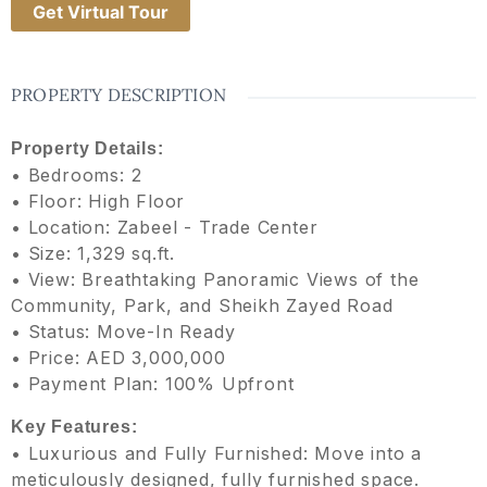
Get Virtual Tour
PROPERTY DESCRIPTION
Property Details:
• Bedrooms: 2
• Floor: High Floor
• Location: Zabeel - Trade Center
• Size: 1,329 sq.ft.
• View: Breathtaking Panoramic Views of the
Community, Park, and Sheikh Zayed Road
• Status: Move-In Ready
• Price: AED 3,000,000
• Payment Plan: 100% Upfront
Key Features:
• Luxurious and Fully Furnished: Move into a
meticulously designed, fully furnished space.