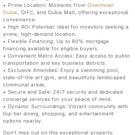
• Prime Location: Moments from
Downtown
Dubai
, DIFC, and Dubai Mall, offering exceptional
convenience.
• High ROI Potential: Ideal for investors seeking a
prime, high-demand location.
• Flexible Financing: Up to 80% mortgage
financing available for eligible buyers.
• Convenient Metro Access: Easy access to public
transportation and key business districts.
• Exclusive Amenities: Enjoy a swimming pool,
state-of-the-art gym, and beautifully landscaped
communal areas.
• Secure and Safe: 24/7 security and dedicated
concierge services for your peace of mind.
• Dynamic Surroundings: Vibrant community with
top-tier dining, shopping, and entertainment
options nearby.
Don’t miss out on this exceptional property.