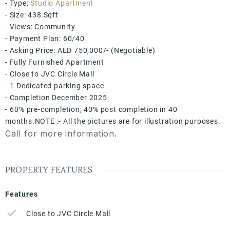
- Type:
Studio Apartment
- Size: 438 Sqft
- Views: Community
- Payment Plan: 60/40
- Asking Price: AED 750,000/- (Negotiable)
- Fully Furnished Apartment
- ⁠Close to JVC Circle Mall
- ⁠1 Dedicated parking space
- Completion December 2025
- ⁠60% pre-completion, 40% post completion in 40
months.NOTE :- All the pictures are for illustration purposes.
Call for more information.
PROPERTY FEATURES
Features
Close to JVC Circle Mall