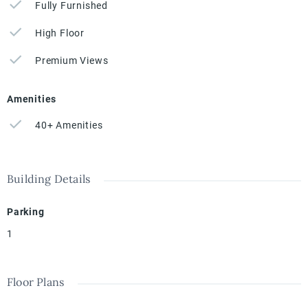
Fully Furnished
High Floor
Premium Views
Amenities
40+ Amenities
Building Details
Parking
1
Floor Plans