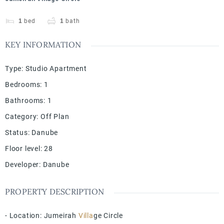
1
bed
1
bath
KEY INFORMATION
Type
:
Studio Apartment
Bedrooms
:
1
Bathrooms
:
1
Category
:
Off Plan
Status
:
Danube
Floor level
:
28
Developer
:
Danube
PROPERTY DESCRIPTION
- Location: Jumeirah
Villa
ge Circle