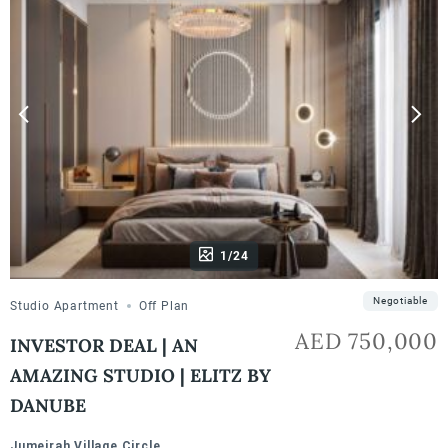
1/24
Negotiable
Studio Apartment
Off Plan
AED 750,000
INVESTOR DEAL | AN
AMAZING STUDIO | ELITZ BY
DANUBE
Jumeirah Village Circle