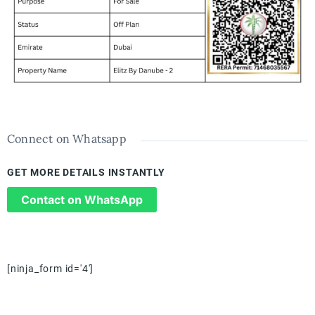
Connect on Whatsapp
GET MORE DETAILS INSTANTLY
Contact on WhatsApp
[ninja_form id='4']