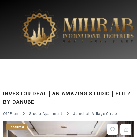
INVESTOR DEAL | AN AMAZING STUDIO | ELITZ
BY DANUBE
Off Plan
Studio Apartment
Jumeirah Village Circle
Featured