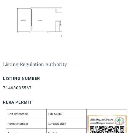
Listing Regulation Authority
LISTING NUMBER
71468035567
RERA PERMIT