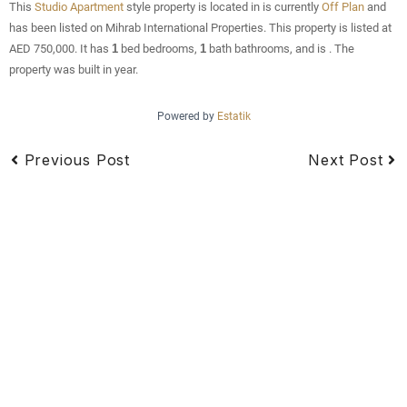
This
Studio Apartment
style property is located in is currently
Off Plan
and
has been listed on Mihrab International Properties. This property is listed at
AED 750,000. It has
1
bed
bedrooms,
1
bath
bathrooms, and is . The
property was built in year.
Powered by
Estatik
Previous Post
Next Post