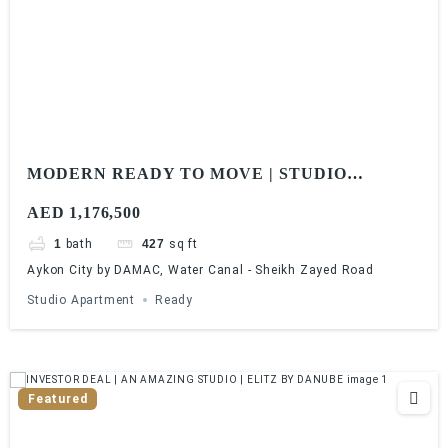
MODERN READY TO MOVE | STUDIO
APARTMENT | WATER CANAL SHEIKH
AED 1,176,500
ZAYED ROAD
1
bath
427
sq ft
Aykon City by DAMAC, Water Canal - Sheikh Zayed Road
Studio Apartment
Ready
Featured