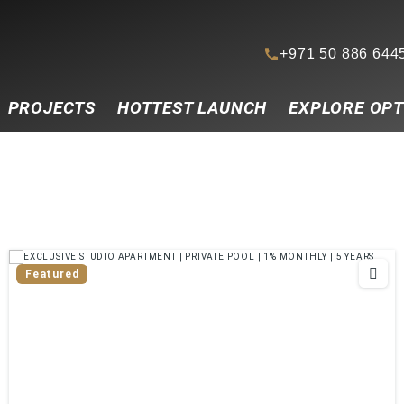
+971 50 886 644
PROJECTS
HOTTEST LAUNCH
EXPLORE OPT
Featured