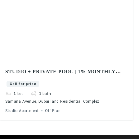
STUDIO + PRIVATE POOL | 1% MONTHLY
PAYMENT | SAMANA AVENUE
Call for price
1
bed
1
bath
Samana Avenue, Dubai land Residential Complex
Studio Apartment
Off Plan