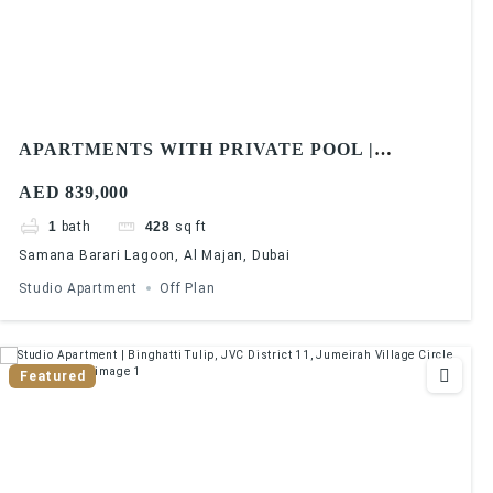
APARTMENTS WITH PRIVATE POOL |
SAMANA BARARI LAGOONS | 1% MONTHLY |
AED 839,000
5 YEARS PHPP
1
bath
428
sq ft
Samana Barari Lagoon, Al Majan, Dubai
Studio Apartment
Off Plan
Featured