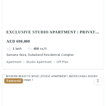
EXCLUSIVE STUDIO APARTMENT | PRIVATE
POOL | 1% MONTHLY | 5 YEARS PHPP
AED 690,000
1
bath
458
sq ft
Samana Ibiza, Dubailand Residential Complex
Apartment
Studio Apartment
Off Plan
Featured