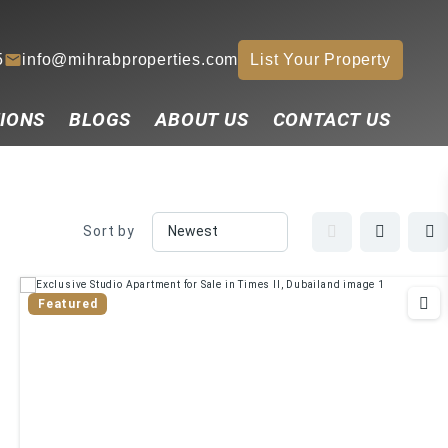
5
info@mihrabproperties.com
List Your Property
IONS
BLOGS
ABOUT US
CONTACT US
Sort by
Featured