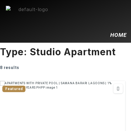
HOME
Type:
Studio Apartment
8 results
Featured