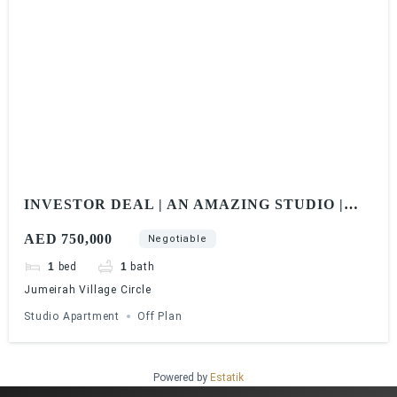
INVESTOR DEAL | AN AMAZING STUDIO |
ELITZ BY DANUBE
AED 750,000
Negotiable
1
bed
1
bath
Jumeirah Village Circle
Studio Apartment
Off Plan
Powered by
Estatik