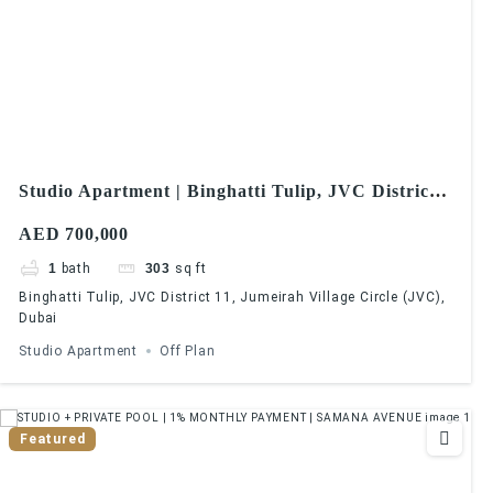
Studio Apartment | Binghatti Tulip, JVC District
11, Jumeirah Village Circle (JVC), Dubai
AED 700,000
1
bath
303
sq ft
Binghatti Tulip, JVC District 11, Jumeirah Village Circle (JVC),
Dubai
Studio Apartment
Off Plan
Featured