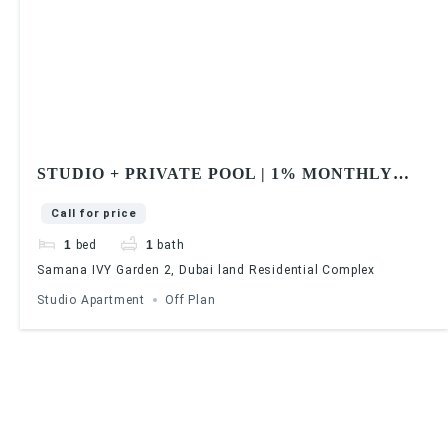
STUDIO + PRIVATE POOL | 1% MONTHLY
PAYMENT | SAMANA IVY GARDEN 2
Call for price
1
bed
1
bath
Samana IVY Garden 2, Dubai land Residential Complex
Studio Apartment
Off Plan