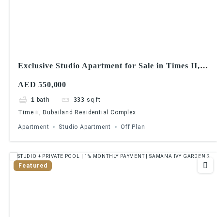
Exclusive Studio Apartment for Sale in Times II,
Dubailand
AED 550,000
1
bath
333
sq ft
Time ii, Dubailand Residential Complex
Apartment
Studio Apartment
Off Plan
Featured