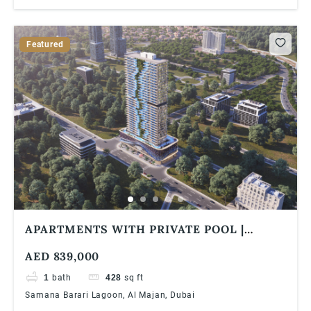
Featured
APARTMENTS WITH PRIVATE POOL |
SAMANA BARARI LAGOONS | 1% MONTHLY
AED 839,000
| 5 YEARS PHPP
1
bath
428
sq ft
Samana Barari Lagoon, Al Majan, Dubai