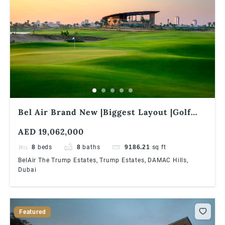
Bel Air Brand New |Biggest Layout |Golf
Facing |Zero Commission
AED 19,062,000
8
beds
8
baths
9186.21
sq ft
BelAir The Trump Estates, Trump Estates, DAMAC Hills,
Dubai
Featured