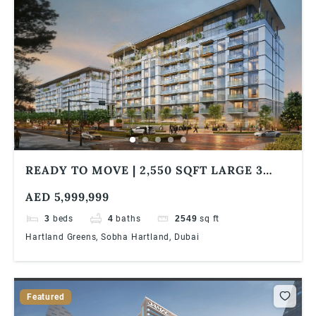
READY TO MOVE | 2,550 SQFT LARGE 3
BED + MAID | PARK VIEW | SOBHA
AED 5,999,999
HARTLAND | MBR CITY
3
beds
4
baths
2549
sq ft
Hartland Greens, Sobha Hartland, Dubai
Featured