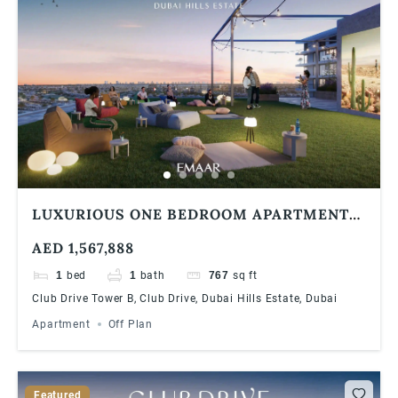
LUXURIOUS ONE BEDROOM APARTMENT
AT DUBAI HILLS ESTATE | 90/10 PAYMENT
AED 1,567,888
PLAN
1
bed
1
bath
767
sq ft
Club Drive Tower B, Club Drive, Dubai Hills Estate, Dubai
Apartment
Off Plan
Featured