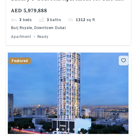
Burj Royale, Downtown Dubai
AED 5,979,888
3
beds
3
baths
1312
sq ft
Burj Royale, Downtown Dubai
Apartment
Ready
Featured