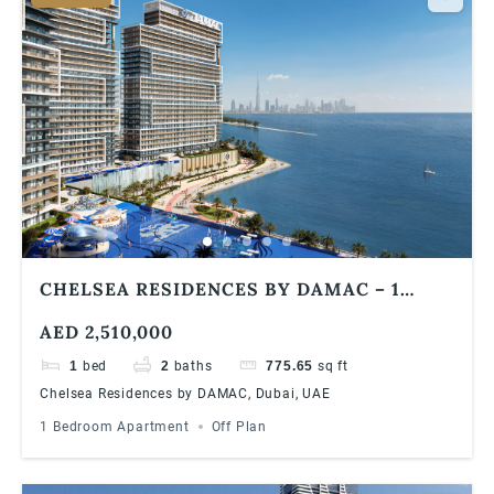
CHELSEA RESIDENCES BY DAMAC – 1
BEDROOM APARTMENTS
AED 2,510,000
1
bed
2
baths
775.65
sq ft
Chelsea Residences by DAMAC, Dubai, UAE
1 Bedroom Apartment
Off Plan