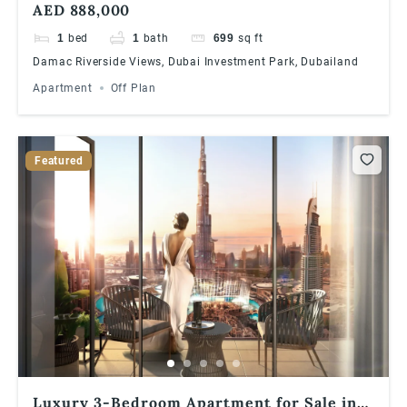
AED 888,000
1
bed
1
bath
699
sq ft
Damac Riverside Views, Dubai Investment Park, Dubailand
Apartment
Off Plan
Featured
Luxury 3-Bedroom Apartment for Sale in