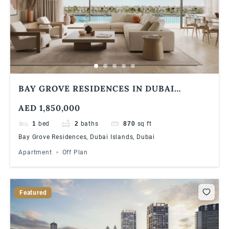
BAY GROVE RESIDENCES IN DUBAI
ISLANDS 1 BEDROOM APARTMENT
AED 1,850,000
1
bed
2
baths
870
sq ft
Bay Grove Residences, Dubai Islands, Dubai
Apartment
Off Plan
Featured