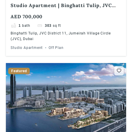
Studio Apartment | Binghatti Tulip, JVC
District 11, Jumeirah Village Circle (JVC),
AED 700,000
Dubai
1
bath
303
sq ft
Binghatti Tulip, JVC District 11, Jumeirah Village Circle
(JVC), Dubai
Studio Apartment
Off Plan
Featured