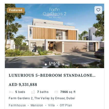
Featured
LUXURIOUS 5-BEDROOM STANDALONE
VILLA AT FARM GARDENS, THE VALLEY BY
AED 9,331,888
EMAAR | SPACIOUS LAYOUT & FLEXIBLE
PAYMENT PLAN
5
beds
7
baths
7966
sq ft
Farm Gardens 2, The Valley by Emaar, Dubai
Farmhouse
Mansion
Villa
Off Plan