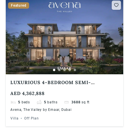
Featured
LUXURIOUS 4-BEDROOM SEMI-
DETACHED VILLA AT AVENA, THE VALLEY
AED 4,362,888
BY EMAAR INVESTOR DEAL & PREMIUM
FINISHES
5
beds
5
baths
3688
sq ft
Avena, The Valley by Emaar, Dubai
Villa
Off Plan