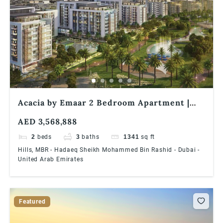
Acacia by Emaar 2 Bedroom Apartment |
Pool & Park Facing | Best offer | End-User
AED 3,568,888
Friendly
2
beds
3
baths
1341
sq ft
Hills, MBR - Hadaeq Sheikh Mohammed Bin Rashid - Dubai -
United Arab Emirates
Featured