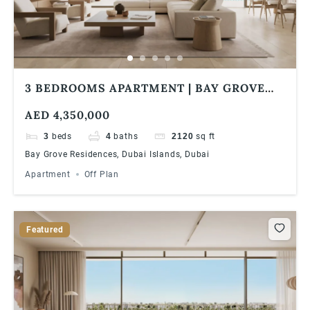
3 BEDROOMS APARTMENT | BAY GROVE
RESIDENCES IN DUBAI ISLANDS ULTRA
AED 4,350,000
LUXURIOUS WATERFRONT LIVING
3
beds
4
baths
2120
sq ft
Bay Grove Residences, Dubai Islands, Dubai
Apartment
Off Plan
Featured