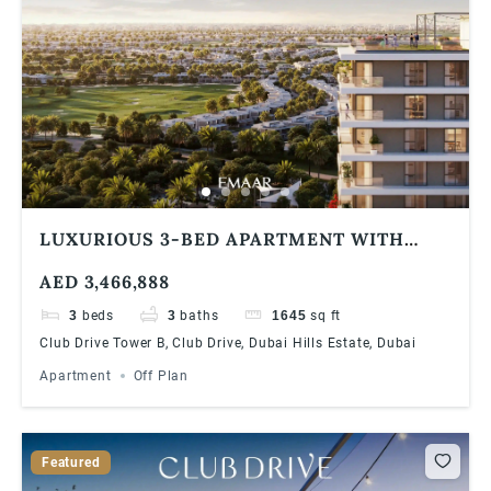
LUXURIOUS 3-BED APARTMENT WITH
STUNNING GOLF COURSE VIEWS AT DUBAI
AED 3,466,888
HILLS ESTATE | 90/10 PAYMENT PLAN
3
beds
3
baths
1645
sq ft
Club Drive Tower B, Club Drive, Dubai Hills Estate, Dubai
Apartment
Off Plan
Featured