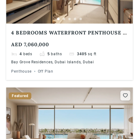
4 BEDROOMS WATERFRONT PENTHOUSE |
BAY GROVE RESIDENCES IN DUBAI
AED 7,060,000
ISLANDS
4
beds
5
baths
3405
sq ft
Bay Grove Residences, Dubai Islands, Dubai
Penthouse
Off Plan
Featured