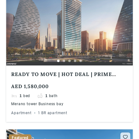
READY TO MOVE | HOT DEAL | PRIME
LOCATION | CLOSE TO WATER CANAL |
AED 1,580,000
WALK IN DISTANCE TO METRO
1
bed
1
bath
Merano tower Business bay
Apartment
1 BR apartment
Featured