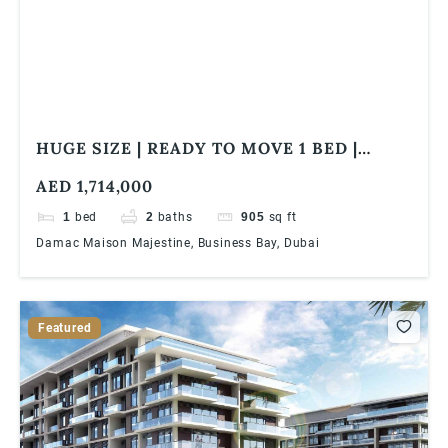
HUGE SIZE | READY TO MOVE 1 BED |
FULLY FURNISHED | CLOSE TO WATER
AED 1,714,000
CANAL
1
bed
2
baths
905
sq ft
Damac Maison Majestine, Business Bay, Dubai
Featured