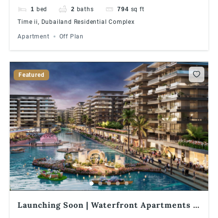
1
bed
2
baths
794
sq ft
Time ii, Dubailand Residential Complex
Apartment
Off Plan
Featured
Launching Soon | Waterfront Apartments |
1% Monthly Installments | Great ROI