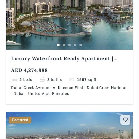
Luxury Waterfront Ready Apartment |
High floor | Premium Views Creek
AED 4,274,888
Residences – South Tower 2 | 2 Bedroom
Waterfront Apartment
2
beds
3
baths
1567
sq ft
Dubai Creek Avenue - Al Kheeran First - Dubai Creek Harbour
- Dubai - United Arab Emirates
Featured