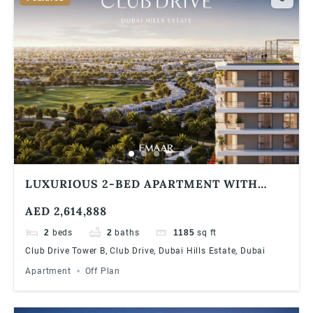
LUXURIOUS 2-BED APARTMENT WITH
STUNNING COMMUNITY VIEWS AT DUBAI
AED 2,614,888
HILLS ESTATE | 90/10 PAYMENT PLAN
2
beds
2
baths
1185
sq ft
Club Drive Tower B, Club Drive, Dubai Hills Estate, Dubai
Apartment
Off Plan