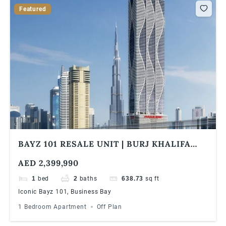
Featured
BAYZ 101 RESALE UNIT | BURJ KHALIFA
SKYLINE VIEW | HIGH FLOOR | HIGH ROI
AED 2,399,990
1
bed
2
baths
638.73
sq ft
Iconic Bayz 101, Business Bay
1 Bedroom Apartment
Off Plan