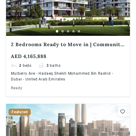
2 Bedrooms Ready to Move in | Community
Expert | Dubai Hills Estate
AED 4,165,888
2
beds
3
baths
Mulberry Ave - Hadaeq Sheikh Mohammed Bin Rashid -
Dubai - United Arab Emirates
Ready
Featured