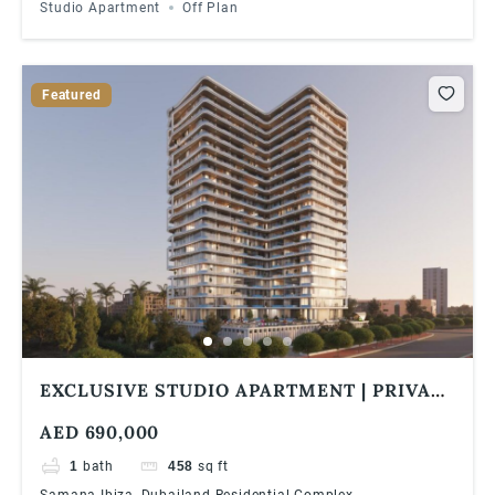
Studio Apartment
Off Plan
Featured
EXCLUSIVE STUDIO APARTMENT | PRIVATE
POOL | 1% MONTHLY | 5 YEARS PHPP
AED 690,000
1
bath
458
sq ft