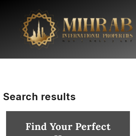
Search results
Find Your Perfect