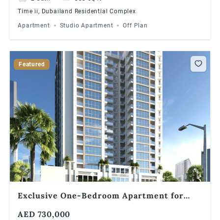
Time ii, Dubailand Residential Complex
Apartment
Studio Apartment
Off Plan
Featured
Exclusive One-Bedroom Apartment for
Sale in Times II, Dubailand
AED 730,000