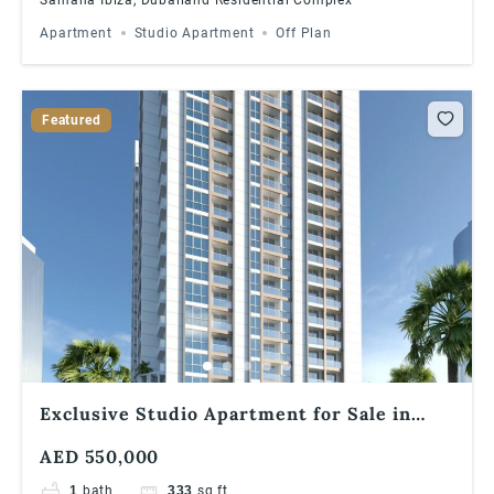
Samana Ibiza, Dubailand Residential Complex
Apartment
Studio Apartment
Off Plan
Featured
Exclusive Studio Apartment for Sale in
Times II, Dubailand
AED 550,000
1
bath
333
sq ft