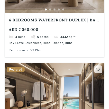
4 BEDROOMS WATERFRONT DUPLEX | BAY
GROVE RESIDENCES IN DUBAI ISLANDS
AED 7,060,000
4
beds
5
baths
3432
sq ft
Bay Grove Residences, Dubai Islands, Dubai
Penthouse
Off Plan
Featured