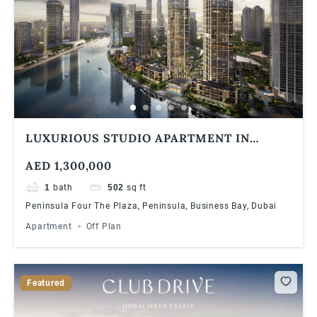
LUXURIOUS STUDIO APARTMENT IN
BUSINESS BAY DUBAI WITH AMAZING
AED 1,300,000
VIEWS
1
bath
502
sq ft
Peninsula Four The Plaza, Peninsula, Business Bay, Dubai
Apartment
Off Plan
Featured