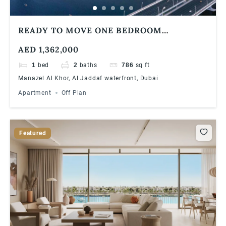
READY TO MOVE ONE BEDROOM
APARTMENT | WATERFRONT COMMUNITY
AED 1,362,000
1
bed
2
baths
786
sq ft
Manazel Al Khor, Al Jaddaf waterfront, Dubai
Apartment
Off Plan
Featured