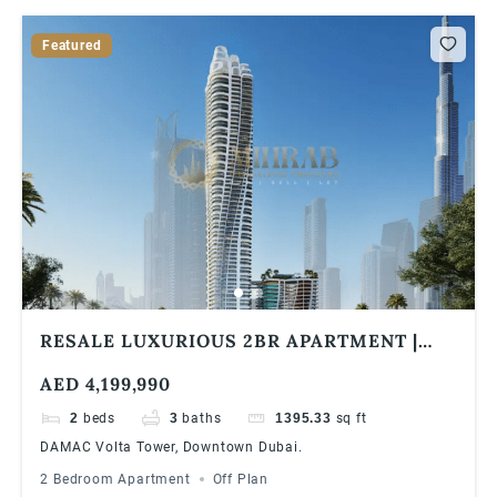
Featured
RESALE LUXURIOUS 2BR APARTMENT |
DAMAC VOLTA TOWER | BURJ KHALIFA &
AED 4,199,990
SEA VIEW
2
beds
3
baths
1395.33
sq ft
DAMAC Volta Tower, Downtown Dubai.
2 Bedroom Apartment
Off Plan