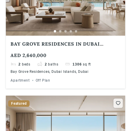
BAY GROVE RESIDENCES IN DUBAI
ISLANDS ULTRA LUXURIOUS 2 BEDROOM
AED 2,640,000
APARTMENT
2
beds
2
baths
1306
sq ft
Bay Grove Residences, Dubai Islands, Dubai
Apartment
Off Plan
Featured