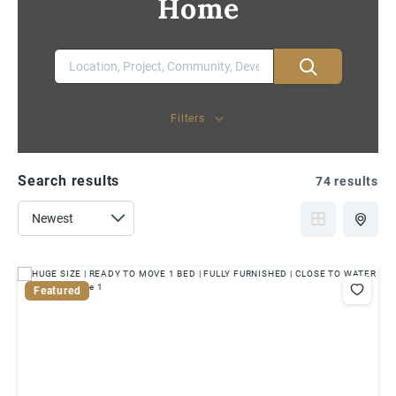
Home
Filters
Search results
74 results
Featured